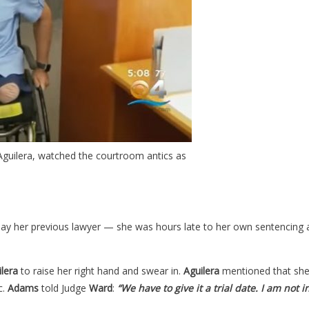
 Aguilera, watched the courtroom antics as
pay her previous lawyer
—
she was hours late to her own sentencing a
lera
to raise her right hand and swear in.
Aguilera
mentioned that she 
c.
Adams
told Judge
Ward
:
“We have to give it a trial date. I am not