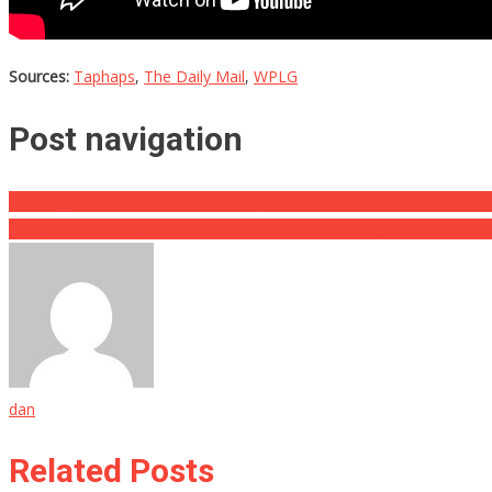
Sources:
Taphaps
,
The Daily Mail
,
WPLG
Post navigation
Two Pigs Tried To Take A Little Girl, Then A Blond Woman Came 
They Pulled Nearly 200 Gallstones Out Of A Woman, The Doctors S
dan
Related Posts