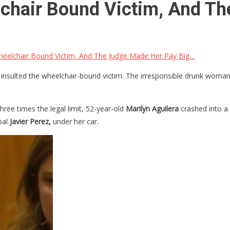
lchair Bound Victim, And T
heelchair Bound Victim, And The Judge Made Her Pay Big…
nsulted the wheelchair-bound victim. The irresponsible drunk woman pl
ree times the legal limit, 52-year-old
Marilyn Aguilera
crashed into a 
pal
Javier Perez,
under her car.