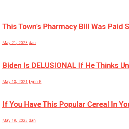
This Town’s Pharmacy Bill Was Paid S
May 21, 2023
dan
Biden Is DELUSIONAL If He Thinks Un
May 10, 2021
Lynn R
If You Have This Popular Cereal In 
May 19, 2023
dan