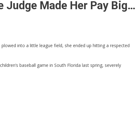
he Judge Made Her Pay Big…
owed into a little league field, she ended up hitting a respected
children’s baseball game in South Florida last spring, severely