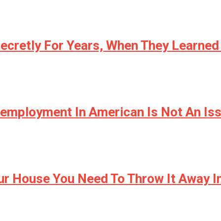
ecretly For Years, When They Learned 
employment In American Is Not An Is
Your House You Need To Throw It Away 