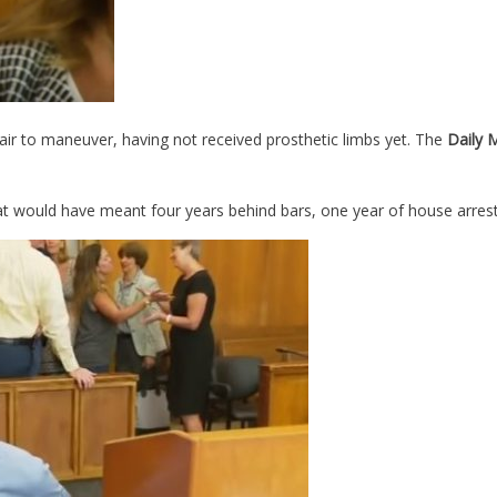
ir to maneuver, having not received prosthetic limbs yet. The
Daily 
that would have meant four years behind bars, one year of house arre