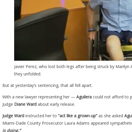
Javier Perez, who lost both legs after being struck by Marilyn
they unfolded.
But at yesterday’s sentencing, that all fell apart.
With a new lawyer representing her
—
Aguilera
could not afford to 
Judge
Diane Ward
about early release.
Judge Ward
instructed her to
“act like a grown-up”
as she asked
Agui
Miami-Dade County Prosecutor Laura Adams appeared sympatheti
is doing.”