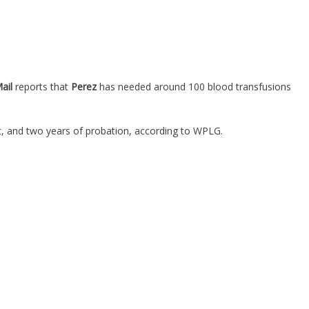
Mail
reports that
Perez
has needed around 100 blood transfusions
st, and two years of probation, according to WPLG.