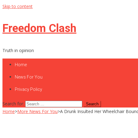
Skip to content
Freedom Clash
Truth in opinion
Home
News For You
Privacy Policy
Search for:
Home
>
More News For You
>
A Drunk Insulted Her Wheelchair Boun