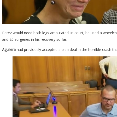
Perez would need both legs amputated; in court, he used a wheelcha
and 20 surgeries in his recovery so far.
Aguilera
had previously accepted a plea deal in the horrible crash 