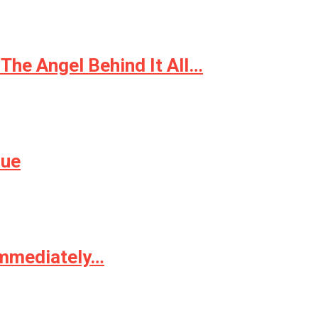
The Angel Behind It All…
sue
Immediately…