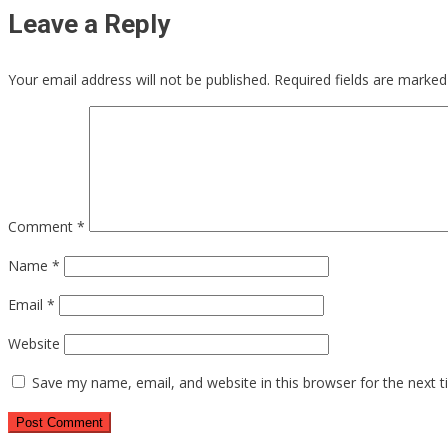
Leave a Reply
Your email address will not be published.
Required fields are marke
Comment
*
Name
*
Email
*
Website
Save my name, email, and website in this browser for the next 