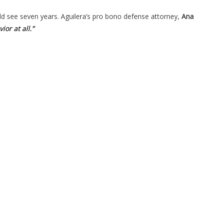
uld see seven years. Aguilera’s pro bono defense attorney,
Ana
or at all.”