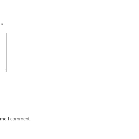
d
*
time I comment.