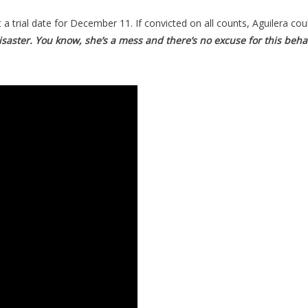
 a trial date for December 11. If convicted on all counts, Aguilera co
saster. You know, she’s a mess and there’s no excuse for this behavi