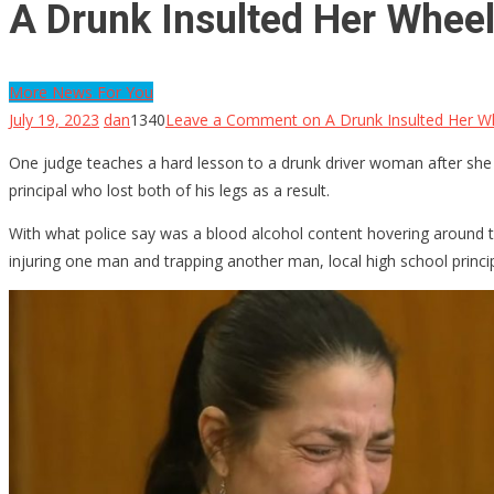
A Drunk Insulted Her Whee
More News For You
July 19, 2023
dan
1340
Leave a Comment
on A Drunk Insulted Her W
One judge teaches a hard lesson to a drunk driver woman after she i
principal who lost both of his legs as a result.
With what police say was a blood alcohol content hovering around th
injuring one man and trapping another man, local high school princi