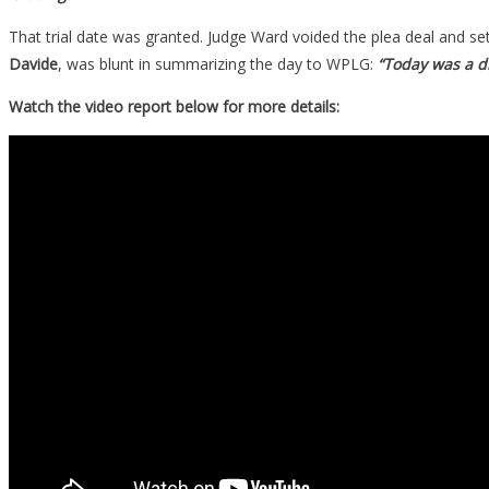
That trial date was granted. Judge Ward voided the plea deal and set
Davide
, was blunt in summarizing the day to WPLG:
“Today was a di
Watch the video report below for more details: