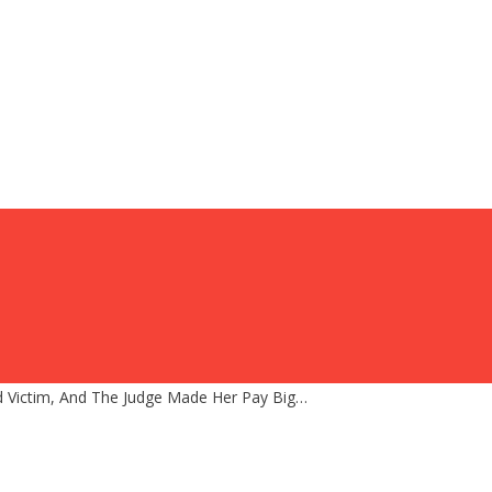
d Victim, And The Judge Made Her Pay Big…