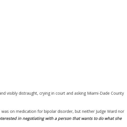
nd visibly distraught, crying in court and asking Miami-Dade County
was on medication for bipolar disorder, but neither Judge Ward nor
 interested in negotiating with a person that wants to do what she