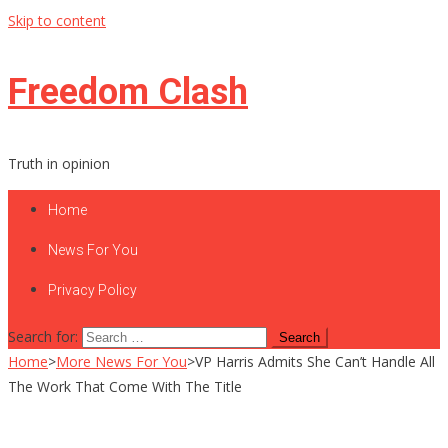
Skip to content
Freedom Clash
Truth in opinion
Home
News For You
Privacy Policy
Search for:
Home
>
More News For You
>
VP Harris Admits She Can’t Handle All
The Work That Come With The Title