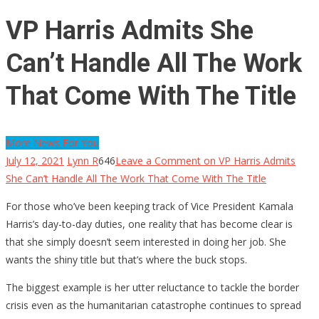
VP Harris Admits She
Can’t Handle All The Work
That Come With The Title
More News For You
July 12, 2021
Lynn R
646
Leave a Comment
on VP Harris Admits
She Can’t Handle All The Work That Come With The Title
For those who’ve been keeping track of Vice President Kamala
Harris’s day-to-day duties, one reality that has become clear is
that she simply doesn’t seem interested in doing her job. She
wants the shiny title but that’s where the buck stops.
The biggest example is her utter reluctance to tackle the border
crisis even as the humanitarian catastrophe continues to spread