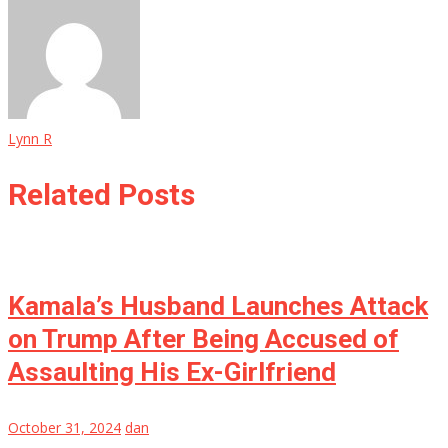
Lynn R
Related Posts
Kamala’s Husband Launches Attack
on Trump After Being Accused of
Assaulting His Ex-Girlfriend
October 31, 2024
dan