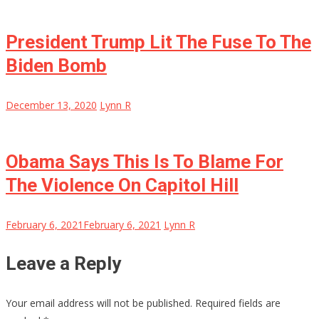
President Trump Lit The Fuse To The
Biden Bomb
December 13, 2020
Lynn R
Obama Says This Is To Blame For
The Violence On Capitol Hill
February 6, 2021
February 6, 2021
Lynn R
Leave a Reply
Your email address will not be published.
Required fields are