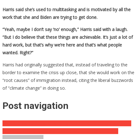
Harris said she’s used to multitasking and is motivated by all the
work that she and Biden are trying to get done.
“Yeah, maybe I don’t say ‘no’ enough,” Harris said with a laugh.
“But I do believe that these things are achievable. It’s just a lot of
hard work, but that’s why we’re here and that’s what people
wanted. Right?”
Harris had originally suggested that, instead of traveling to the
border to examine the crisis up close, that she would work on the
“root causes” of immigration instead, citing the liberal buzzwords
of “climate change” in doing so.
Post navigation
CNN Seems To Suggest Bullying People Into Getting Vaccinated
Internet Users SLAM Chris Cuomo With The Harsh Reality