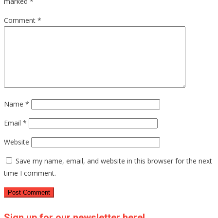
marked
*
Comment
*
Name
*
Email
*
Website
Save my name, email, and website in this browser for the next
time I comment.
Sign up for our newsletter here!