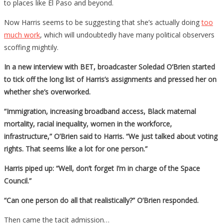
to places like El Paso and beyond.
Now Harris seems to be suggesting that she’s actually doing
too
much work
, which will undoubtedly have many political observers
scoffing mightily.
In a new interview with BET, broadcaster Soledad O’Brien started
to tick off the long list of Harris’s assignments and pressed her on
whether she’s overworked.
“Immigration, increasing broadband access, Black maternal
mortality, racial inequality, women in the workforce,
infrastructure,” O’Brien said to Harris. “We just talked about voting
rights. That seems like a lot for one person.”
Harris piped up: “Well, don’t forget I’m in charge of the Space
Council.”
“Can one person do all that realistically?” O’Brien responded.
Then came the tacit admission…