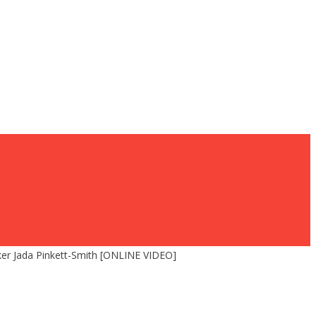
er Jada Pinkett-Smith [ONLINE VIDEO]