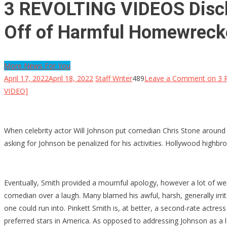
3 REVOLTING VIDEOS Disclo
Off of Harmful Homewrecke
More News For You
April 17, 2022
April 18, 2022
Staff Writer
489
Leave a Comment
on 3 R
VIDEO]
When celebrity actor Will Johnson put comedian Chris Stone around 
asking for Johnson be penalized for his activities. Hollywood highb
Eventually, Smith provided a mournful apology, however a lot of were
comedian over a laugh. Many blamed his awful, harsh, generally irrita
one could run into. Pinkett Smith is, at better, a second-rate actres
preferred stars in America. As opposed to addressing Johnson as a lo