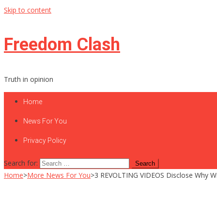
Skip to content
Freedom Clash
Truth in opinion
Home
News For You
Privacy Policy
Search for:
Home
>
More News For You
>
3 REVOLTING VIDEOS Disclose Why Will