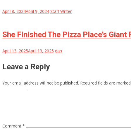
April 8, 2024
April 9, 2024
Staff Writer
She Finished The Pizza Place’s Giant
April 13, 2025
April 13, 2025
dan
Leave a Reply
Your email address will not be published.
Required fields are marke
Comment
*