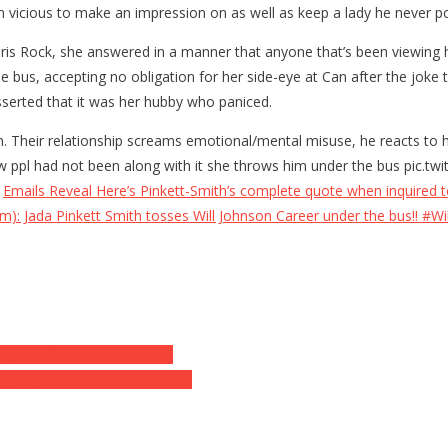
n vicious to make an impression on as well as keep a lady he never p
ris Rock, she answered in a manner that anyone that’s been viewing h
bus, accepting no obligation for her side-eye at Can after the joke t
asserted that it was her hubby who paniced.
ch. Their relationship screams emotional/mental misuse, he reacts to
view ppl had not been along with it she throws him under the bus pic
s
Emails Reveal Here’s Pinkett-Smith’s complete quote when inquired 
m): Jada Pinkett Smith tosses Will Johnson Career under the bus!! #Wil
iggest Claim of His Speech
r Jets to Contested Locations