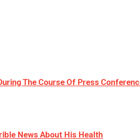
During The Course Of Press Conferenc
rible News About His Health