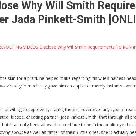
se Why Will Smith Requirem
r Jada Pinkett-Smith [ONL
EVOLTING VIDEOS Disclose Why Will Smith Requirements To RUN (not
the skin for a prank he helped make regarding his wife’s hairless he
rows virtually immediately gave him an applause merely instants event
 unwilling to approve it, stating there is never ever any type of reaso
ted, biased, cheating partner, Jada Pinkett Smith, that through all pro
s that is actually been allowed to continue to be in the public eye due
ving spouse as well as father of their 3 little ones, she is actually