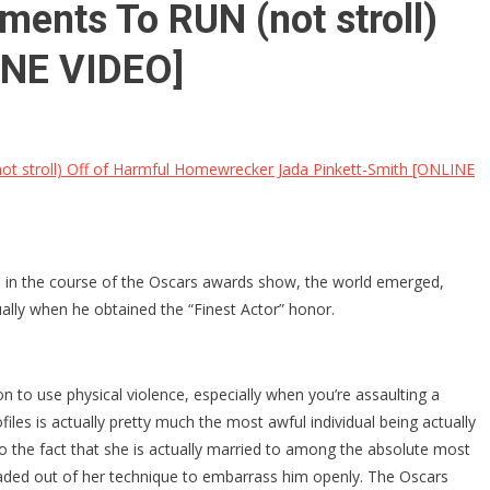
ents To RUN (not stroll)
INE VIDEO]
 stroll) Off of Harmful Homewrecker Jada Pinkett-Smith [ONLINE
ad in the course of the Oscars awards show, the world emerged,
ually when he obtained the “Finest Actor” honor.
n to use physical violence, especially when you’re assaulting a
files is actually pretty much the most awful individual being actually
 to the fact that she is actually married to among the absolute most
 headed out of her technique to embarrass him openly. The Oscars