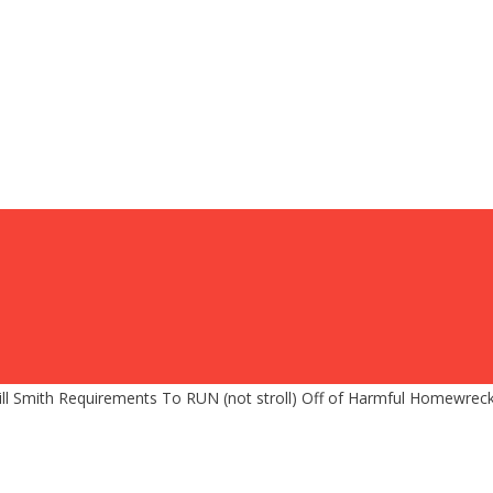
 Smith Requirements To RUN (not stroll) Off of Harmful Homewreck