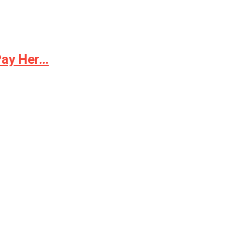
Pay Her…