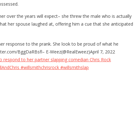
ossessed.
er over the years will expect– she threw the male who is actually
hat her spouse laughed at, offering him a cue that she anticipated
 her response to the prank. She look to be proud of what he
.twitter.com/BggDaRBsfl– E-Weez(@RealEweez)April 7, 2022
to respond to her partner slapping comedian Chris Rock
lAndChris #willsmithchrisrock #willsmithslap