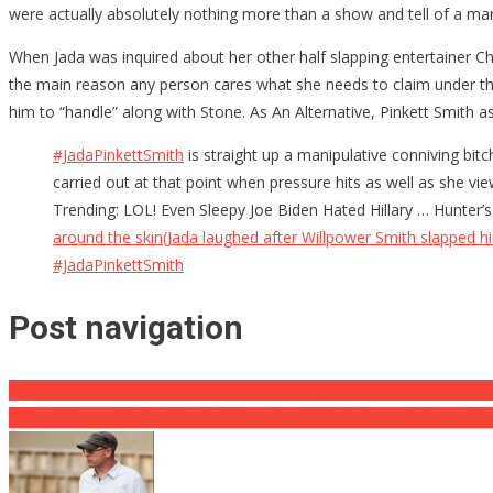
were actually absolutely nothing more than a show and tell of a ma
When Jada was inquired about her other half slapping entertainer Ch
the main reason any person cares what she needs to claim under the 
him to “handle” along with Stone. As An Alternative, Pinkett Smith 
#JadaPinkettSmith
is straight up a manipulative conniving bit
carried out at that point when pressure hits as well as she 
Trending: LOL! Even Sleepy Joe Biden Hated Hillary … Hunter’
around the skin(Jada laughed after Willpower Smith slapped hi
#JadaPinkettSmith
Post navigation
Op-Ed: Gun Control Initiatives Announced by Biden Undermine the B
China Makes a Declaration by Releasing Highly Advanced Competito