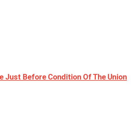
e Just Before Condition Of The Union