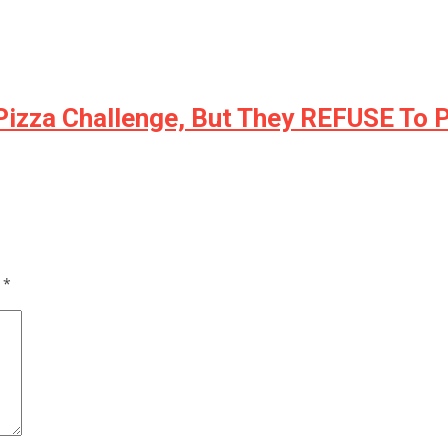
 Pizza Challenge, But They REFUSE To 
d
*