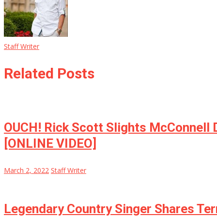
Staff Writer
Related Posts
OUCH! Rick Scott Slights McConnell 
[ONLINE VIDEO]
March 2, 2022
Staff Writer
Legendary Country Singer Shares Ter