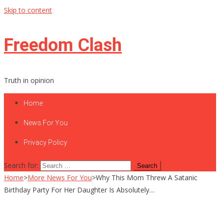
Skip to content
Freedom Clash
Truth in opinion
Home
News For You
Privacy Policy
Search for:
Home
>
More News For You
>
Why This Mom Threw A Satanic
Birthday Party For Her Daughter Is Absolutely…