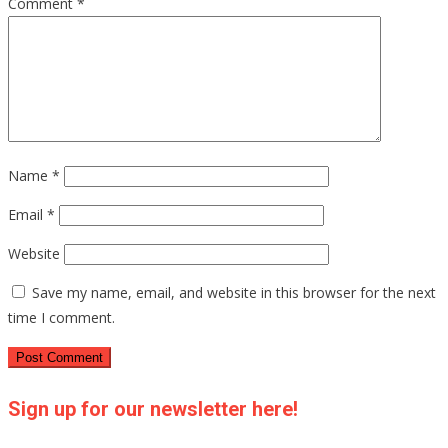
Comment
*
Name
*
Email
*
Website
Save my name, email, and website in this browser for the next
time I comment.
Sign up for our newsletter here!