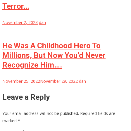
Terror…
November 2, 2023
dan
He Was A Childhood Hero To
Millions, But Now You’d Never
Recognize Him….
November 25, 2022
November 29, 2022
dan
Leave a Reply
Your email address will not be published.
Required fields are
marked
*