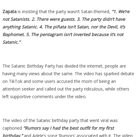
Zapata
is insisting that the party wasn’t Satan-themed,
“1. We’re
not Satanists. 2. There were guests. 3. The party didn’t have
anything Satanic. 4. The piñata isn’t Satan, nor the Devil, it’s
Baphomet. 5. The pentagram isn’t inverted because it’s not
Satanic.”
The Satanic Birthday Party has divided the internet, people are
having many views about the same. The video has sparked debate
on TikTok and some users accused the mom of being an
attention seeker and called out the party ridiculous, while others
left supportive comments under the video.
The video of the Satanic birthday party that went viral was
captioned
“Rumors say I had the best outfit for my first
birthday,”
and Adele’s song ‘Rumors’ associated with it. The video