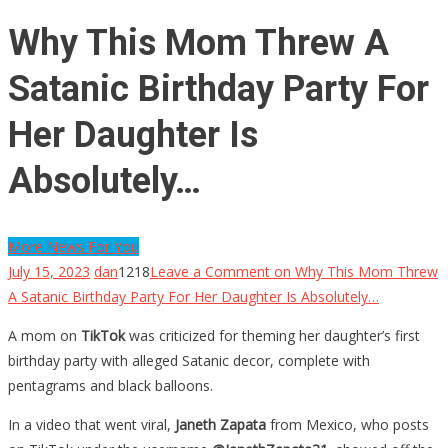
Why This Mom Threw A
Satanic Birthday Party For
Her Daughter Is
Absolutely…
More News For You
July 15, 2023
dan
1218
Leave a Comment
on Why This Mom Threw
A Satanic Birthday Party For Her Daughter Is Absolutely…
A mom on
TikTok
was criticized for theming her daughter’s first
birthday party with alleged Satanic decor, complete with
pentagrams and black balloons.
In a video that went viral,
Janeth Zapata
from Mexico, who posts