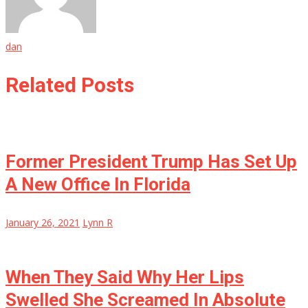
dan
Related Posts
Former President Trump Has Set Up
A New Office In Florida
January 26, 2021
Lynn R
When They Said Why Her Lips
Swelled She Screamed In Absolute