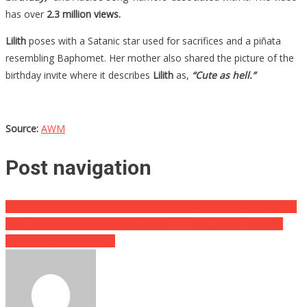
has over
2.3 million views.
Lilith
poses with a Satanic star used for sacrifices and a piñata
resembling Baphomet. Her mother also shared the picture of the
birthday invite where it describes
Lilith
as,
“Cute as hell.”
Source:
AWM
Post navigation
Starbucks Is Closing Stores By The Truckload For An Absolutely….
This Football Coach’s Strange Advice To His Players Is Dividing
Everyone That Hears It…