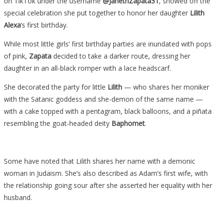
on TikTok under the username
@JanethZapata31
, showed off the
special celebration she put together to honor her daughter
Lilith
Alexa
‘s first birthday.
While most little girls’ first birthday parties are inundated with pops
of pink,
Zapata
decided to take a darker route, dressing her
daughter in an all-black romper with a lace headscarf.
She decorated the party for little
Lilith
— who shares her moniker
with the Satanic goddess and she-demon of the same name —
with a cake topped with a pentagram, black balloons, and a piñata
resembling the goat-headed deity
Baphomet
.
Some have noted that Lilith shares her name with a demonic
woman in Judaism. She’s also described as Adam’s first wife, with
the relationship going sour after she asserted her equality with her
husband.