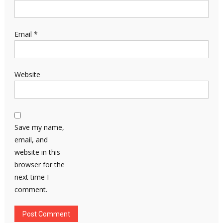
Email
*
Website
Save my name,
email, and
website in this
browser for the
next time I
comment.