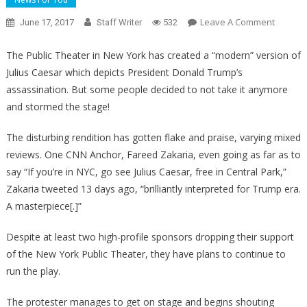
On
Leave A Comment
June 17, 2017
Staff Writer
532
WHOA!
Pro-
The Public Theater in New York has created a “modern” version of
Trump
Julius Caesar which depicts President Donald Trump’s
Protest
assassination. But some people decided to not take it anymore
Storm
and stormed the stage!
Stage,
Interrup
The disturbing rendition has gotten flake and praise, varying mixed
Assassi
reviews. One CNN Anchor, Fareed Zakaria, even going as far as to
Play
say “If you’re in NYC, go see Julius Caesar, free in Central Park,”
Zakaria tweeted 13 days ago, “brilliantly interpreted for Trump era.
A masterpiece[.]”
Despite at least two high-profile sponsors dropping their support
of the New York Public Theater, they have plans to continue to
run the play.
The protester manages to get on stage and begins shouting