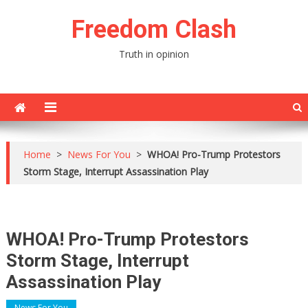
Skip
Freedom Clash
to
content
Truth in opinion
Home
>
News For You
>
WHOA! Pro-Trump Protestors
Storm Stage, Interrupt Assassination Play
WHOA! Pro-Trump Protestors
Storm Stage, Interrupt
Assassination Play
News For You