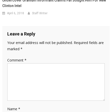
Undercover Uranium Informant Claims FBI Sought Him For New
Clinton Intel
April 6, 2018
Staff Writer
Leave a Reply
Your email address will not be published.
Required fields are
marked
*
Comment
*
Name
*