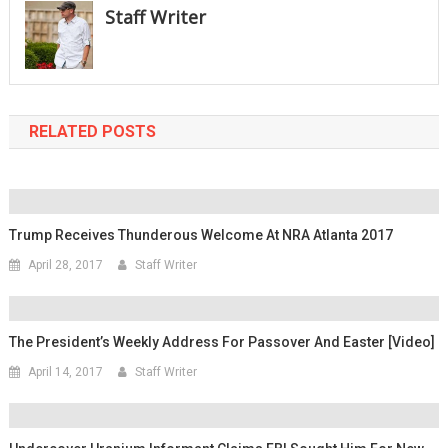
Staff Writer
RELATED POSTS
Trump Receives Thunderous Welcome At NRA Atlanta 2017
April 28, 2017
Staff Writer
The President’s Weekly Address For Passover And Easter [Video]
April 14, 2017
Staff Writer