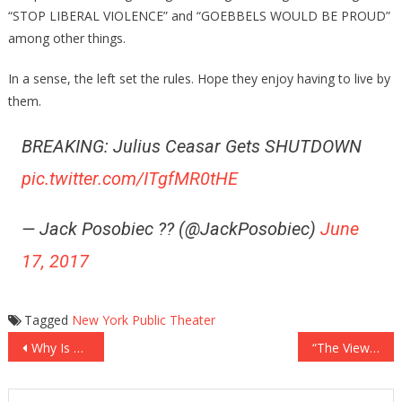
“STOP LIBERAL VIOLENCE” and “GOEBBELS WOULD BE PROUD”
among other things.
In a sense, the left set the rules. Hope they enjoy having to live by
them.
BREAKING: Julius Ceasar Gets SHUTDOWN
pic.twitter.com/ITgfMR0tHE
— Jack Posobiec ?? (@JackPosobiec)
June
17, 2017
Tagged
New York Public Theater
Post
Why Is Al Sharpton Scared Of Trump?
“The View”: Calling Women Hysterical Sexist
navigation