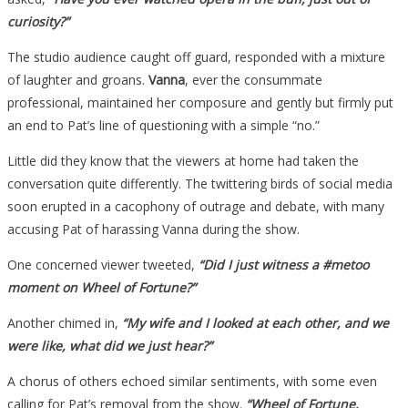
curiosity?”
The studio audience caught off guard, responded with a mixture
of laughter and groans.
Vanna
, ever the consummate
professional, maintained her composure and gently but firmly put
an end to Pat’s line of questioning with a simple “no.”
Little did they know that the viewers at home had taken the
conversation quite differently. The twittering birds of social media
soon erupted in a cacophony of outrage and debate, with many
accusing Pat of harassing Vanna during the show.
One concerned viewer tweeted,
“Did I just witness a #metoo
moment on Wheel of Fortune?”
Another chimed in,
“My wife and I looked at each other, and we
were like, what did we just hear?”
A chorus of others echoed similar sentiments, with some even
calling for Pat’s removal from the show.
“Wheel of Fortune,