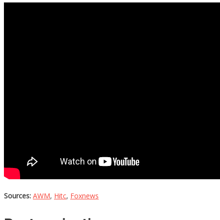
Sources:
AWM
,
Hitc
,
Foxnews