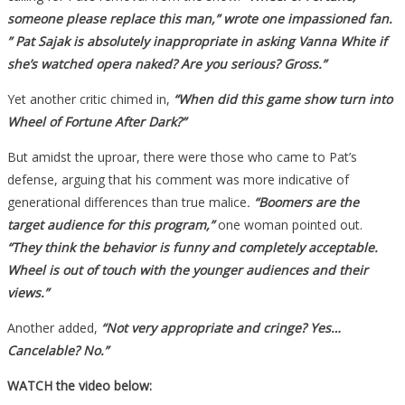
someone please replace this man,” wrote one impassioned fan.
” Pat Sajak is absolutely inappropriate in asking Vanna White if
she’s watched opera naked? Are you serious? Gross.”
Yet another critic chimed in,
“When did this game show turn into
Wheel of Fortune After Dark?”
But amidst the uproar, there were those who came to Pat’s
defense, arguing that his comment was more indicative of
generational differences than true malice
.
“Boomers are the
target audience for this program,”
one woman pointed out.
“They think the behavior is funny and completely acceptable.
Wheel is out of touch with the younger audiences and their
views.”
Another added,
“Not very appropriate and cringe? Yes…
Cancelable? No.”
WATCH the video below: