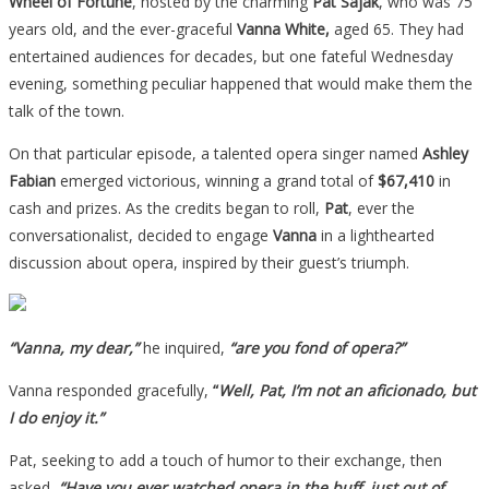
Wheel of Fortune
, hosted by the charming
Pat Sajak
, who was 75
years old, and the ever-graceful
Vanna White,
aged 65. They had
entertained audiences for decades, but one fateful Wednesday
evening, something peculiar happened that would make them the
talk of the town.
On that particular episode, a talented opera singer named
Ashley
Fabian
emerged victorious, winning a grand total of
$67,410
in
cash and prizes. As the credits began to roll,
Pat
, ever the
conversationalist, decided to engage
Vanna
in a lighthearted
discussion about opera, inspired by their guest’s triumph.
“Vanna, my dear,”
he inquired,
“are you fond of opera?”
Vanna responded gracefully,
“
Well, Pat, I’m not an aficionado, but
I do enjoy it.”
Pat, seeking to add a touch of humor to their exchange, then
asked,
“Have you ever watched opera in the buff, just out of