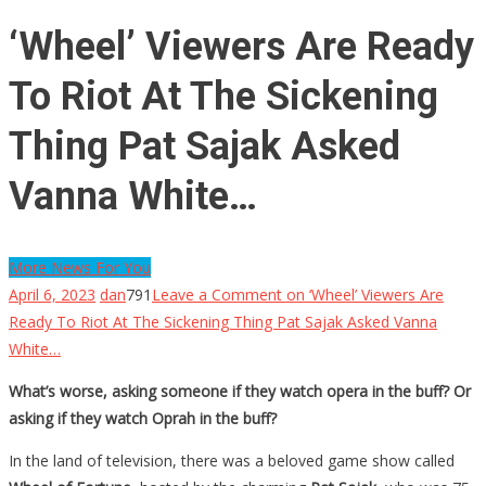
‘Wheel’ Viewers Are Ready
To Riot At The Sickening
Thing Pat Sajak Asked
Vanna White…
More News For You
April 6, 2023
dan
791
Leave a Comment
on ‘Wheel’ Viewers Are
Ready To Riot At The Sickening Thing Pat Sajak Asked Vanna
White…
What’s worse, asking someone if they watch opera in the buff? Or
asking if they watch Oprah in the buff?
In the land of television, there was a beloved game show called