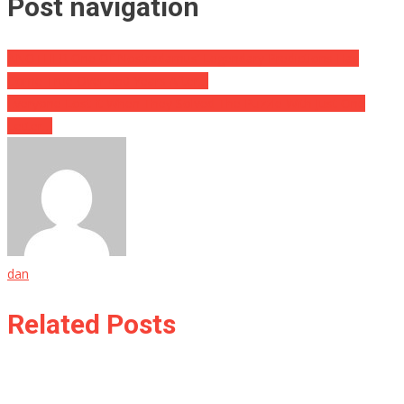
Post navigation
ANOTHER One Of Nostradamus’ Legendary Predictions Has
Come True Over 450 Years After…
Everyone Lost It When They Solved The Puzzle With Just One
Letter…
dan
Related Posts