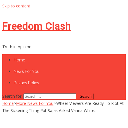
Skip to content
Freedom Clash
Truth in opinion
Home
News For You
Privacy Policy
Search for:
Home
>
More News For You
>
‘Wheel’ Viewers Are Ready To Riot At
The Sickening Thing Pat Sajak Asked Vanna White…