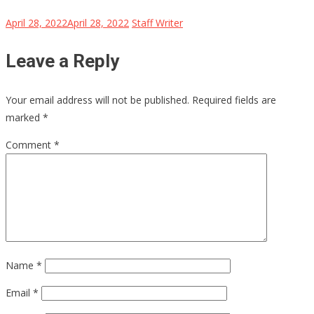
April 28, 2022
April 28, 2022
Staff Writer
Leave a Reply
Your email address will not be published.
Required fields are
marked
*
Comment
*
Name
*
Email
*