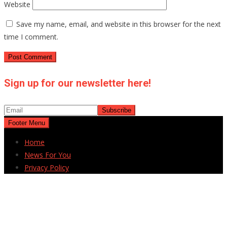
Website
Save my name, email, and website in this browser for the next
time I comment.
Sign up for our newsletter here!
Footer Menu
Home
News For You
Privacy Policy