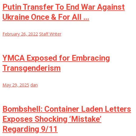
Putin Transfer To End War Against
Ukraine Once & For All …
February 26, 2022
Staff Writer
YMCA Exposed for Embracing
Transgenderism
May 29, 2025
dan
Bombshell: Container Laden Letters
Exposes Shocking ‘Mistake’
Regarding 9/11