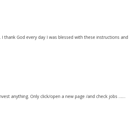
I thank God every day I was blessed with these instructions and
o invest anything. Only click/open a new page /and check jobs ……