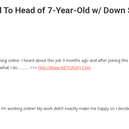
 To Head of 7-Year-Old w/ Down 
ing online. I heard about this job 3 months ago and after joining this
e’s what I do…………>>>
http://Www.NETCASH1.Com
 I’m working online! My work didn’t exactly make me happy so I deci