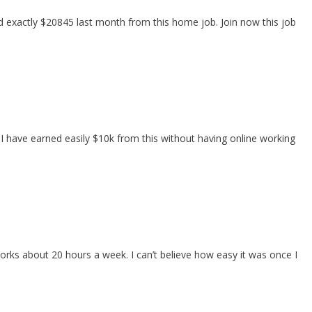
exactly $20845 last month from this home job. Join now this job
 I have earned easily $10k from this without having online working
ks about 20 hours a week. I can’t believe how easy it was once I