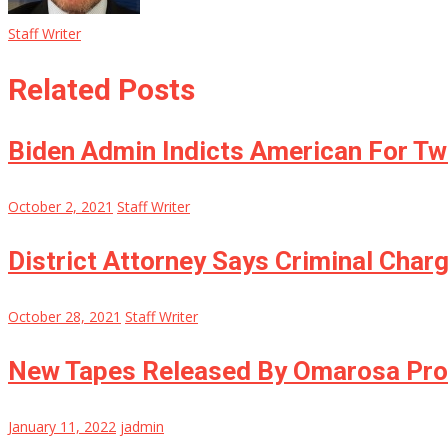
Staff Writer
Related Posts
Biden Admin Indicts American For T
October 2, 2021
Staff Writer
District Attorney Says Criminal Char
October 28, 2021
Staff Writer
New Tapes Released By Omarosa Prov
January 11, 2022
jadmin