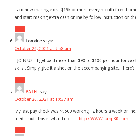
I am now making extra $19k or more every month from home by
and start making extra cash online by follow instruction on t
Reply
Lorraine
says:
October 26, 2021 at 9:58 am
[ JOIN US ] I get paid more than $90 to $100 per hour for work
skills . Simply give it a shot on the accompanying site… Her
Reply
PATEL
says:
October 26, 2021 at 10:37 am
My last pay check was $9500 working 12 hours a week online.
tried it out. This is what I do……..
http://WWW.Jump80.com
Reply