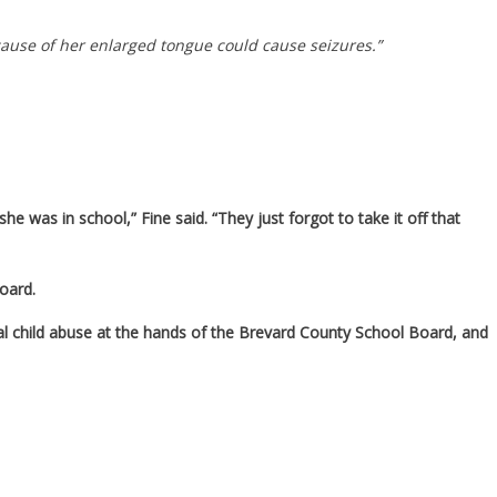
cause of her enlarged tongue could cause seizures.”
he was in school,” Fine said. “They just forgot to take it off that
board.
d real child abuse at the hands of the Brevard County School Board, and