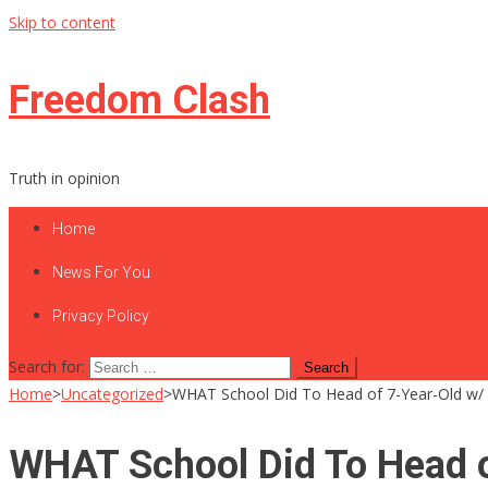
Skip to content
Freedom Clash
Truth in opinion
Home
News For You
Privacy Policy
Search for:
Home
>
Uncategorized
>
WHAT School Did To Head of 7-Year-Old w/
WHAT School Did To Head o