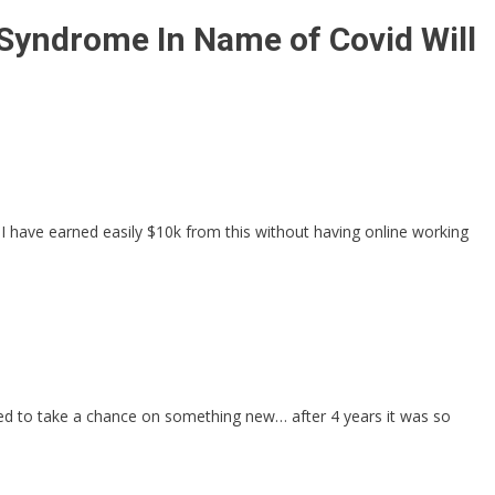
Syndrome In Name of Covid Will
 I have earned easily $10k from this without having online working
ded to take a chance on something new… after 4 years it was so