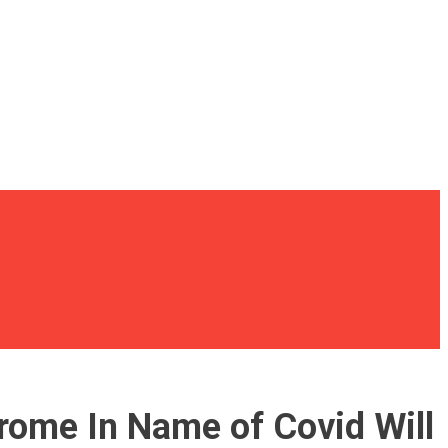
ome In Name of Covid Will