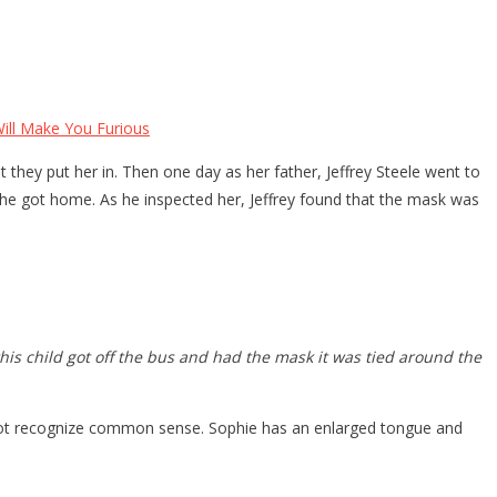
ll Make You Furious
they put her in. Then one day as her father, Jeffrey Steele went to
he got home. As he inspected her, Jeffrey found that the mask was
is child got off the bus and had the mask it was tied around the
 not recognize common sense. Sophie has an enlarged tongue and