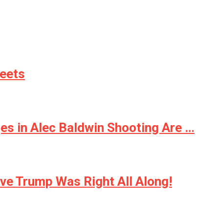
weets
ges in Alec Baldwin Shooting Are …
e Trump Was Right All Along!