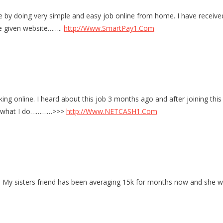
 doing very simple and easy job online from home. I have received 
he given website……..
http://Www.SmartPay1.Com
ing online. I heard about this job 3 months ago and after joining this
e’s what I do…………>>>
http://Www.NETCASH1.Com
 My sisters friend has been averaging 15k for months now and she wor