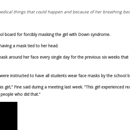
f medical things that could happen and because of her breathing be
ol board for forcibly masking the girl with Down syndrome.
having a mask tied to her head.
mask around her face every single day for the previous six weeks that s
ey were instructed to have all students wear face masks by the school 
this girl,” Fine said during a meeting last week. “This girl experience
he people who did that.”