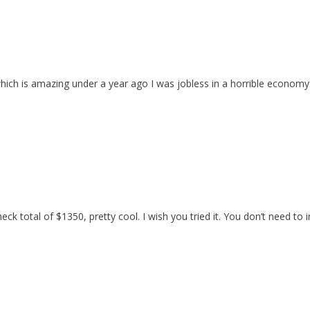
h is amazing under a year ago I was jobless in a horrible economy. 
heck total of $1350, pretty cool. I wish you tried it. You don’t need t