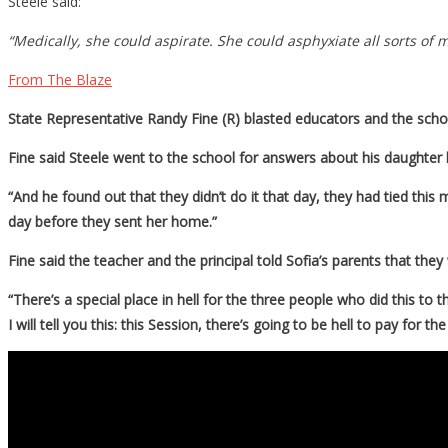
Steele said:
“Medically, she could aspirate. She could asphyxiate all sorts o
From The Blaze
State Representative Randy Fine (R) blasted educators and the scho
Fine said Steele went to the school for answers about his daughter 
“And he found out that they didn’t do it that day, they had tied this 
day before they sent her home.”
Fine said the teacher and the principal told Sofia’s parents that th
“There’s a special place in hell for the three people who did this to 
I will tell you this: this Session, there’s going to be hell to pay for t