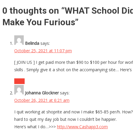
0 thoughts on “
WHAT School Did
Make You Furious
”
Belinda
says:
October 25, 2021 at 11:07 pm
[ JOIN US ] I get paid more than $90 to $100 per hour for work
skills . Simply give it a shot on the accompanying site… Her
Reply
Johanna Glockner
says:
October 26, 2021 at 6:21 am
I quit working at shoprite and now I make $65-85 per/h. How?
hard to quit my day job but now I couldn’t be happier.
Here’s what I do…>>>
http://www.Cashapp3.com