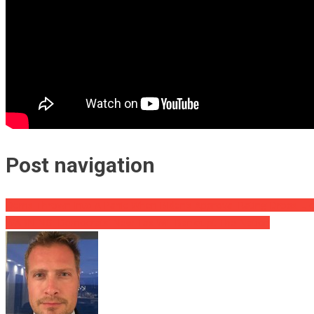
Post navigation
Dems Thrown Into A Panic When Biden’s Approval Rating Drops Lik
WARNING: Democrats’ New Tax Will Bankrupt The Nation