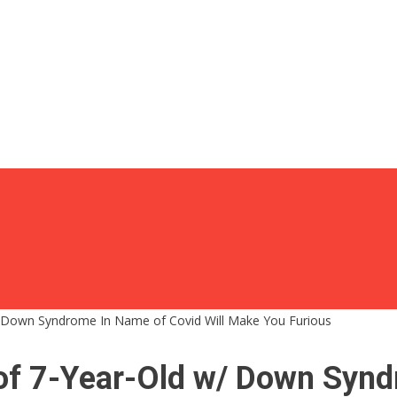
 Down Syndrome In Name of Covid Will Make You Furious
f 7-Year-Old w/ Down Syndr