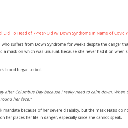
 Did To Head of 7-Year-Old w/ Down Syndrome In Name of Covid Wi
rl who suffers from Down Syndrome for weeks despite the danger that 
had a mask on which was unusual. Because she never had it on when s
’s blood began to boil.
day after Columbus Day because I really need to calm down. When th
around her face.”
sk mandate because of her severe disability, but the mask Nazis do
n her places her life in danger, especially since she cannot speak.