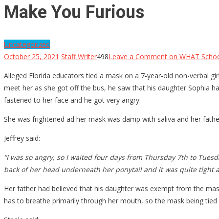
Make You Furious
Uncategorized
October 25, 2021
Staff Writer
498
Leave a Comment
on WHAT School
Alleged Florida educators tied a mask on a 7-year-old non-verbal gi
meet her as she got off the bus, he saw that his daughter Sophia 
fastened to her face and he got very angry.
She was frightened ad her mask was damp with saliva and her father
Jeffrey said:
“I was so angry, so I waited four days from Thursday 7th to Tues
back of her head underneath her ponytail and it was quite tight 
Her father had believed that his daughter was exempt from the ma
has to breathe primarily through her mouth, so the mask being tied o