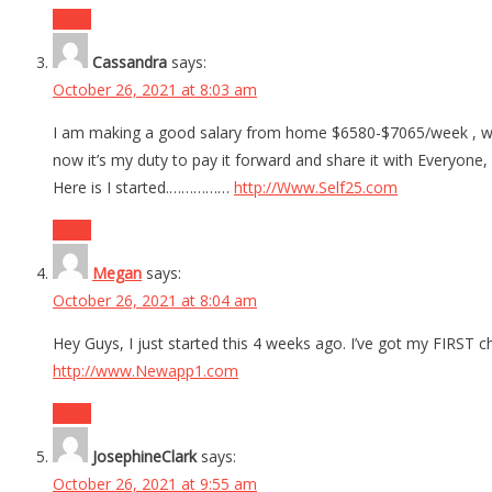
Reply
Cassandra
says:
October 26, 2021 at 8:03 am
I am making a good salary from home $6580-$7065/week , whic
now it’s my duty to pay it forward and share it with Everyone,
Here is I started.……………
http://Www.Self25.com
Reply
Megan
says:
October 26, 2021 at 8:04 am
Hey Guys, I just started this 4 weeks ago. I’ve got my FIRST c
http://www.Newapp1.com
Reply
JosephineClark
says:
October 26, 2021 at 9:55 am