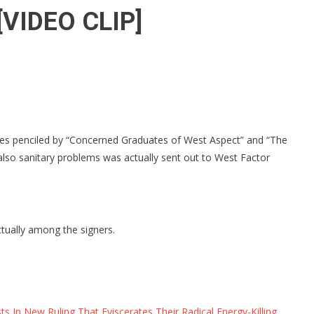
” [VIDEO CLIP]
ines penciled by “Concerned Graduates of West Aspect” and “The
also sanitary problems was actually sent out to West Factor
ctually among the signers.
In New Ruling That Eviscerates Their Radical Energy-Killing