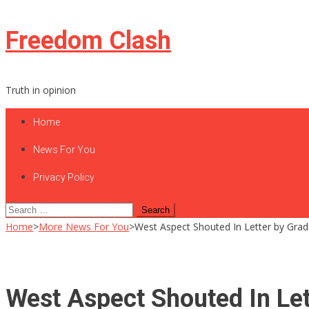
Skip
Freedom Clash
to
content
Truth in opinion
Home
News For You
Privacy Policy
Search
for:
Home
>
More News For You
>
West Aspect Shouted In Letter by Gradua
West Aspect Shouted In Let