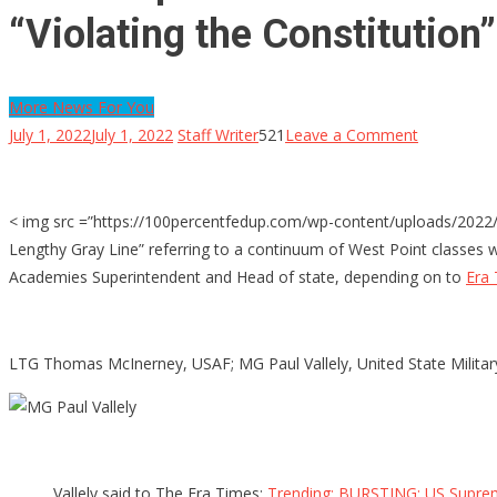
“Violating the Constitution”
More News For You
on
July 1, 2022
July 1, 2022
Staff Writer
521
Leave a Comment
West
Aspect
Shouted
< img src =”https://100percentfedup.com/wp-content/uploads/2022/0
In
Lengthy Gray Line” referring to a continuum of West Point classes 
Letter
Academies Superintendent and Head of state, depending on to
Era
by
Graduates
Over
LTG Thomas McInerney, USAF; MG Paul Vallely, United State Military;
Required
Vaccines
as
well
Vallely said to The Era Times:
Trending: BURSTING: US Supreme
as