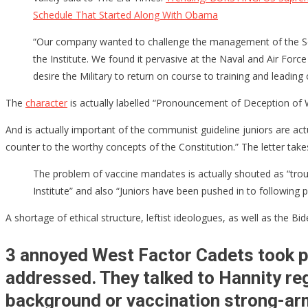
Schedule That Started Along With Obama
For
“Violating
“Our company wanted to challenge the management of the Schoo
the
the Institute. We found it pervasive at the Naval and Air For
Constitutio
desire the Military to return on course to training and leadin
&
“Political
The
character
is actually labelled “Pronouncement of Deception of 
Indoctrinat
And is actually important of the communist guideline juniors are actua
[VIDEO
counter to the worthy concepts of the Constitution.” The letter takes
CLIP]
The problem of vaccine mandates is actually shouted as “troubli
Institute” and also “Juniors have been pushed in to following
A shortage of ethical structure, leftist ideologues, as well as the B
3 annoyed West Factor Cadets took pl
addressed. They talked to Hannity reg
background or vaccination strong-arm 