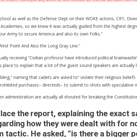
l as well as the Defense Dept on their WOKE actions, CRT, Diversity
ce Academies, so we knew it was actually guided from the highest degr
n”
g our Army to secure America and also its own Folks.”
West Point And Also the Long Gray Line.”
ion”
lly receiving “Civilian professor have introduced political brainwashin
 place to explain that a lot of the guest sound speakers are actually li
ng,” naming that cadets are asked to” violate their religious beliefs 
 prohibited purchases– directeds– to submit to shots with speculative
iden administration are actually all shouted for breaking the Constitut
ace the report, explaining the exact 
arding how they were dealt with for n
tactic. He asked, “is there a bigger p