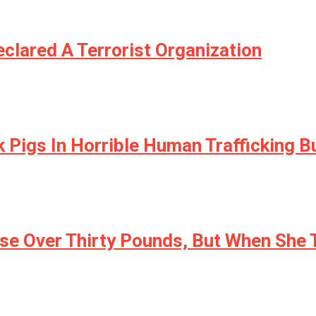
clared A Terrorist Organization
 Pigs In Horrible Human Trafficking B
se Over Thirty Pounds, But When She