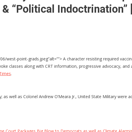
 & “Political Indoctrination
6/west-point-grads.jpeg”alt=””> A character resisting required vacc
woke classes along with CRT information, progressive advocacy, and 
 Times
.
 as well as Colonel Andrew O’Meara Jr., United State Military were a
 Court Packages Big Blow to Democrats as well as Climate Alarmists 