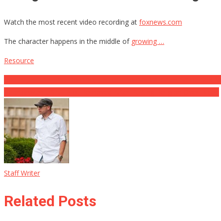
Watch the most recent video recording at
foxnews.com
The character happens in the middle of
growing …
Resource
Post
Roe Is Just the First Domino, Justice Thomas Validates Same-Sex M
Heartbroken USAF Pilot Removed After Putting Religion Over Biden
navigation
Staff Writer
Related Posts