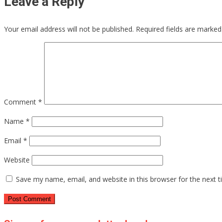
Leave a Reply
Your email address will not be published.
Required fields are marke
Comment
*
Name
*
Email
*
Website
Save my name, email, and website in this browser for the next 