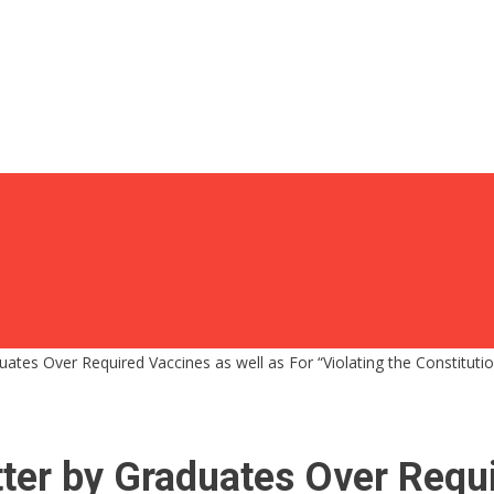
tes Over Required Vaccines as well as For “Violating the Constitution
ter by Graduates Over Requi