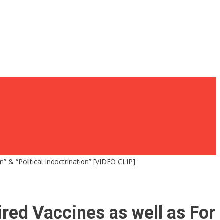
” & “Political Indoctrination” [VIDEO CLIP]
red Vaccines as well as For