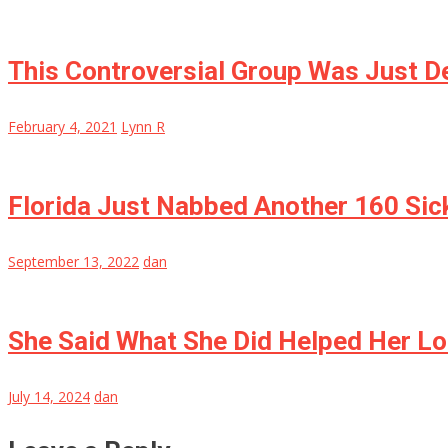
This Controversial Group Was Just De
February 4, 2021
Lynn R
Florida Just Nabbed Another 160 Sick
September 13, 2022
dan
She Said What She Did Helped Her Lo
July 14, 2024
dan