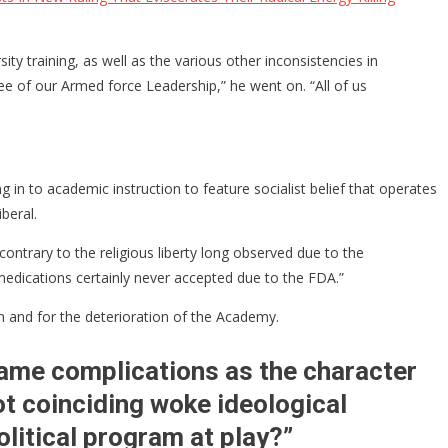
 training, as well as the various other inconsistencies in
ee of our Armed force Leadership,” he went on. “All of us
g in to academic instruction to feature socialist belief that operates
beral.
contrary to the religious liberty long observed due to the
 medications certainly never accepted due to the FDA.”
ion and for the deterioration of the Academy.
same complications as the character
ot coinciding woke ideological
olitical program at play?”