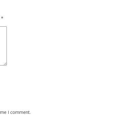
d
*
time I comment.