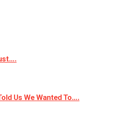
ust….
 Told Us We Wanted To….