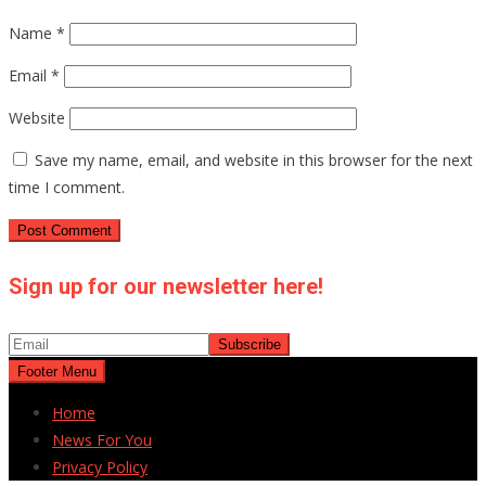
Name
*
Email
*
Website
Save my name, email, and website in this browser for the next
time I comment.
Sign up for our newsletter here!
Footer Menu
Home
News For You
Privacy Policy