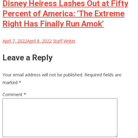
Disney Heiress Lashes Out at Fifty
Percent of America: ‘The Extreme
Right Has Finally Run Amok’
April 7, 2022
April 8, 2022
Staff Writer
Leave a Reply
Your email address will not be published.
Required fields are
marked
*
Comment
*