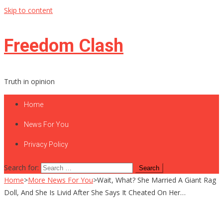
Skip to content
Freedom Clash
Truth in opinion
Home
News For You
Privacy Policy
Search for:
Home
>
More News For You
>
Wait, What? She Married A Giant Rag
Doll, And She Is Livid After She Says It Cheated On Her…