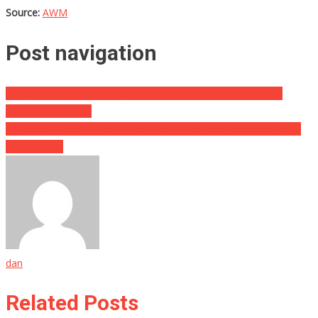
Source:
AWM
Post navigation
I Used To Always Buy Rotisserie Chicken At The Store Until I
Learned The Truth
A Teacher Is Suing STUDENTS After What They Left Outside His
Classroom…
dan
Related Posts