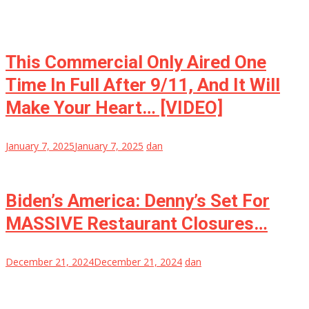
This Commercial Only Aired One
Time In Full After 9/11, And It Will
Make Your Heart… [VIDEO]
January 7, 2025
January 7, 2025
dan
Biden’s America: Denny’s Set For
MASSIVE Restaurant Closures…
December 21, 2024
December 21, 2024
dan