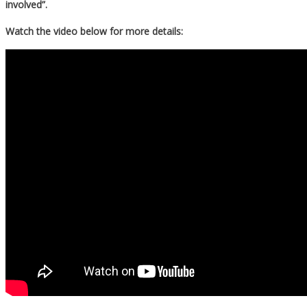
involved”.
Watch the video below for more details: