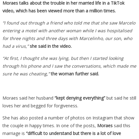
Moraes talks about the trouble in her married life in a TikTok
video, which has been viewed more than a million times.
“I found out through a friend who told me that she saw Marcelo
entering a motel with another woman while I was hospitalised
for three nights and three days with Marcelinho, our son, who
had a virus,”
she said in the video.
“At first, I thought she was lying, but then I started looking
through his phone and I saw the conversations, which made me
sure he was cheating,”
the woman further said.
Moraes said her husband
“kept denying everything”
but said he still
loves her and begged for forgiveness.
She has also posted a number of photos on Instagram that show
the couple in happy times. In one of the posts,
Moraes
said this
marriage is
“difficult to understand but there is a lot of love