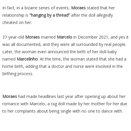
In fact, in a bizarre series of events,
Moraes
stated that her
relationship is
“hanging by a thread”
after the doll allegedly
cheated on her.
37-year-old
Moraes
married
Marcelo
in December 2021, and yes it
was all documented, and they were all surrounded by real people.
Later, the woman even announced the birth of her doll-baby
named
Marcelinho
. At the time, the woman stated that she had a
home birth, adding that a doctor and nurse were involved in the
birthing process.
Moraes
had made headlines last year after opening up about her
romance with Marcelo, a rag doll made by her mother for her due
to her complaints about being single with no one to dance with.