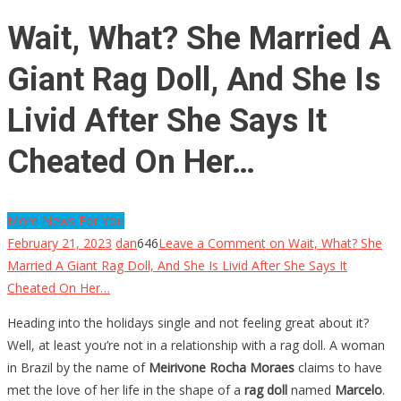
Wait, What? She Married A
Giant Rag Doll, And She Is
Livid After She Says It
Cheated On Her…
More News For You
February 21, 2023
dan
646
Leave a Comment
on Wait, What? She
Married A Giant Rag Doll, And She Is Livid After She Says It
Cheated On Her…
Heading into the holidays single and not feeling great about it?
Well, at least you’re not in a relationship with a rag doll. A woman
in Brazil by the name of
Meirivone Rocha Moraes
claims to have
met the love of her life in the shape of a
rag doll
named
Marcelo
.