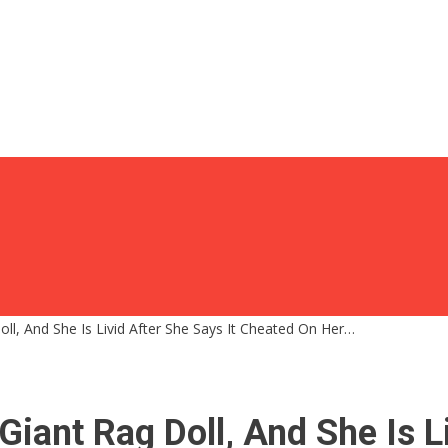
ll, And She Is Livid After She Says It Cheated On Her…
iant Rag Doll, And She Is Li