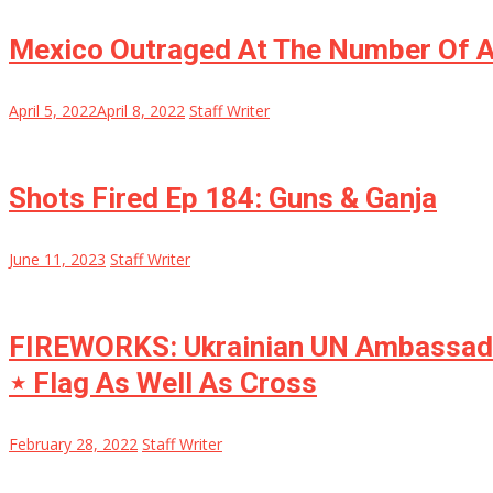
Mexico Outraged At The Number Of 
April 5, 2022
April 8, 2022
Staff Writer
Shots Fired Ep 184: Guns & Ganja
June 11, 2023
Staff Writer
FIREWORKS: Ukrainian UN Ambassador 
⋆ Flag As Well As Cross
February 28, 2022
Staff Writer