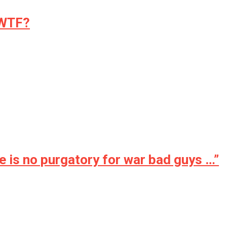
 WTF?
is no purgatory for war bad guys …”