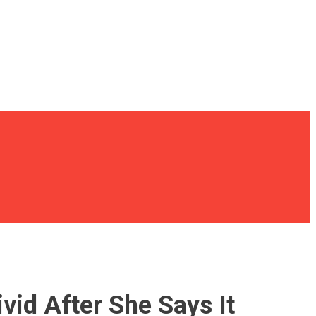
vid After She Says It