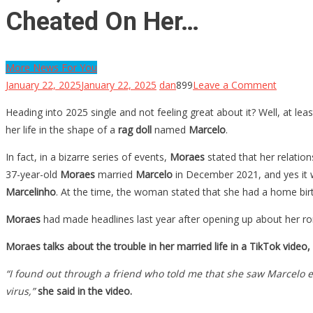
Cheated On Her…
More News For You
on
January 22, 2025
January 22, 2025
dan
899
Leave a Comment
Wait,
Heading into 2025 single and not feeling great about it? Well, at lea
What?
her life in the shape of a
rag doll
named
Marcelo
.
She
Married
In fact, in a bizarre series of events,
Moraes
stated that her relation
A
37-year-old
Moraes
married
Marcelo
in December 2021, and yes it 
Giant
Marcelinho
. At the time, the woman stated that she had a home birt
Rag
Moraes
had made headlines last year after opening up about her ro
Doll,
And
Moraes talks about the trouble in her married life in a TikTok video
She
“I found out through a friend who told me that she saw Marcelo 
Is
virus,”
she said in the video.
Livid
After