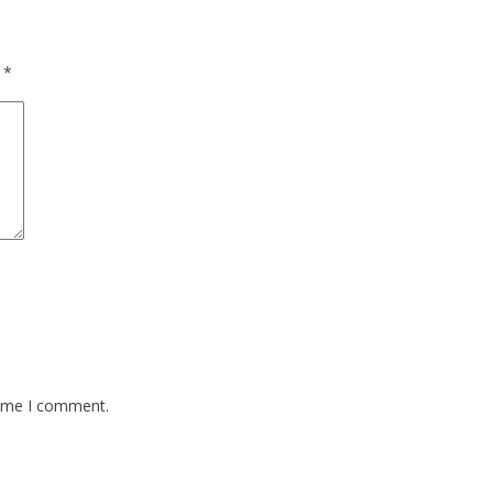
d
*
time I comment.