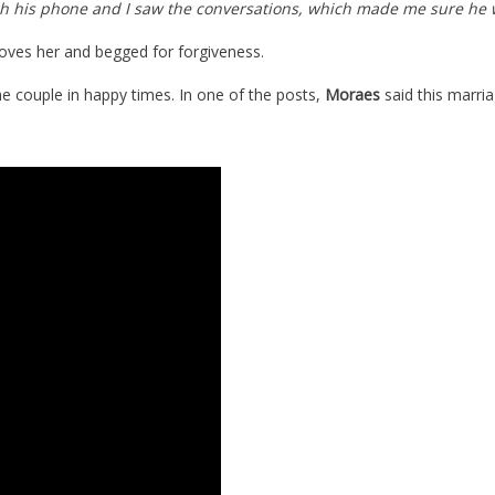
rough his phone and I saw the conversations, which made me sure he 
 loves her and begged for forgiveness.
 couple in happy times. In one of the posts,
Moraes
said this marri
d