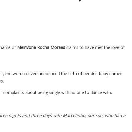
he name of
Meirivone Rocha Moraes
claims to have met the love of
ter, the woman even announced the birth of her doll-baby named
ss.
r complaints about being single with no one to dance with.
hree nights and three days with Marcelinho, our son, who had a