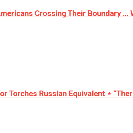
Americans Crossing Their Boundary …
Torches Russian Equivalent ⋆ “There 