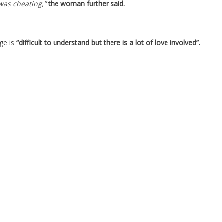
was cheating,”
the woman further said.
age is
“difficult to understand but there is a lot of love involved”.