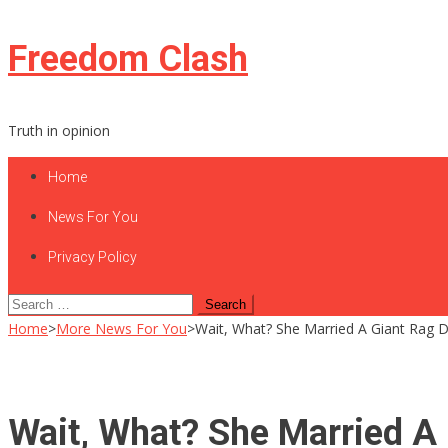
Skip
Freedom Clash
to
content
Truth in opinion
Home
News For You
Privacy Policy
Search
for:
Home
>
More News For You
>
Wait, What? She Married A Giant Rag Do
Wait, What? She Married A G