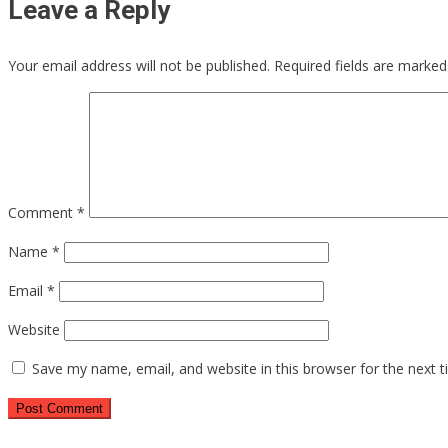
Leave a Reply
Your email address will not be published.
Required fields are marke
Comment
*
Name
*
Email
*
Website
Save my name, email, and website in this browser for the next 