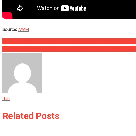
Source:
AWM
Post
Employee Immediately Dials 911 After Noticing Alarming Message O
They Told People Their Son Ran Away, Where They Found Him Is To
navigation
dan
Related Posts