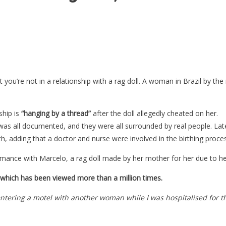
st you’re not in a relationship with a rag doll. A woman in Brazil by t
ship is
“hanging by a thread”
after the doll allegedly cheated on her.
was all documented, and they were all surrounded by real people. La
h, adding that a doctor and nurse were involved in the birthing proce
mance with Marcelo, a rag doll made by her mother for her due to he
, which has been viewed more than a million times.
entering a motel with another woman while I was hospitalised for t