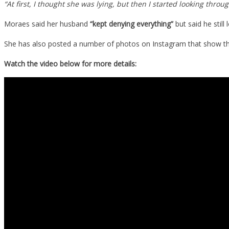
“At first, I thought she was lying, but then I started looking th
She
Moraes said her husband
“kept denying everything”
but said he still
Says
It
She has also posted a number of photos on Instagram that show the
Cheate
On
Watch the video below for more details:
Her…