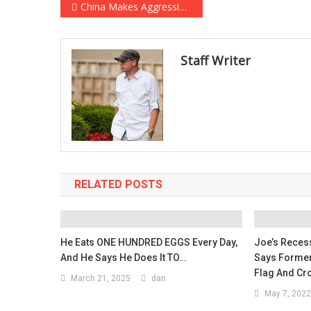
Post
China Makes Aggressive Military Maneuver Hours Before Biden-Xi Telephone Call
navigation
Staff Writer
RELATED POSTS
He Eats ONE HUNDRED EGGS Every Day,
Joe’s Recess
And He Says He Does It TO…
Says Former 
Flag And Cr
March 21, 2025
dan
May 7, 2022