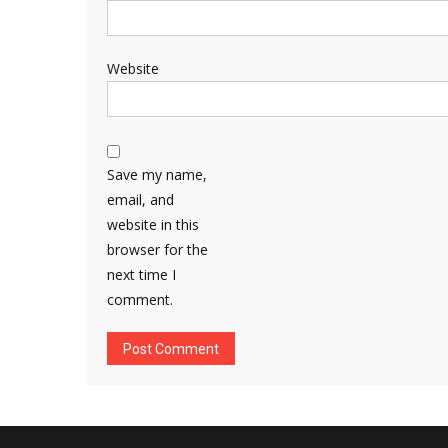
Website
Save my name,
email, and
website in this
browser for the
next time I
comment.