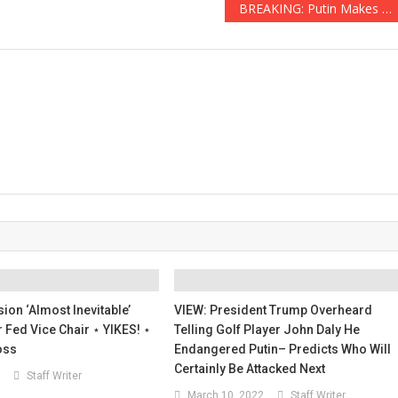
BREAKING: Putin Makes Alarming Threat In Response to NATO Weapons Shipments To Ukraine
ion ‘Almost Inevitable’
VIEW: President Trump Overheard
Fed Vice Chair ⋆ YIKES! ⋆
Telling Golf Player John Daly He
oss
Endangered Putin– Predicts Who Will
Certainly Be Attacked Next
Staff Writer
March 10, 2022
Staff Writer