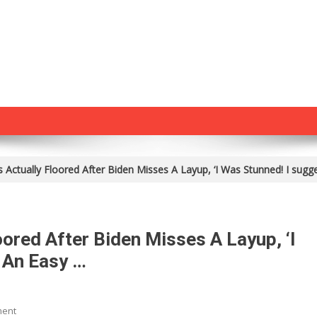
s Actually Floored After Biden Misses A Layup, ‘I Was Stunned! I sugg
oored After Biden Misses A Layup, ‘I
 An Easy …
On
ment