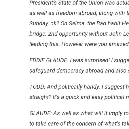
President’s State of the Union was actua
as well as freedom abroad, along with t
Sunday, ok? On Selma, the Bad habit Hea
bridge. 2nd opportunity without John Lew
leading this. However were you amazed
EDDIE GLAUDE: I was surprised! I sugges
safeguard democracy abroad and also 
TODD: And politically handy. I suggest 
straight? It’s a quick and easy political
GLAUDE: As well as what will it imply t
to take care of the concern of what’s ta