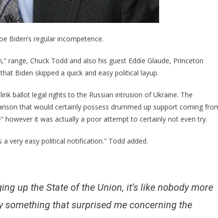
Easy
…
oe Biden’s regular incompetence.
,” range, Chuck Todd and also his guest Eddie Glaude, Princeton
 that Biden skipped a quick and easy political layup.
nk ballot legal rights to the Russian intrusion of Ukraine. The
parison that would certainly possess drummed up support coming fro
e” however it was actually a poor attempt to certainly not even try.
 a very easy political notification.” Todd added.
ng up the State of the Union, it’s like nobody more
ally something that surprised me concerning the