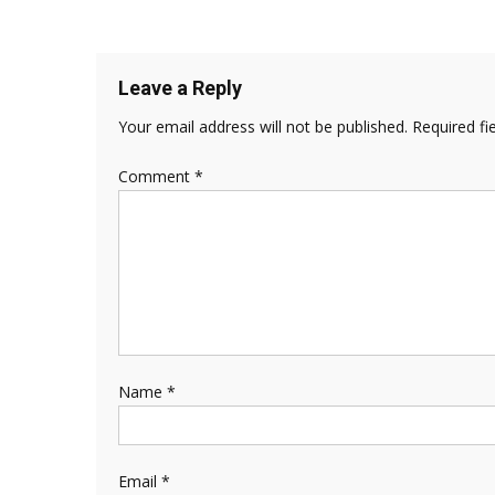
Leave a Reply
Your email address will not be published.
Required fi
Comment
*
Name
*
Email
*