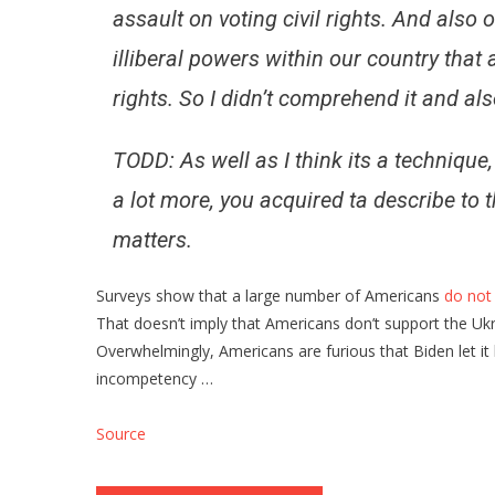
assault on voting civil rights. And also 
illiberal powers within our country that a
rights. So I didn’t comprehend it and al
TODD: As well as I think its a technique,
a lot more, you acquired ta describe to t
matters.
Surveys show that a large number of Americans
do not
That doesn’t imply that Americans don’t support the Ukr
Overwhelmingly, Americans are furious that Biden let it
incompetency …
Source