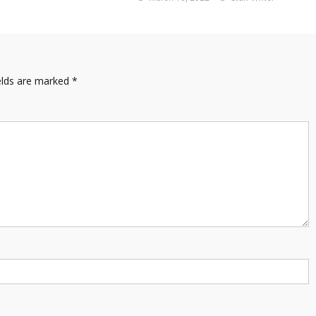
elds are marked
*