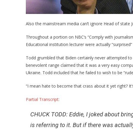
Also the mainstream media can’t ignore Head of state J
Throughout a portion on NBC’s “Comply with journalism
Educational institution lecturer were actually “surprised”
Todd grumbled that Biden certainly never attempted to li
benevolent range claimed that it was a very easy com
Ukraine. Todd included that he failed to wish to be “rud
“I mean hate to become that crass about it yet right? It’s
Partial Transcript
:
CHUCK TODD: Eddie, I joked about bringi
is referring to it. But if there was actu