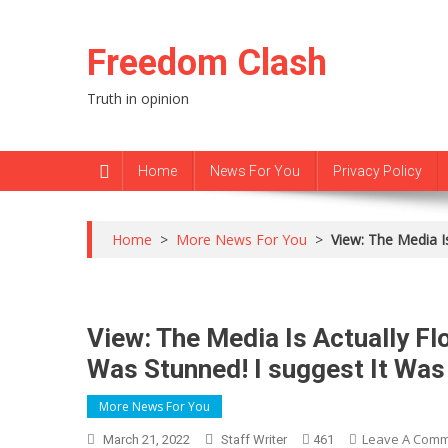
Skip
to
Freedom Clash
content
Truth in opinion
Home
News For You
Privacy Policy
Home
>
More News For You
>
View: The Media I
View: The Media Is Actually Fl
Was Stunned! I suggest It Was
More News For You
Leave A Com
March 21, 2022
Staff Writer
461