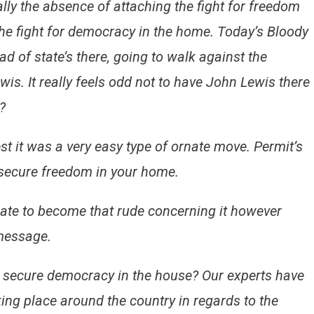
lly the absence of attaching the fight for freedom
he fight for democracy in the home. Today’s Bloody
d of state’s there, going to walk against the
is. It really feels odd not to have John Lewis there
?
t it was a very easy type of ornate move. Permit’s
secure freedom in your home.
hate to become that rude concerning it however
 message.
o secure democracy in the house? Our experts have
king place around the country in regards to the