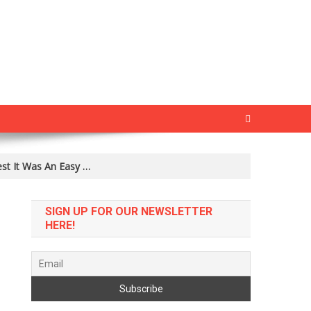
est It Was An Easy …
SIGN UP FOR OUR NEWSLETTER
HERE!