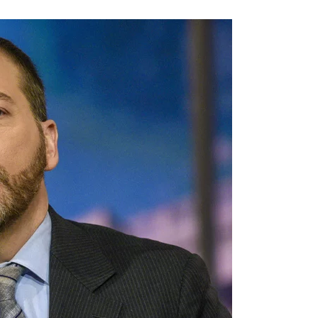
View:
The
Media
Is
Actually
Floored
After
Biden
Misses
A
Layup,
‘I
Was
Stunned!
I
Suggest
It
Was
An