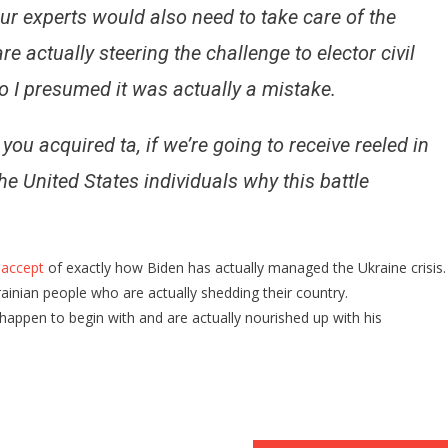
our experts would also need to take care of the
re actually steering the challenge to elector civil
so I presumed it was actually a mistake.
 you acquired ta, if we’re going to receive reeled in
he United States individuals why this battle
 accept
of exactly how Biden has actually managed the Ukraine crisis.
ainian people who are actually shedding their country.
 happen to begin with and are actually nourished up with his