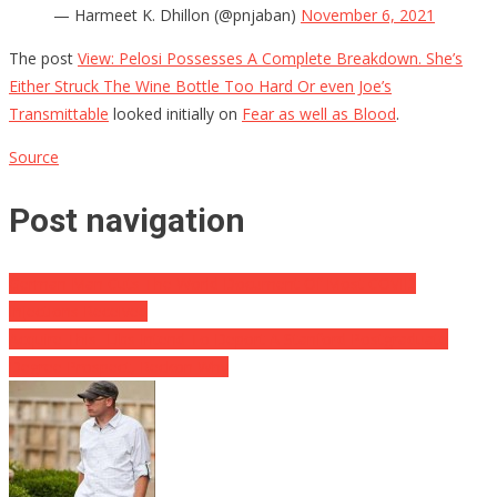
— Harmeet K. Dhillon (@pnjaban)
November 6, 2021
The post
View: Pelosi Possesses A Complete Breakdown. She’s
Either Struck The Wine Bottle Too Hard Or even Joe’s
Transmittable
looked initially on
Fear as well as Blood
.
Source
Post navigation
German Man Cuts The World Document Of Most COVID
Injections Received
Acquire This- Libs Intend To Deport A Stanford Postgraduate
Degree Prospect, Reckon Why