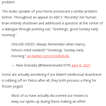
problem.
The Audio speaker of your home possessed a similar problem
before. Throughout an appeal on ABC’s “Recently” her human
brain entirely shutdown and addressed a question at the center of
a dialogue through pointing out, “Greetings, good Sunday early
morning.”
ONLINE VIDEO: Always Remember when Nancy
Pelosi’s mind violated? “Greetings. Sunday early
morning.”
pic.twitter.com/Io1b3hdUKk
— New Granada (@NewGranada1979)
June 8, 2021
Some are actually wondering if Joe Biden’t intellectual downtrend
is rubbing off on Pelosi after all, they both possess a thing for
frozen yogurt.
Most of us have actually discovered our means to
keep our spirits up during these making an effort