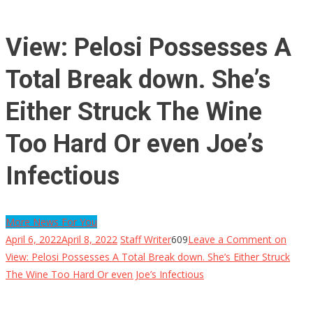
View: Pelosi Possesses A
Total Break down. She’s
Either Struck The Wine
Too Hard Or even Joe’s
Infectious
More News For You
April 6, 2022
April 8, 2022
Staff Writer
609
Leave a Comment
on
View: Pelosi Possesses A Total Break down. She’s Either Struck
The Wine Too Hard Or even Joe’s Infectious