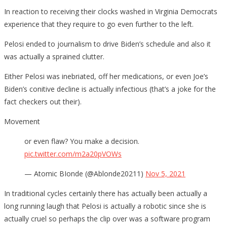
In reaction to receiving their clocks washed in Virginia Democrats
experience that they require to go even further to the left.
Pelosi ended to journalism to drive Biden’s schedule and also it
was actually a sprained clutter.
Either Pelosi was inebriated, off her medications, or even Joe’s
Biden’s conitive decline is actually infectious (that’s a joke for the
fact checkers out their).
Movement
or even flaw? You make a decision.
pic.twitter.com/m2a20pVOWs
— Atomic BIonde (@Ablonde20211)
Nov 5, 2021
In traditional cycles certainly there has actually been actually a
long running laugh that Pelosi is actually a robotic since she is
actually cruel so perhaps the clip over was a software program