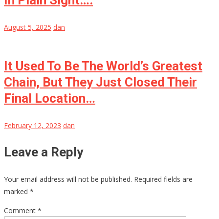
In Plain Sight….
August 5, 2025
dan
It Used To Be The World’s Greatest
Chain, But They Just Closed Their
Final Location…
February 12, 2023
dan
Leave a Reply
Your email address will not be published.
Required fields are
marked
*
Comment
*