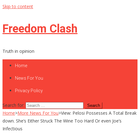
Skip to content
Freedom Clash
Truth in opinion
Home
News For You
Privacy Policy
Search for:
Home
>
More News For You
>
View: Pelosi Possesses A Total Break
down. She’s Either Struck The Wine Too Hard Or even Joe’s
Infectious