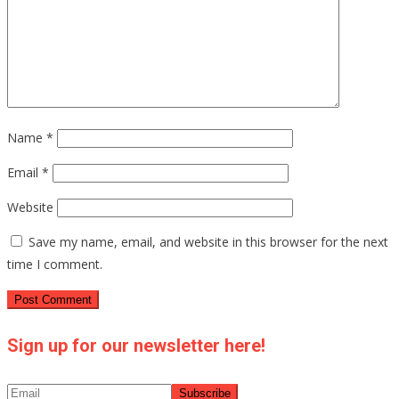
Name
*
Email
*
Website
Save my name, email, and website in this browser for the next
time I comment.
Sign up for our newsletter here!