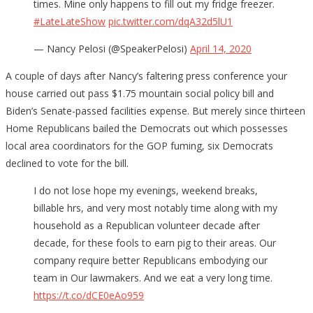
times. Mine only happens to fill out my fridge freezer.
#LateLateShow
pic.twitter.com/dqA32d5lU1
— Nancy Pelosi (@SpeakerPelosi)
April 14, 2020
A couple of days after Nancy’s faltering press conference your
house carried out pass $1.75 mountain social policy bill and
Biden’s Senate-passed facilities expense. But merely since thirteen
Home Republicans bailed the Democrats out which possesses
local area coordinators for the GOP fuming, six Democrats
declined to vote for the bill.
I do not lose hope my evenings, weekend breaks,
billable hrs, and very most notably time along with my
household as a Republican volunteer decade after
decade, for these fools to earn pig to their areas. Our
company require better Republicans embodying our
team in Our lawmakers. And we eat a very long time.
https://t.co/dCE0eAo959