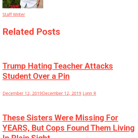
Staff Writer
Related Posts
Trump Hating Teacher Attacks
Student Over a Pin
December 12, 2019
December 12, 2019
Lynn R
These Sisters Were Missing For
YEARS, But Cops Found Them Living