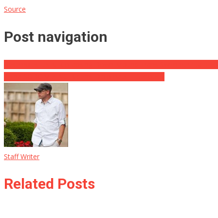
Source
Post navigation
Resembles It’s All Collapsing Down Around Trans Swimmer ‘Lia’ Th
China SODOMIZING Biden’s Diplomats … Seriously
Staff Writer
Related Posts