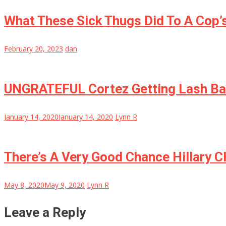
What These Sick Thugs Did To A Cop’s
February 20, 2023
dan
UNGRATEFUL Cortez Getting Lash Ba
January 14, 2020
January 14, 2020
Lynn R
There’s A Very Good Chance Hillary C
May 8, 2020
May 9, 2020
Lynn R
Leave a Reply