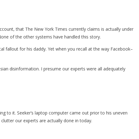
count, that The New York Times currently claims is actually under
. None of the other systems have handled this story.
ical fallout for his daddy. Yet when you recall at the way Facebook–
ssian disinformation. I presume our experts were all adequately
ing to it. Seeker’s laptop computer came out prior to his uneven
 clutter our experts are actually done in today.