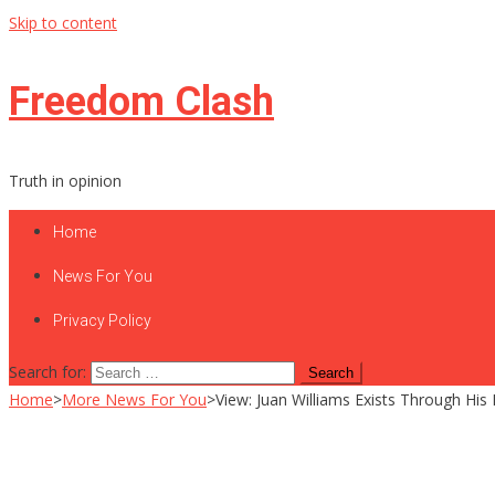
Skip to content
Freedom Clash
Truth in opinion
Home
News For You
Privacy Policy
Search for:
Home
>
More News For You
>
View: Juan Williams Exists Through His 