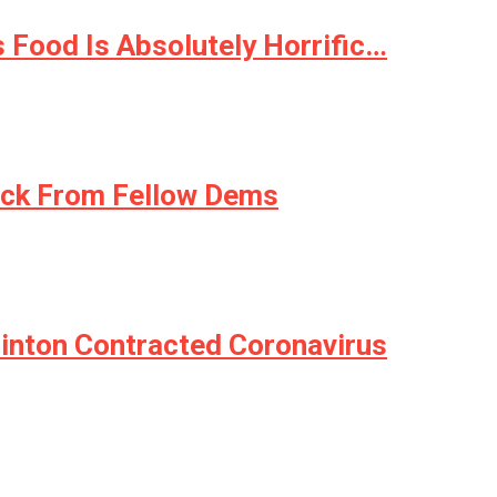
 Food Is Absolutely Horrific…
ck From Fellow Dems
linton Contracted Coronavirus