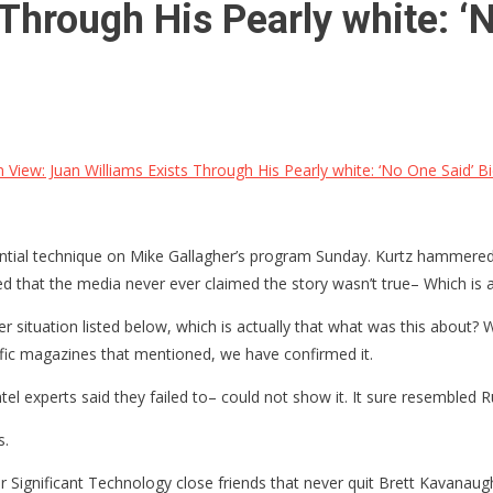
Through His Pearly white: ‘
 View: Juan Williams Exists Through His Pearly white: ‘No One Said’ B
tantial technique on Mike Gallagher’s program Sunday. Kurtz hammered 
at the media never ever claimed the story wasn’t true– Which is act
r situation listed below, which is actually that what was this about? 
cific magazines that mentioned, we have confirmed it.
tel experts said they failed to– could not show it. It sure resembled R
s.
their Significant Technology close friends that never quit Brett Kavan