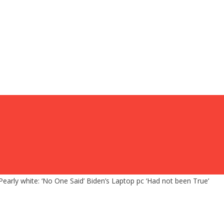
Pearly white: ‘No One Said’ Biden’s Laptop pc ‘Had not been True’