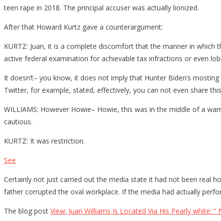
teen rape in 2018. The principal accuser was actually lionized.
After that Howard Kurtz gave a counterargument:
KURTZ: Juan, it is a complete discomfort that the manner in which 
active federal examination for achievable tax infractions or even lobb
It doesn’t– you know, it does not imply that Hunter Biden’s mosting l
Twitter, for example, stated, effectively, you can not even share th
WILLIAMS: However Howie– Howie, this was in the middle of a warmed 
cautious.
KURTZ: It was restriction.
See
Certainly not just carried out the media state it had not been real 
father corrupted the oval workplace. If the media had actually perfor
The blog post
View: Juan Williams Is Located Via His Pearly white: ”