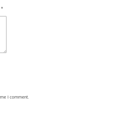
d
*
time I comment.