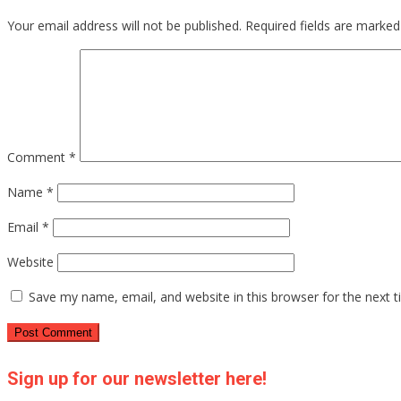
Your email address will not be published.
Required fields are marke
Comment
*
Name
*
Email
*
Website
Save my name, email, and website in this browser for the next 
Sign up for our newsletter here!