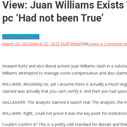
View: Juan Williams Exists 
pc ‘Had not been True’
More News For You
March 22, 2022
March 22, 2022
Staff Writer
506
Leave a Comment
on
Howard Kurtz and also liberal activist Juan Williams clash in a subs
Williams attempted to manage some compensation and also claimed th
WILLIAMS: Absolutely no, yet I assume there is actually a much large
claimed was actually that you can’t certify it. And then you had spe
GALLAGHER: The analysts claimed it wasn’t real. The analysts, the in
WILLIAMS: Right, could not prove it was the key point for institution
Couldn’t confirm it? This is a pretty odd standard for liberals and 