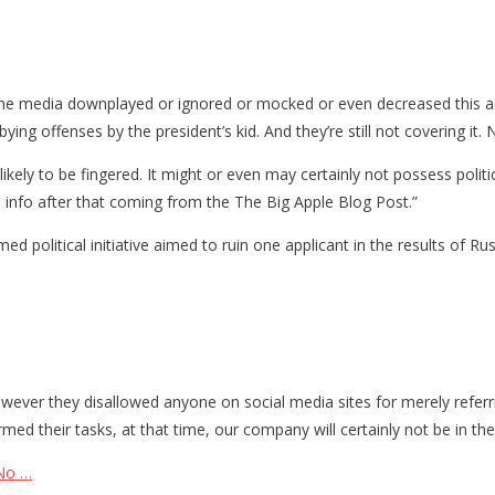
the media downplayed or ignored or mocked or even decreased this ac
ying offenses by the president’s kid. And they’re still not covering it
ikely to be fingered. It might or even may certainly not possess polit
is info after that coming from the The Big Apple Blog Post.”
political initiative aimed to ruin one applicant in the results of Ru
however they disallowed anyone on social media sites for merely referr
med their tasks, at that time, our company will certainly not be in the
 No …