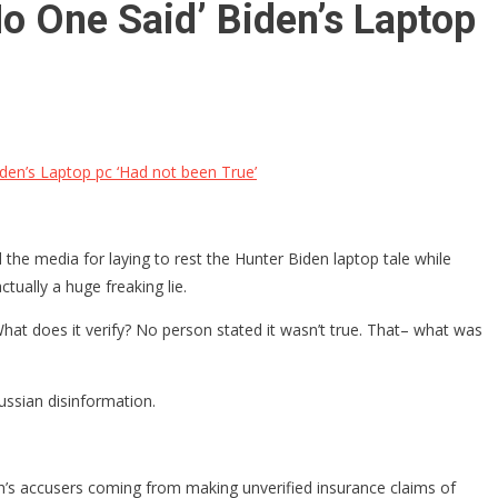
No One Said’ Biden’s Laptop
iden’s Laptop pc ‘Had not been True’
the media for laying to rest the Hunter Biden laptop tale while
ually a huge freaking lie.
What does it verify? No person stated it wasn’t true. That– what was
ussian disinformation.
augh’s accusers coming from making unverified insurance claims of