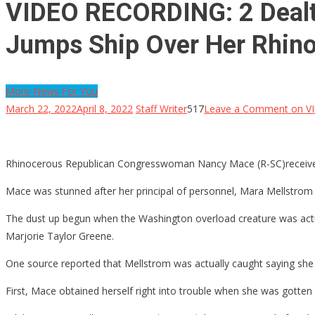
VIDEO RECORDING: 2 Deal
Jumps Ship Over Her Rhino
More News For You
March 22, 2022
April 8, 2022
Staff Writer
517
Leave a Comment
on VI
Rhinocerous Republican Congresswoman Nancy Mace (R-SC)received a 
Mace was stunned after her principal of personnel, Mara Mellstrom
The dust up begun when the Washington overload creature was actually
Marjorie Taylor Greene.
One source reported that Mellstrom was actually caught saying she w
First, Mace obtained herself right into trouble when she was gott