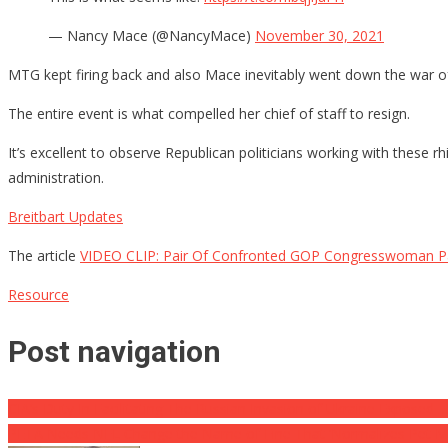
— Nancy Mace (@NancyMace)
November 30, 2021
MTG kept firing back and also Mace inevitably went down the war o
The entire event is what compelled her chief of staff to resign.
It’s excellent to observe Republican politicians working with these rh
administration.
Breitbart Updates
The article
VIDEO CLIP: Pair Of Confronted GOP Congresswoman Pa
Resource
Post navigation
CIA’s Duty In Facilitating The Russian Invasion of Ukraine Exposed … 
PETA Needs NFL Change the Name of Fine That ‘Normalizes Pet Mi