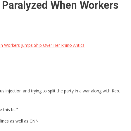
Paralyzed When Workers
Workers Jumps Ship Over Her Rhino Antics
injection and trying to split the party in a war along with Rep.
 this bs.”
lines as well as CNN.