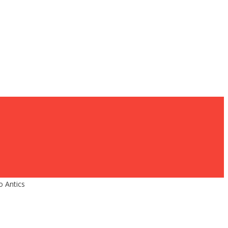
 Antics