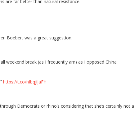
s are far better than natural resistance.
ren Boebert was a great suggestion.
d all weekend break (as I frequently am) as I opposed China
.”
https://t.co/nIbqjiJaFH
hrough Democrats or rhino’s considering that she’s certainly not a