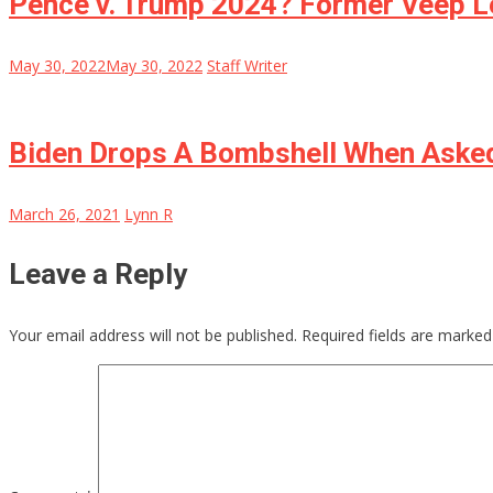
Pence v. Trump 2024? Former Veep L
May 30, 2022
May 30, 2022
Staff Writer
Biden Drops A Bombshell When Asked
March 26, 2021
Lynn R
Leave a Reply
Your email address will not be published.
Required fields are marke