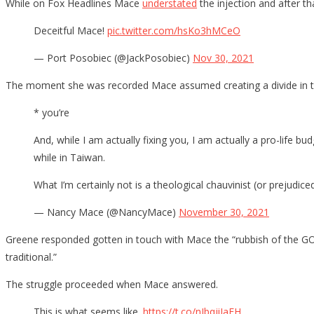
While on Fox Headlines Mace
understated
the injection and after t
Deceitful Mace!
pic.twitter.com/hsKo3hMCeO
— Port Posobiec (@JackPosobiec)
Nov 30, 2021
The moment she was recorded Mace assumed creating a divide in th
* you’re
And, while I am actually fixing you, I am actually a pro-life 
while in Taiwan.
What I’m certainly not is a theological chauvinist (or prejudic
— Nancy Mace (@NancyMace)
November 30, 2021
Greene responded gotten in touch with Mace the “rubbish of the GOP 
traditional.”
The struggle proceeded when Mace answered.
This is what seems like.
https://t.co/nIbqjiJaFH