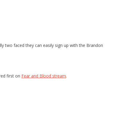
ually two faced they can easily sign up with the Brandon
ed first on
Fear and Blood stream
.