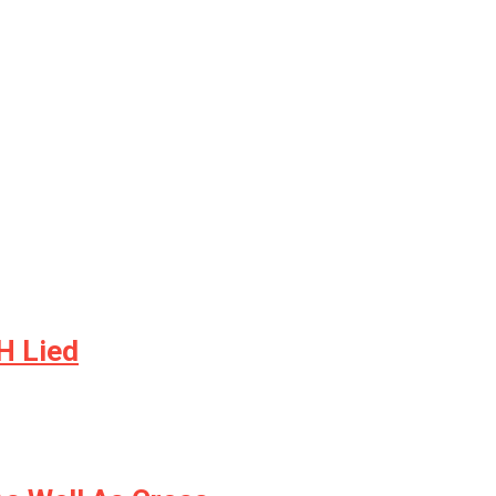
H Lied