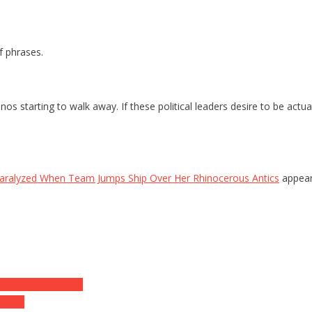
f phrases.
inos starting to walk away. If these political leaders desire to be act
ralyzed When Team Jumps Ship Over Her Rhinocerous Antics
appear
Unflippin’ Credible
suse’