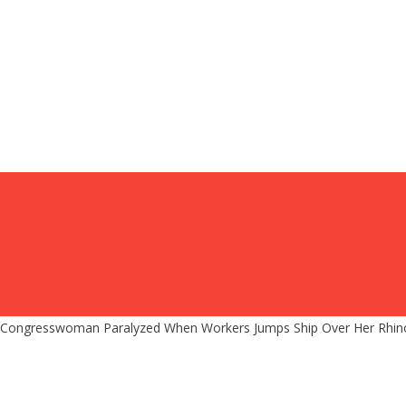
Congresswoman Paralyzed When Workers Jumps Ship Over Her Rhino