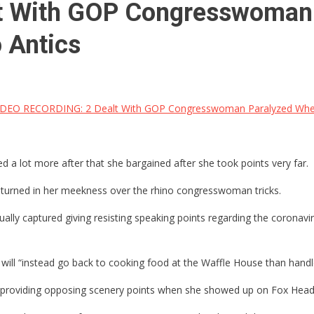
t With GOP Congresswoman 
 Antics
DEO RECORDING: 2 Dealt With GOP Congresswoman Paralyzed When 
lot more after that she bargained after she took points very far.
 turned in her meekness over the rhino congresswoman tricks.
 captured giving resisting speaking points regarding the coronavirus 
ill “instead go back to cooking food at the Waffle House than handle
en providing opposing scenery points when she showed up on Fox Head