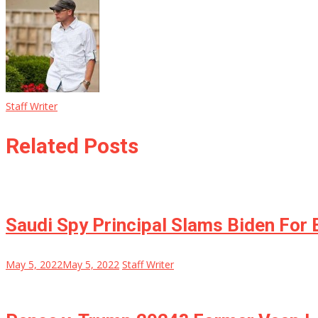
Staff Writer
Related Posts
Saudi Spy Principal Slams Biden For
May 5, 2022
May 5, 2022
Staff Writer