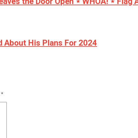
eaves the Door Open ⋆ WHOA! ⋆ Flag A
 About His Plans For 2024
d
*