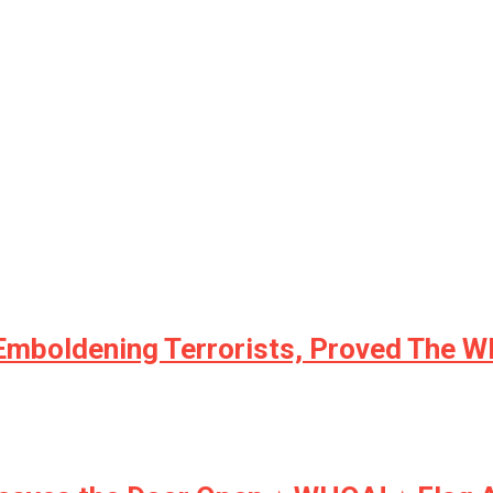
 Emboldening Terrorists, Proved The W