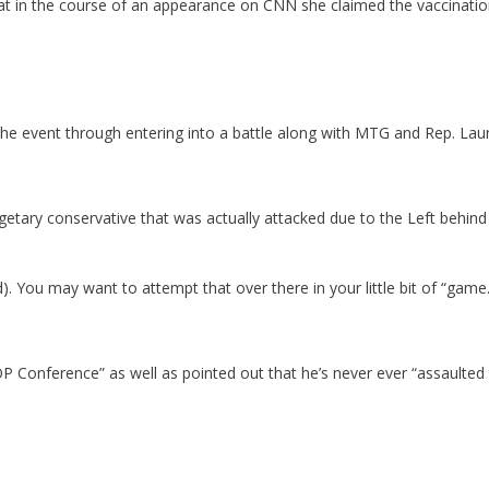
hat in the course of an appearance on CNN she claimed the vaccination
e event through entering into a battle along with MTG and Rep. Lau
budgetary conservative that was actually attacked due to the Left behin
ed). You may want to attempt that over there in your little bit of “game
Conference” as well as pointed out that he’s never ever “assaulted t