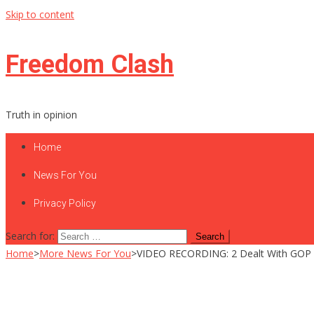
Skip to content
Freedom Clash
Truth in opinion
Home
News For You
Privacy Policy
Search for:
Home
>
More News For You
>
VIDEO RECORDING: 2 Dealt With GOP 