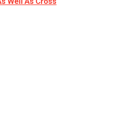
s Well As Cross