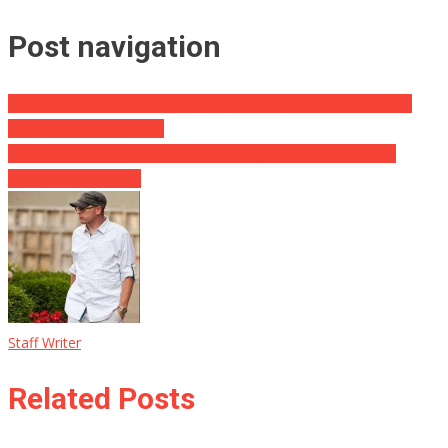
Post navigation
Univision Airs Section Training Illegal Immigrants How to Swim
Across Rio Grande River
Intoxicated Parents Face Murder Charges, 4 Week Old Baby
Found Unresponsive
Staff Writer
Related Posts