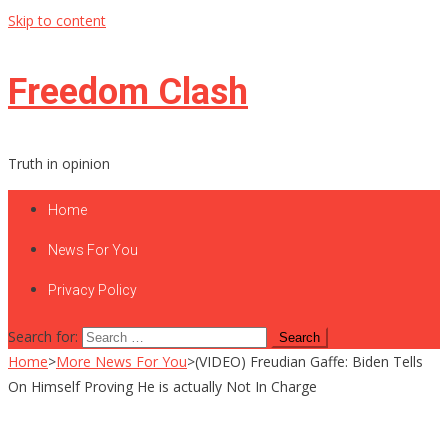
Skip to content
Freedom Clash
Truth in opinion
Home
News For You
Privacy Policy
Search for:
Home
>
More News For You
>
(VIDEO) Freudian Gaffe: Biden Tells
On Himself Proving He is actually Not In Charge