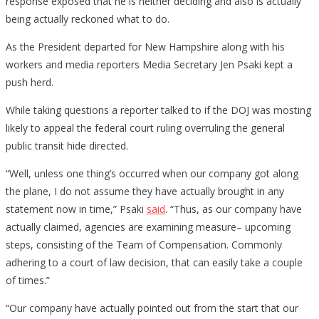
response exposed that he is neither deciding and also is actually
being actually reckoned what to do.
As the President departed for New Hampshire along with his
workers and media reporters Media Secretary Jen Psaki kept a
push herd.
While taking questions a reporter talked to if the DOJ was mosting
likely to appeal the federal court ruling overruling the general
public transit hide directed.
“Well, unless one thing’s occurred when our company got along
the plane, I do not assume they have actually brought in any
statement now in time,” Psaki
said
. “Thus, as our company have
actually claimed, agencies are examining measure– upcoming
steps, consisting of the Team of Compensation. Commonly
adhering to a court of law decision, that can easily take a couple
of times.”
“Our company have actually pointed out from the start that our