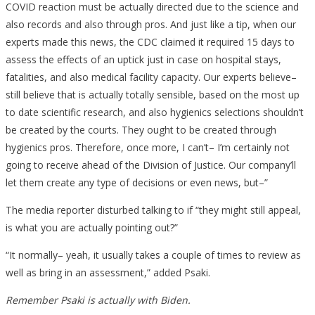
COVID reaction must be actually directed due to the science and
also records and also through pros. And just like a tip, when our
experts made this news, the CDC claimed it required 15 days to
assess the effects of an uptick just in case on hospital stays,
fatalities, and also medical facility capacity. Our experts believe–
still believe that is actually totally sensible, based on the most up
to date scientific research, and also hygienics selections shouldn’t
be created by the courts. They ought to be created through
hygienics pros. Therefore, once more, I can’t– I’m certainly not
going to receive ahead of the Division of Justice. Our company’ll
let them create any type of decisions or even news, but–”
The media reporter disturbed talking to if “they might still appeal,
is what you are actually pointing out?”
“It normally– yeah, it usually takes a couple of times to review as
well as bring in an assessment,” added Psaki.
Remember Psaki is actually with Biden.