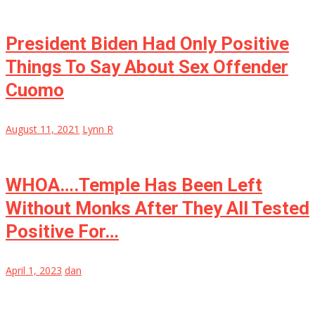
President Biden Had Only Positive
Things To Say About Sex Offender
Cuomo
August 11, 2021
Lynn R
WHOA….Temple Has Been Left
Without Monks After They All Tested
Positive For…
April 1, 2023
dan