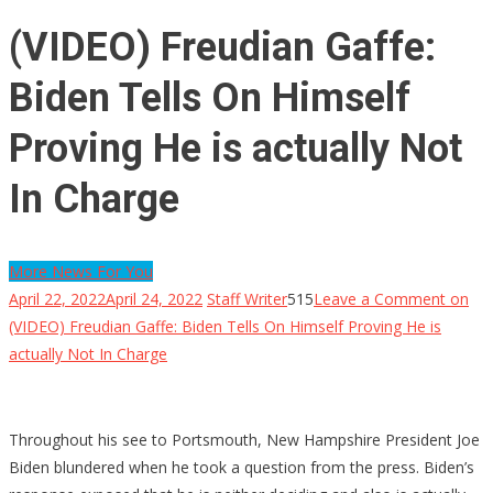
(VIDEO) Freudian Gaffe:
Biden Tells On Himself
Proving He is actually Not
In Charge
More News For You
April 22, 2022
April 24, 2022
Staff Writer
515
Leave a Comment
on
(VIDEO) Freudian Gaffe: Biden Tells On Himself Proving He is
actually Not In Charge
Throughout his see to Portsmouth, New Hampshire President Joe
Biden blundered when he took a question from the press. Biden’s