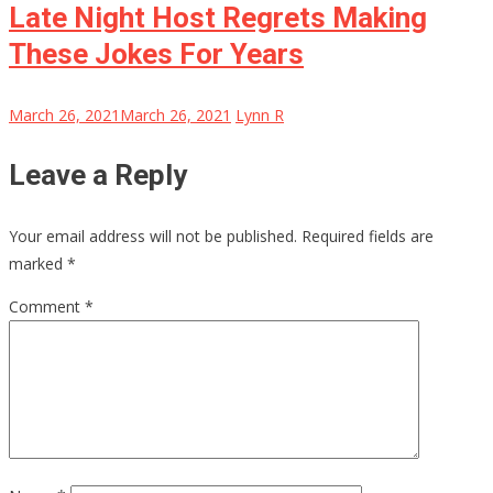
Late Night Host Regrets Making
These Jokes For Years
March 26, 2021
March 26, 2021
Lynn R
Leave a Reply
Your email address will not be published.
Required fields are
marked
*
Comment
*