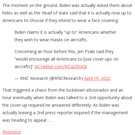
The moment on the ground, Biden was actually asked them about
hides as well as the Head of state said that it is actually now up to
Americans to choose if they intend to wear a face covering.
Biden claims it is actually “up to” Americans whether
they wish to wear masks on aircrafts.
Concerning an hour before this, Jen Psaki said they
“would encourage all Americans to [use cover-ups on
aircrafts]”
pic.twitter.com/NCqjZlnxGt
— RNC Research (@RNCResearch)
April 19, 2022
That triggered a chaos from the lockdown aficionados and an
hour eventually when Biden was talked to a 2nd opportunity about
the cover-up required he answered differently. As Biden was
actually leaving a 2nd press reporter inquired if the management
was heading to appeal …
Resource