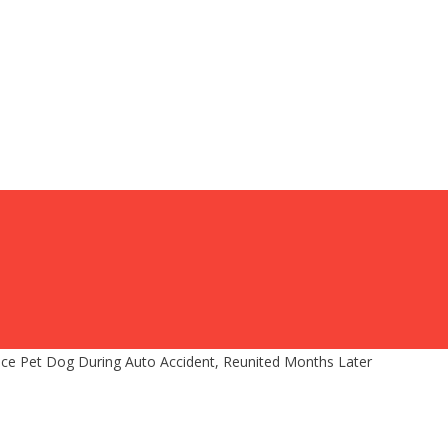
ice Pet Dog During Auto Accident, Reunited Months Later