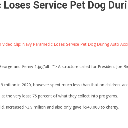
 Loses Service Pet Dog Dur
 Video Clip: Navy Paramedic Loses Service Pet Dog During Auto Acc
rge-and-Fenny-1.jpg”alt=””> A structure called for President Joe Biden
9 million in 2020, however spent much less than that on children, ac
at the very least 75 percent of what they collect into programs.
, increased $3.9 million and also only gave $540,000 to charity.