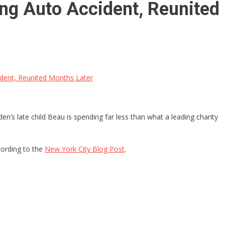
ing Auto Accident, Reunited
ident, Reunited Months Later
’s late child Beau is spending far less than what a leading charity
cording to the
New York City Blog Post
.