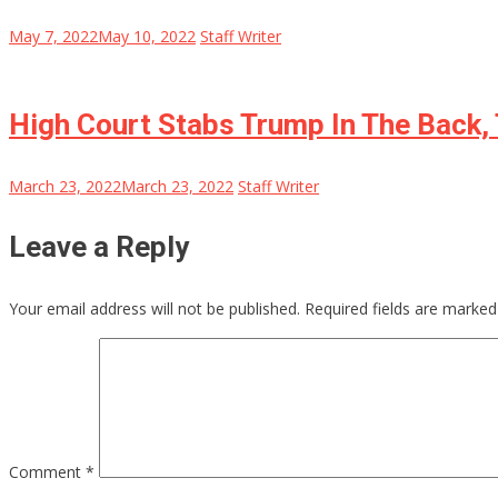
May 7, 2022
May 10, 2022
Staff Writer
High Court Stabs Trump In The Back, 
March 23, 2022
March 23, 2022
Staff Writer
Leave a Reply
Your email address will not be published.
Required fields are marke
Comment
*