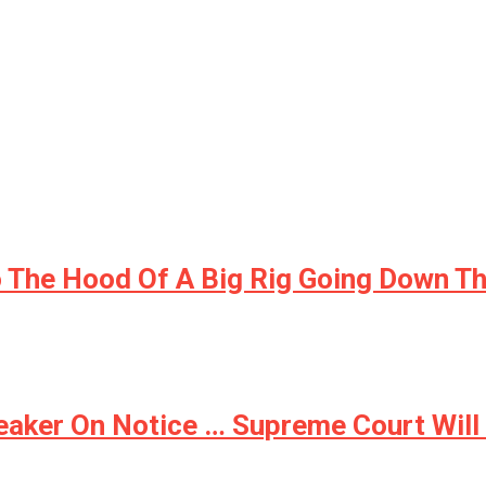
 The Hood Of A Big Rig Going Down Th
aker On Notice … Supreme Court Will N