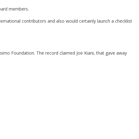
 board members.
rnational contributors and also would certainly launch a checklist
Masimo Foundation. The record claimed Joe Kiani, that gave away