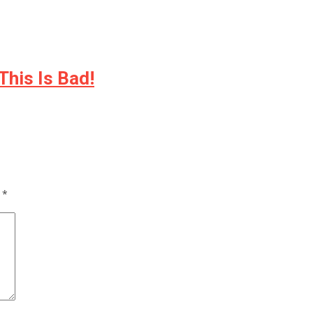
This Is Bad!
d
*