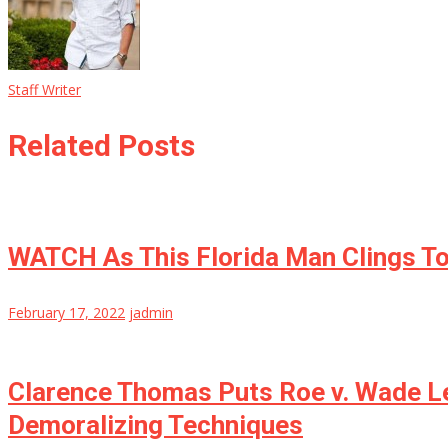
Staff Writer
Related Posts
WATCH As This Florida Man Clings To
February 17, 2022
jadmin
Clarence Thomas Puts Roe v. Wade Le
Demoralizing Techniques