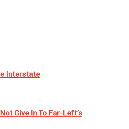
e Interstate
ot Give In To Far-Left’s