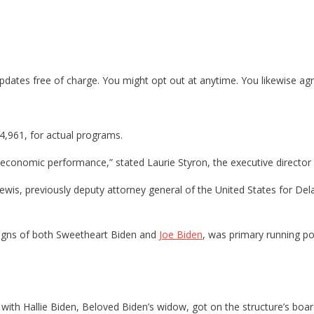
dates free of charge. You might opt out at anytime. You likewise agree
44,961, for actual programs.
economic performance,” stated Laurie Styron, the executive director
 Lewis, previously deputy attorney general of the United States for 
aigns of both Sweetheart Biden and
Joe Biden
, was primary running po
g with Hallie Biden, Beloved Biden’s widow, got on the structure’s boar