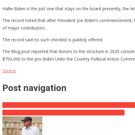
Hallie Biden is the just one that stays on the board presently, the 
The record noted that after President Joe Biden’s commencement,
of major contributors.
The record said no such checklist is publicly offered.
The Blog post reported that donors to the structure in 2020 consis
$750,000 to the pro-Biden Unite the Country Political Action Commi
Source
Post navigation
Fox Information Host Says He is Listening To That Hunter Biden Wil
Biden Ruins Thus Lousy His Own Main Of Team Turns On Him