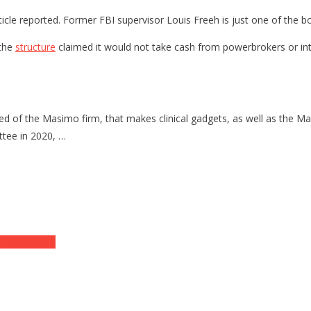
Article reported. Former FBI supervisor Louis Freeh is just one of the
 the
structure
claimed it would not take cash from powerbrokers or inte
ted of the Masimo firm, that makes clinical gadgets, as well as the 
ttee in 2020, …
l Be Indicted