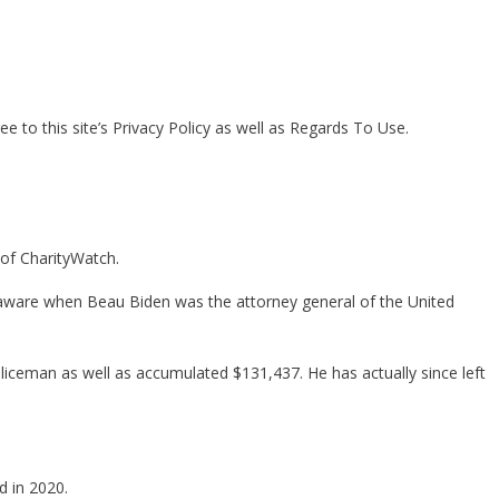
 to this site’s Privacy Policy as well as Regards To Use.
 of CharityWatch.
Delaware when Beau Biden was the attorney general of the United
liceman as well as accumulated $131,437. He has actually since left
d in 2020.