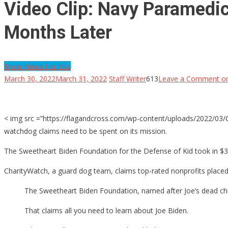
Video Clip: Navy Paramedic
Months Later
More News For You
March 30, 2022
March 31, 2022
Staff Writer
613
Leave a Comment
on
< img src =”https://flagandcross.com/wp-content/uploads/2022/03/Geo
watchdog claims need to be spent on its mission.
The Sweetheart Biden Foundation for the Defense of Kid took in $3.
CharityWatch, a guard dog team, claims top-rated nonprofits placed 
The Sweetheart Biden Foundation, named after Joe’s dead child
That claims all you need to learn about Joe Biden.