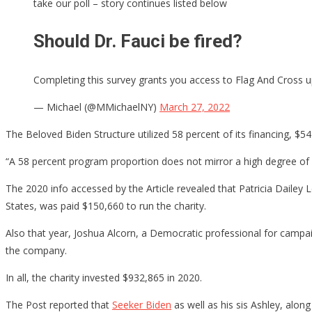
take our poll – story continues listed below
Should Dr. Fauci be fired?
Completing this survey grants you access to Flag And Cross up
— Michael (@MMichaelNY)
March 27, 2022
The Beloved Biden Structure utilized 58 percent of its financing, $5
“A 58 percent program proportion does not mirror a high degree of 
The 2020 info accessed by the Article revealed that Patricia Dailey
States, was paid $150,660 to run the charity.
Also that year, Joshua Alcorn, a Democratic professional for camp
the company.
In all, the charity invested $932,865 in 2020.
The Post reported that
Seeker Biden
as well as his sis Ashley, alon