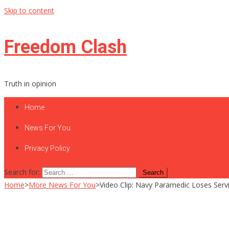
Skip to content
Freedom Clash
Truth in opinion
Home
News For You
Privacy Policy
Search for:
Home
>
More News For You
>
Video Clip: Navy Paramedic Loses Serv