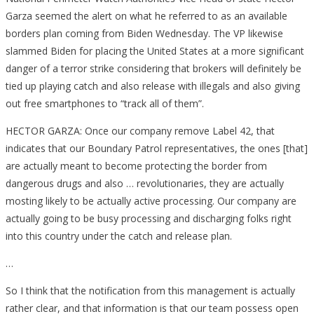
Garza seemed the alert on what he referred to as an available
borders plan coming from Biden Wednesday. The VP likewise
slammed Biden for placing the United States at a more significant
danger of a terror strike considering that brokers will definitely be
tied up playing catch and also release with illegals and also giving
out free smartphones to “track all of them”.
HECTOR GARZA: Once our company remove Label 42, that
indicates that our Boundary Patrol representatives, the ones [that]
are actually meant to become protecting the border from
dangerous drugs and also … revolutionaries, they are actually
mosting likely to be actually active processing. Our company are
actually going to be busy processing and discharging folks right
into this country under the catch and release plan.
…
So I think that the notification from this management is actually
rather clear, and that information is that our team possess open