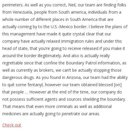
perimeters. As well as you correct, Neil, our team are finding folks
from Venezuela, people from South america, individuals from a
whole number of different places in South America that are
actually coming by to the U.S.-Mexico border. I believe the plans of
this management have made it quite crystal clear that our
company have actually relaxed immigration rules and under this
head of state, that you’re going to receive released if you make it
around the border illegitimately. And also is actually really
regrettable since that confine the Boundary Patrol information, as
well as currently as brokers, we can’t be actually stopping those
dangerous drugs. As you found in Arizona, our team had the ability
to quit some fentanyl, however our team obtained blessed [on]
that people … However at the end of the time, our company do
not possess sufficient agents and sources shielding the boundary.
That means that even more criminals as well as additional
medicines are actually going to penetrate our areas.
Check out