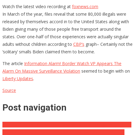
Watch the latest video recording at
foxnews.com
In March of the year, files reveal that some 80,000 illegals were
released by themselves accord in to the United States along with
Biden giving many of those people free transport around the
states. Over one-half of those experiences were actually singular
adults without children according to
CBP’s
graph– Certainly not the
‘solitary’ smalls Biden claimed them to become.
The article
Information Alarm! Border Watch VP Appears The
Alarm On Massive Surveillance Violation
seemed to begin with on
Liberty Updates
.
Source
Post navigation
Kamala Creates International Case w/ Retaliation Against Jill Biden
Former Democrat Police Principal Snaps, Swears To Take Libs