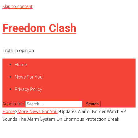
Skip to content
Freedom Clash
Truth in opinion
Home
News For You
Privacy Policy
Search for:
Home
>
More News For You
>
Updates Alarm! Border Watch VP
Sounds The Alarm System On Enormous Protection Break