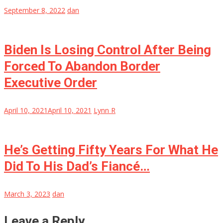
September 8, 2022
dan
Biden Is Losing Control After Being
Forced To Abandon Border
Executive Order
April 10, 2021
April 10, 2021
Lynn R
He’s Getting Fifty Years For What He
Did To His Dad’s Fiancé…
March 3, 2023
dan
Leave a Reply