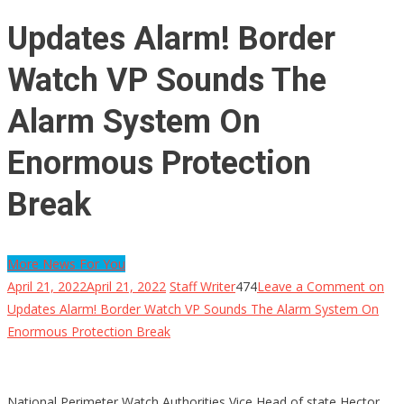
Updates Alarm! Border
Watch VP Sounds The
Alarm System On
Enormous Protection
Break
More News For You
April 21, 2022
April 21, 2022
Staff Writer
474
Leave a Comment
on
Updates Alarm! Border Watch VP Sounds The Alarm System On
Enormous Protection Break
National Perimeter Watch Authorities Vice Head of state Hector