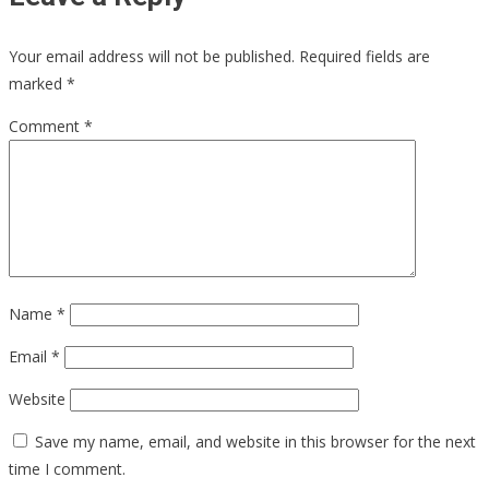
Your email address will not be published.
Required fields are
marked
*
Comment
*
Name
*
Email
*
Website
Save my name, email, and website in this browser for the next
time I comment.