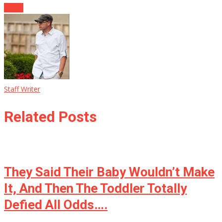
Down
Staff Writer
Related Posts
They Said Their Baby Wouldn’t Make
It, And Then The Toddler Totally
Defied All Odds….