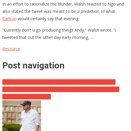
In an effort to rationalize the blunder, Walsh reacted to Ngo and
also stated the tweet was meant to be a prediction of what
Carlson
would certainly say that evening.
“Currently don’t u go producing things Andy,” Walsh wrote. “I
tweeted that out the other day early morning, …
Resource
Post navigation
Clinton Court In Impressive Trump Vs. Clinton Claim Is Gone
‘Laptop From Heck’ Whistleblower Discloses 450 Gigabytes of
DELETED Product Will Be