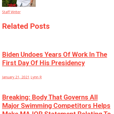
Staff Writer
Related Posts
Biden Undoes Years Of Work In The
First Day Of His Presidency
January 21, 2021
Lynn R
Breaking: Body That Governs All
Major Swimming Competitors Helps