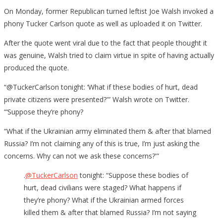
On Monday, former Republican turned leftist Joe Walsh invoked a
phony Tucker Carlson quote as well as uploaded it on Twitter.
After the quote went viral due to the fact that people thought it
was genuine, Walsh tried to claim virtue in spite of having actually
produced the quote.
“@TuckerCarlson tonight: ‘What if these bodies of hurt, dead
private citizens were presented?'” Walsh wrote on Twitter.
“‘Suppose they’re phony?
“What if the Ukrainian army eliminated them & after that blamed
Russia? I’m not claiming any of this is true, I’m just asking the
concerns. Why can not we ask these concerns?'”
.
@TuckerCarlson
tonight: “Suppose these bodies of
hurt, dead civilians were staged? What happens if
they’re phony? What if the Ukrainian armed forces
killed them & after that blamed Russia? I’m not saying