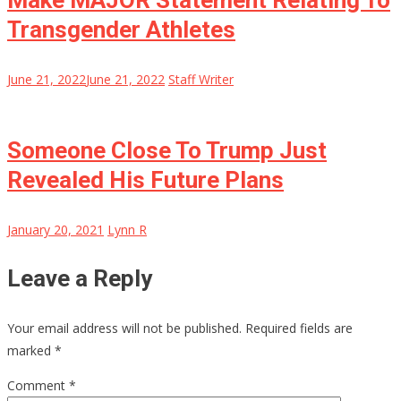
Make MAJOR Statement Relating To
Transgender Athletes
June 21, 2022
June 21, 2022
Staff Writer
Someone Close To Trump Just
Revealed His Future Plans
January 20, 2021
Lynn R
Leave a Reply
Your email address will not be published.
Required fields are
marked
*
Comment
*