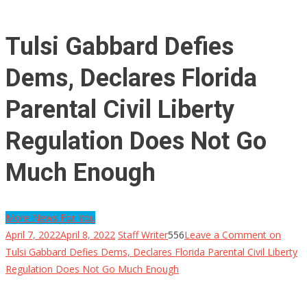
Tulsi Gabbard Defies
Dems, Declares Florida
Parental Civil Liberty
Regulation Does Not Go
Much Enough
More News For You
April 7, 2022
April 8, 2022
Staff Writer
556
Leave a Comment
on
Tulsi Gabbard Defies Dems, Declares Florida Parental Civil Liberty
Regulation Does Not Go Much Enough