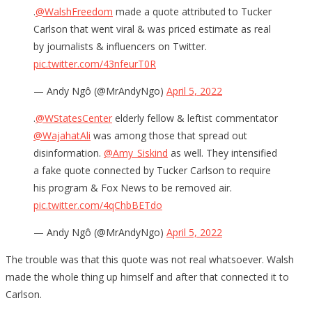
.
@WalshFreedom
made a quote attributed to Tucker
Carlson that went viral & was priced estimate as real
by journalists & influencers on Twitter.
pic.twitter.com/43nfeurT0R
— Andy Ngô (@MrAndyNgo)
April 5, 2022
.
@WStatesCenter
elderly fellow & leftist commentator
@WajahatAli
was among those that spread out
disinformation.
@Amy_Siskind
as well. They intensified
a fake quote connected by Tucker Carlson to require
his program & Fox News to be removed air.
pic.twitter.com/4qChbBETdo
— Andy Ngô (@MrAndyNgo)
April 5, 2022
The trouble was that this quote was not real whatsoever. Walsh
made the whole thing up himself and after that connected it to
Carlson.