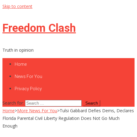
Skip to content
Freedom Clash
Truth in opinion
Home
News For You
Privacy Policy
Search for:
Home
>
More News For You
>
Tulsi Gabbard Defies Dems, Declares
Florida Parental Civil Liberty Regulation Does Not Go Much
Enough