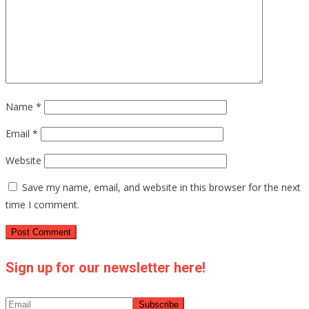
Name
*
Email
*
Website
Save my name, email, and website in this browser for the next
time I comment.
Sign up for our newsletter here!