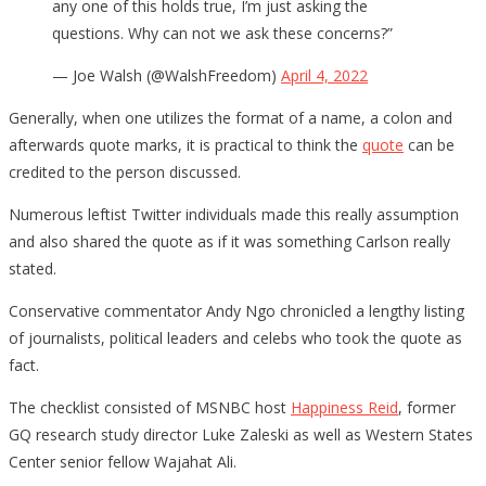
any one of this holds true, I’m just asking the
questions. Why can not we ask these concerns?”
— Joe Walsh (@WalshFreedom)
April 4, 2022
Generally, when one utilizes the format of a name, a colon and
afterwards quote marks, it is practical to think the
quote
can be
credited to the person discussed.
Numerous leftist Twitter individuals made this really assumption
and also shared the quote as if it was something Carlson really
stated.
Conservative commentator Andy Ngo chronicled a lengthy listing
of journalists, political leaders and celebs who took the quote as
fact.
The checklist consisted of MSNBC host
Happiness Reid
, former
GQ research study director Luke Zaleski as well as Western States
Center senior fellow Wajahat Ali.