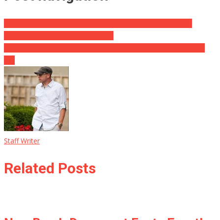
SPLITTING: Video of Seeker Biden NAKED & TRAFFICKING
Fracture Cocaine Simply Launched
Macy Gray Pushes Back On Trans Mob Intimidating Her: ‘F ** k
Off’
Staff Writer
Related Posts