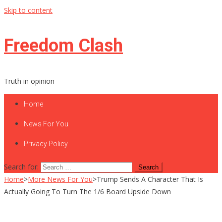
Skip to content
Freedom Clash
Truth in opinion
Home
News For You
Privacy Policy
Search for:
Home
>
More News For You
>
Trump Sends A Character That Is
Actually Going To Turn The 1/6 Board Upside Down