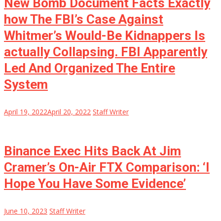
New Bomb Document Facts Exactly
how The FBI’s Case Against
Whitmer’s Would-Be Kidnappers Is
actually Collapsing. FBI Apparently
Led And Organized The Entire
System
April 19, 2022
April 20, 2022
Staff Writer
Binance Exec Hits Back At Jim
Cramer’s On-Air FTX Comparison: ‘I
Hope You Have Some Evidence’
June 10, 2023
Staff Writer