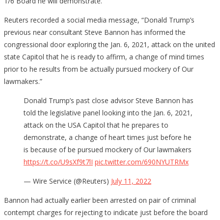
1/6 Board he will demonstrate.
Reuters recorded a social media message, “Donald Trump’s
previous near consultant Steve Bannon has informed the
congressional door exploring the Jan. 6, 2021, attack on the united
state Capitol that he is ready to affirm, a change of mind times
prior to he results from be actually pursued mockery of Our
lawmakers.”
Donald Trump’s past close advisor Steve Bannon has
told the legislative panel looking into the Jan. 6, 2021,
attack on the USA Capitol that he prepares to
demonstrate, a change of heart times just before he
is because of be pursued mockery of Our lawmakers
https://t.co/U9sXf9t7lI
pic.twitter.com/690NYUTRMx
— Wire Service (@Reuters)
July 11, 2022
Bannon had actually earlier been arrested on pair of criminal
contempt charges for rejecting to indicate just before the board