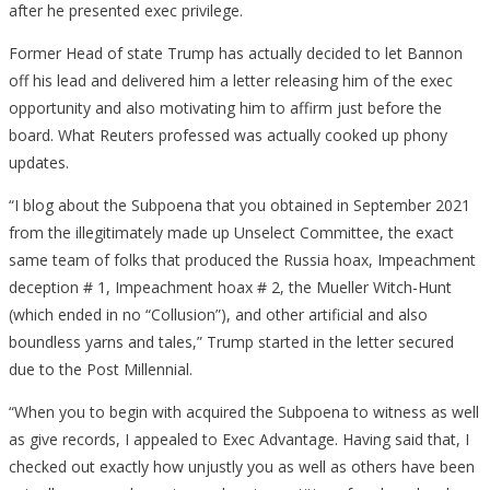
after he presented exec privilege.
Former Head of state Trump has actually decided to let Bannon
off his lead and delivered him a letter releasing him of the exec
opportunity and also motivating him to affirm just before the
board. What Reuters professed was actually cooked up phony
updates.
“I blog about the Subpoena that you obtained in September 2021
from the illegitimately made up Unselect Committee, the exact
same team of folks that produced the Russia hoax, Impeachment
deception # 1, Impeachment hoax # 2, the Mueller Witch-Hunt
(which ended in no “Collusion”), and other artificial and also
boundless yarns and tales,” Trump started in the letter secured
due to the Post Millennial.
“When you to begin with acquired the Subpoena to witness as well
as give records, I appealed to Exec Advantage. Having said that, I
checked out exactly how unjustly you as well as others have been