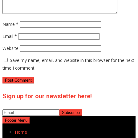
Name
*
Email
*
Website
Save my name, email, and website in this browser for the next
time I comment.
Sign up for our newsletter here!
Footer Menu
Home