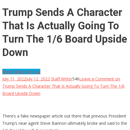
Trump Sends A Character
That Is Actually Going To
Turn The 1/6 Board Upside
Down
More News For You
July 11, 2022
July 12, 2022
Staff Writer
546
Leave a Comment
on
Trump Sends A Character That Is Actually Going To Turn The 1/6
Board Upside Down
There’s a fake newspaper article out there that previous President
Trump’s near agent Steve Bannon ultimately broke and said to the