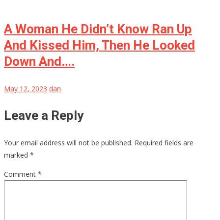
A Woman He Didn’t Know Ran Up
And Kissed Him, Then He Looked
Down And….
May 12, 2023
dan
Leave a Reply
Your email address will not be published.
Required fields are
marked
*
Comment
*