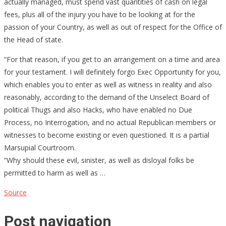
actually managed, must spend vast quantities of cash on legal
fees, plus all of the injury you have to be looking at for the
passion of your Country, as well as out of respect for the Office of
the Head of state.
“For that reason, if you get to an arrangement on a time and area
for your testament. I will definitely forgo Exec Opportunity for you,
which enables you to enter as well as witness in reality and also
reasonably, according to the demand of the Unselect Board of
political Thugs and also Hacks, who have enabled no Due
Process, no Interrogation, and no actual Republican members or
witnesses to become existing or even questioned. It is a partial
Marsupial Courtroom.
“Why should these evil, sinister, as well as disloyal folks be
permitted to harm as well as …
Source
Post navigation