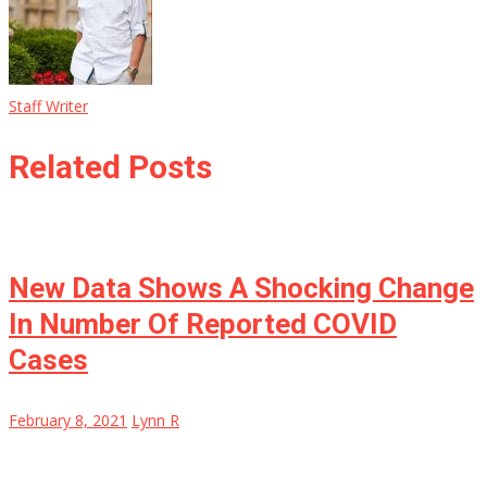
Staff Writer
Related Posts
New Data Shows A Shocking Change
In Number Of Reported COVID
Cases
February 8, 2021
Lynn R