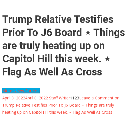
Trump Relative Testifies
Prior To J6 Board ⋆ Things
are truly heating up on
Capitol Hill this week. ⋆
Flag As Well As Cross
More News For You
April 3, 2022
April 8, 2022
Staff Writer
1123
Leave a Comment
on
Trump Relative Testifies Prior To J6 Board ⋆ Things are truly
heating up on Capitol Hill this week. ⋆ Flag As Well As Cross