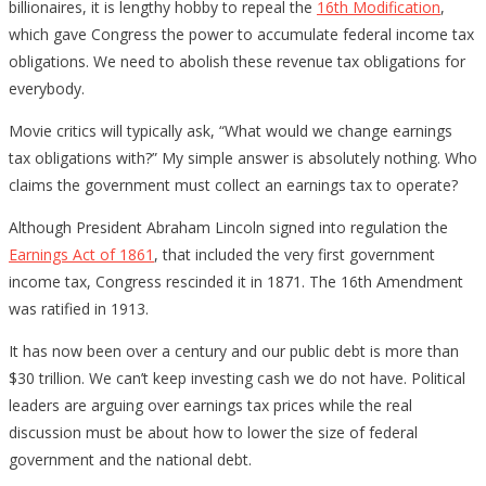
billionaires, it is lengthy hobby to repeal the
16th Modification
,
which gave Congress the power to accumulate federal income tax
obligations. We need to abolish these revenue tax obligations for
everybody.
Movie critics will typically ask, “What would we change earnings
tax obligations with?” My simple answer is absolutely nothing. Who
claims the government must collect an earnings tax to operate?
Although President Abraham Lincoln signed into regulation the
Earnings Act of 1861
, that included the very first government
income tax, Congress rescinded it in 1871. The 16th Amendment
was ratified in 1913.
It has now been over a century and our public debt is more than
$30 trillion. We can’t keep investing cash we do not have. Political
leaders are arguing over earnings tax prices while the real
discussion must be about how to lower the size of federal
government and the national debt.