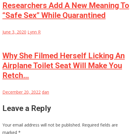
Researchers Add A New Meaning To
“Safe Sex” While Quarantined
June 3, 2020
Lynn R
Why She Filmed Herself Licking An
Airplane Toilet Seat Will Make You
Retch…
December 20, 2022
dan
Leave a Reply
Your email address will not be published.
Required fields are
marked
*