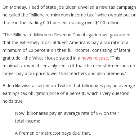
On Monday, Head of state Joe Biden unveiled a new tax campaign
he called the “billionaire minimum income tax,” which would put on
those in the leading 0.01 percent making over $100 million.
“The Billionaire Minimum Revenue Tax obligation will guarantee
that the extremely most affluent Americans pay a tax rate of a
minimum of 20 percent on their full income, consisting of latent
gratitude,” the White House stated in a
news release
. “This
minimal tax would certainly see to it that the richest Americans no
longer pay a tax price lower than teachers and also firemens.”
Biden likewise asserted on Twitter that billionaires pay an average
earnings tax obligation price of 8 percent, which I very question
holds true.
Now, billionaires pay an average rate of 8% on their
total income.
A firemen or instructor pays dual that.