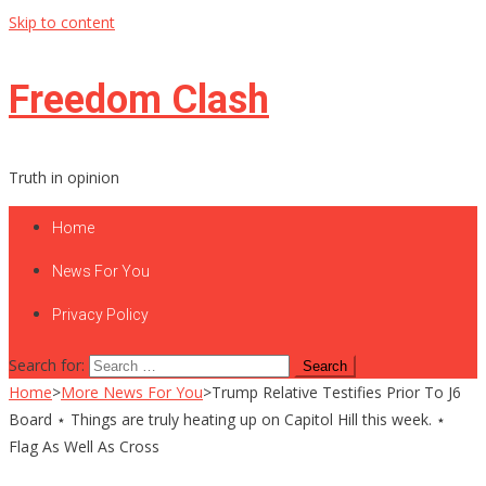
Skip to content
Freedom Clash
Truth in opinion
Home
News For You
Privacy Policy
Search for:
Home
>
More News For You
>
Trump Relative Testifies Prior To J6
Board ⋆ Things are truly heating up on Capitol Hill this week. ⋆
Flag As Well As Cross