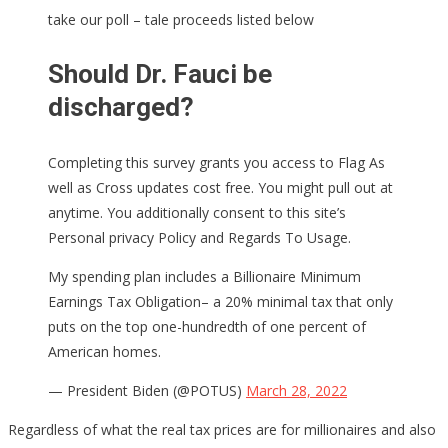
take our poll – tale proceeds listed below
Should Dr. Fauci be
discharged?
Completing this survey grants you access to Flag As
well as Cross updates cost free. You might pull out at
anytime. You additionally consent to this site’s
Personal privacy Policy and Regards To Usage.
My spending plan includes a Billionaire Minimum
Earnings Tax Obligation– a 20% minimal tax that only
puts on the top one-hundredth of one percent of
American homes.
— President Biden (@POTUS)
March 28, 2022
Regardless of what the real tax prices are for millionaires and also