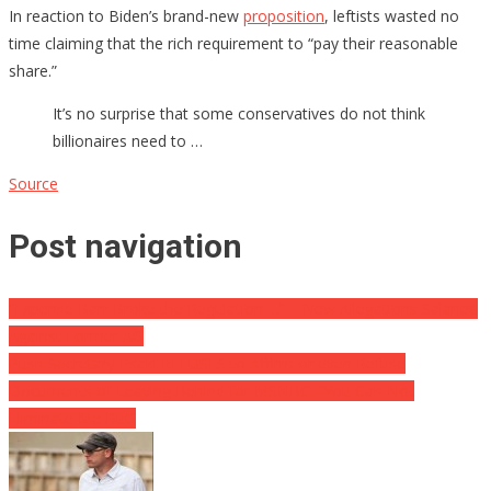
In reaction to Biden’s brand-new
proposition
, leftists wasted no
time claiming that the rich requirement to “pay their reasonable
share.”
It’s no surprise that some conservatives do not think
billionaires need to …
Source
Post navigation
“Expense Barr Broke the Regulation …” – New Allegations Salaried
Against Former AG
Push Secretary Psaki REFUSES to Affirm or even Refuse
Documents of Leaving Behind for MSNBC: “You Can Not
Eliminate Me But”