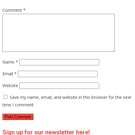
Comment
*
Name
*
Email
*
Website
Save my name, email, and website in this browser for the next
time I comment.
Sign up for our newsletter here!