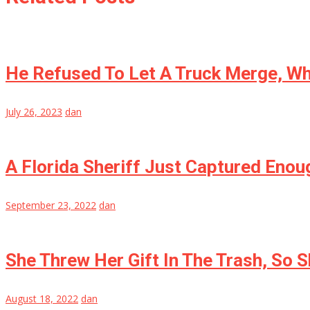
He Refused To Let A Truck Merge, Wh
July 26, 2023
dan
A Florida Sheriff Just Captured Enoug
September 23, 2022
dan
She Threw Her Gift In The Trash, So 
August 18, 2022
dan