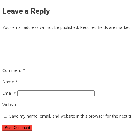
Leave a Reply
Your email address will not be published.
Required fields are marke
Comment
*
Name
*
Email
*
Website
Save my name, email, and website in this browser for the next 