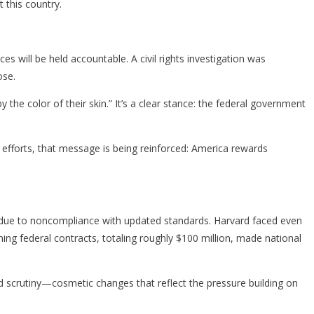
t this country.
s will be held accountable. A civil rights investigation was
ose.
e color of their skin.” It’s a clear stance: the federal government
 efforts, that message is being reinforced: America rewards
ts due to noncompliance with updated standards. Harvard faced even
ning federal contracts, totaling roughly $100 million, made national
d scrutiny—cosmetic changes that reflect the pressure building on