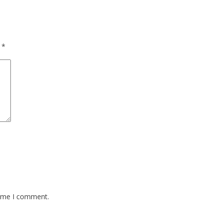
d
*
time I comment.