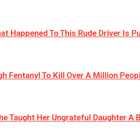
at Happened To This Rude Driver Is 
h Fentanyl To Kill Over A Million Peo
She Taught Her Ungrateful Daughter A