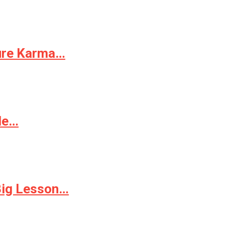
Pure Karma…
ple…
 Big Lesson…