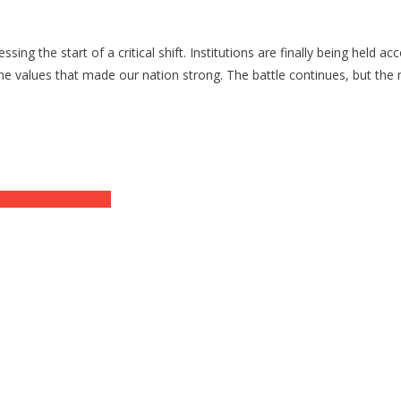
g the start of a critical shift. Institutions are finally being held a
r the values that made our nation strong. The battle continues, but th
 in Eye-Raising Post