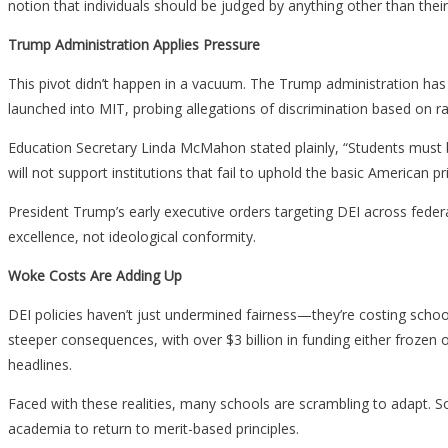
notion that individuals should be judged by anything other than their 
Trump Administration Applies Pressure
This pivot didn’t happen in a vacuum. The Trump administration has ma
launched into MIT, probing allegations of discrimination based on rac
Education Secretary Linda McMahon stated plainly, “Students must be
will not support institutions that fail to uphold the basic American pr
President Trump’s early executive orders targeting DEI across feder
excellence, not ideological conformity.
Woke Costs Are Adding Up
DEI policies haven’t just undermined fairness—they’re costing schoo
steeper consequences, with over $3 billion in funding either frozen 
headlines.
Faced with these realities, many schools are scrambling to adapt. 
academia to return to merit-based principles.