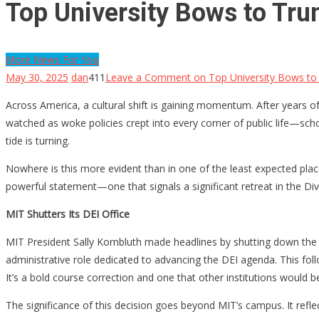
Top University Bows to Tr
More News For You
May 30, 2025
dan
411
Leave a Comment
on Top University Bows to
Across America, a cultural shift is gaining momentum. After years 
watched as woke policies crept into every corner of public life—scho
tide is turning.
Nowhere is this more evident than in one of the least expected plac
powerful statement—one that signals a significant retreat in the Dive
MIT Shutters Its DEI Office
MIT President Sally Kornbluth made headlines by shutting down the sc
administrative role dedicated to advancing the DEI agenda. This follo
It’s a bold course correction and one that other institutions would b
The significance of this decision goes beyond MIT’s campus. It ref