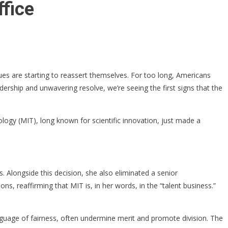
fice
es are starting to reassert themselves. For too long, Americans
ership and unwavering resolve, we’re seeing the first signs that the
logy (MIT), long known for scientific innovation, just made a
. Alongside this decision, she also eliminated a senior
s, reaffirming that MIT is, in her words, in the “talent business.”
nguage of fairness, often undermine merit and promote division. The