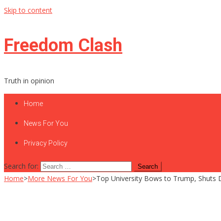
Skip to content
Freedom Clash
Truth in opinion
Home
News For You
Privacy Policy
Search for:
Home
>
More News For You
>
Top University Bows to Trump, Shuts