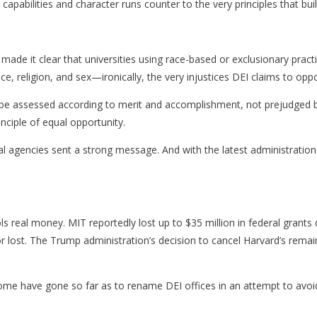
capabilities and character runs counter to the very principles that buil
de it clear that universities using race-based or exclusionary practice
e, religion, and sex—ironically, the very injustices DEI claims to opp
 assessed according to merit and accomplishment, not prejudged by th
inciple of equal opportunity.
al agencies sent a strong message. And with the latest administration
ls real money. MIT reportedly lost up to $35 million in federal gran
or lost. The Trump administration’s decision to cancel Harvard’s remai
Some have gone so far as to rename DEI offices in an attempt to avoi