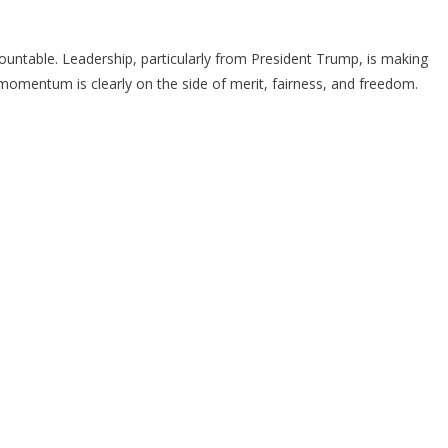
ccountable. Leadership, particularly from President Trump, is making
e momentum is clearly on the side of merit, fairness, and freedom.