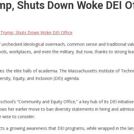
ump, Shuts Down Woke DEI Of
 Trump, Shuts Down Woke DEI Office
of unchecked ideological overreach, common sense and traditional valu
ols, workplaces, and even the military. But now, thanks to strong lead
es: the elite halls of academia. The Massachusetts Institute of Techno
rsity, Equity, and Inclusion (DEI) agenda.
hool’s “Community and Equity Office,” a key hub of its DEI initiatives
ws her earlier move to ban diversity statements in hiring and admission
e wise to consider.
lects a growing awareness that DEI programs, while wrapped in the la