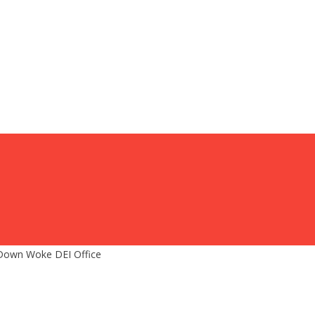
 Down Woke DEI Office