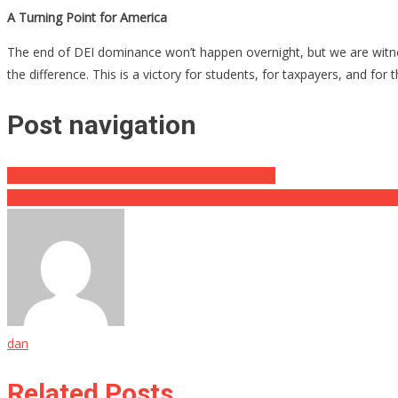
A Turning Point for America
The end of DEI dominance won’t happen overnight, but we are witnessin
the difference. This is a victory for students, for taxpayers, and fo
Post navigation
YMCA Exposed for Embracing Transgenderism
Democratic Socialists of America Praise Anti-Semitic Embassy Killer
dan
Related Posts