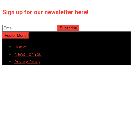
Sign up for our newsletter here!
Footer Menu
Home
News For You
Privacy Policy