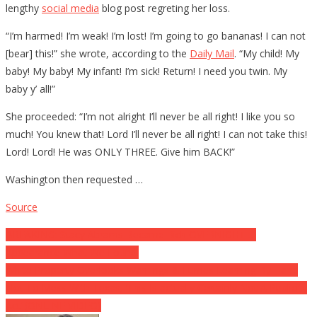
lengthy
social media
blog post regreting her loss.
“I’m harmed! I’m weak! I’m lost! I’m going to go bananas! I can not
[bear] this!” she wrote, according to the
Daily Mail
. “My child! My
baby! My baby! My infant! I’m sick! Return! I need you twin. My
baby y’ all!”
She proceeded: “I’m not alright I’ll never be all right! I like you so
much! You knew that! Lord I’ll never be all right! I can not take this!
Lord! Lord! He was ONLY THREE. Give him BACK!”
Washington then requested …
Source
Post
BREAKING: Stacy Abrams Became Rich OVERNIGHT …
Appearance What We Found!
navigation
White Property Overlooks Warnings & Fumes Learning By Hand
Not To Mess With Texas, ‘This Is actually Certainly Not A Publicity
Act’ (ONLINE VIDEO)