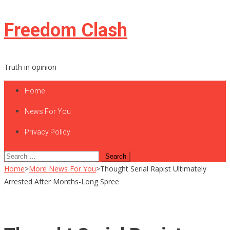
Skip
Freedom Clash
to
content
Truth in opinion
Home
News For You
Privacy Policy
Search
for:
Home
>
More News For You
>
Thought Serial Rapist Ultimately
Arrested After Months-Long Spree