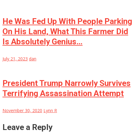
He Was Fed Up With People Parking
On His Land, What This Farmer Did
Is Absolutely Genius…
July 21, 2023
dan
President Trump Narrowly Survives
Terrifying Assassination Attempt
November 30, 2020
Lynn R
Leave a Reply