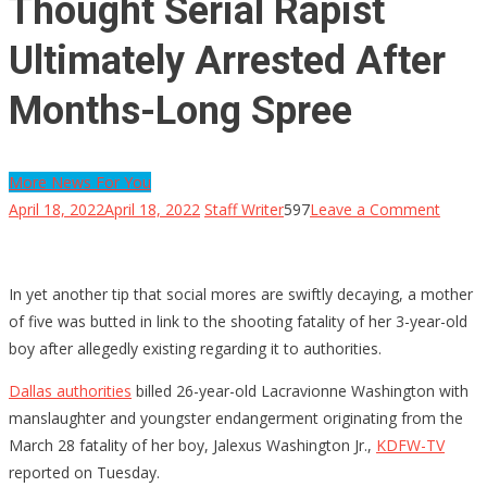
Thought Serial Rapist
Ultimately Arrested After
Months-Long Spree
More News For You
on
April 18, 2022
April 18, 2022
Staff Writer
597
Leave a Comment
Thoug
Serial
Rapist
In yet another tip that social mores are swiftly decaying, a mother
Ultima
of five was butted in link to the shooting fatality of her 3-year-old
Arrest
boy after allegedly existing regarding it to authorities.
After
Dallas authorities
billed 26-year-old Lacravionne Washington with
Month
manslaughter and youngster endangerment originating from the
Long
March 28 fatality of her boy, Jalexus Washington Jr.,
KDFW-TV
Spree
reported on Tuesday.