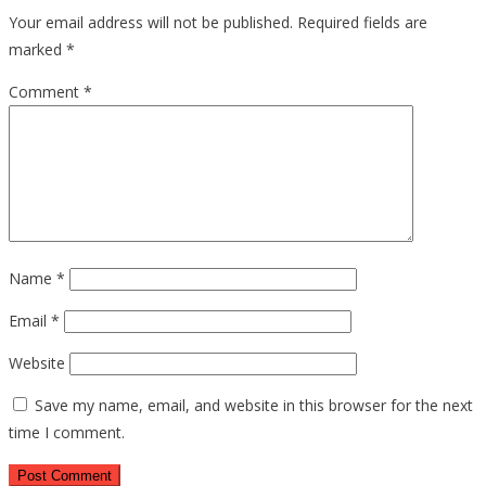
Your email address will not be published.
Required fields are
marked
*
Comment
*
Name
*
Email
*
Website
Save my name, email, and website in this browser for the next
time I comment.