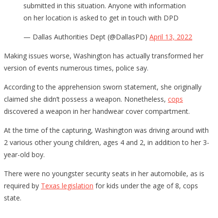
submitted in this situation. Anyone with information
on her location is asked to get in touch with DPD
— Dallas Authorities Dept (@DallasPD)
April 13, 2022
Making issues worse, Washington has actually transformed her
version of events numerous times, police say.
According to the apprehension sworn statement, she originally
claimed she didn’t possess a weapon. Nonetheless,
cops
discovered a weapon in her handwear cover compartment.
At the time of the capturing, Washington was driving around with
2 various other young children, ages 4 and 2, in addition to her 3-
year-old boy.
There were no youngster security seats in her automobile, as is
required by
Texas legislation
for kids under the age of 8, cops
state.