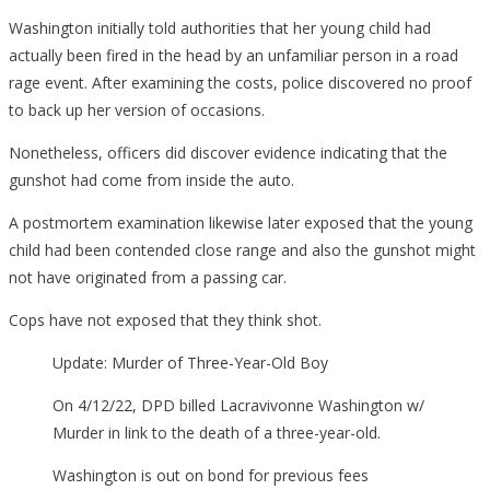
Washington initially told authorities that her young child had
actually been fired in the head by an unfamiliar person in a road
rage event. After examining the costs, police discovered no proof
to back up her version of occasions.
Nonetheless, officers did discover evidence indicating that the
gunshot had come from inside the auto.
A postmortem examination likewise later exposed that the young
child had been contended close range and also the gunshot might
not have originated from a passing car.
Cops have not exposed that they think shot.
Update: Murder of Three-Year-Old Boy
On 4/12/22, DPD billed Lacravivonne Washington w/
Murder in link to the death of a three-year-old.
Washington is out on bond for previous fees