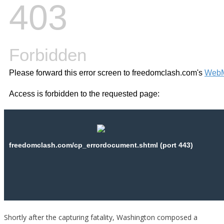
Shortly after the capturing fatality, Washington composed a