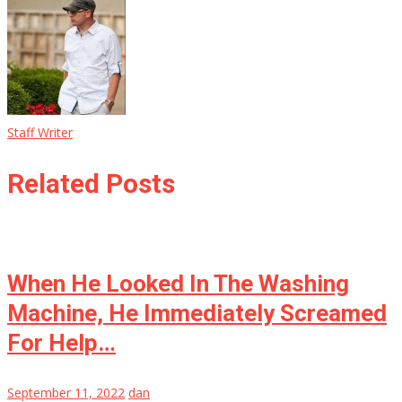
Staff Writer
Related Posts
When He Looked In The Washing
Machine, He Immediately Screamed
For Help…
September 11, 2022
dan