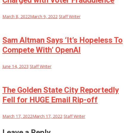
Charged with Voter Fraudulence
March 8, 2022
March 9, 2022
Staff Writer
Sam Altman Says ‘It’s Hopeless To
Compete With’ OpenAI
June 14, 2023
Staff Writer
The Golden State City Reportedly
Fell for HUGE Email Rip-off
March 17, 2022
March 17, 2022
Staff Writer
Leave a Reply