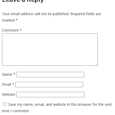
Your email address will not be published.
Required fields are
marked
*
Comment
*
Name
*
Email
*
Website
Save my name, email, and website in this browser for the next
time I comment.