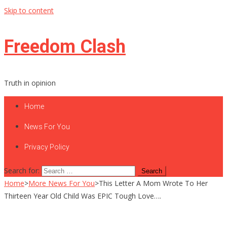
Skip to content
Freedom Clash
Truth in opinion
Home
News For You
Privacy Policy
Search for:
Home
>
More News For You
>
This Letter A Mom Wrote To Her
Thirteen Year Old Child Was EPIC Tough Love….