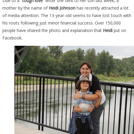
Due to a
“tough love”
letter she sent to her son last week, a
mother by the name of
Heidi Johnson
has recently attracted a lot
of media attention. The 13-year-old seems to have lost touch with
his roots following just minor financial success. Over 150,000
people have shared the photo and explanation that
Heidi
put on
Facebook.