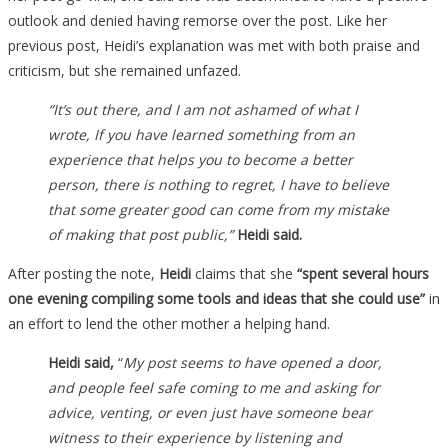
outlook and denied having remorse over the post. Like her
previous post, Heidi’s explanation was met with both praise and
criticism, but she remained unfazed.
“It’s out there, and I am not ashamed of what I
wrote, If you have learned something from an
experience that helps you to become a better
person, there is nothing to regret, I have to believe
that some greater good can come from my mistake
of making that post public,”
Heidi said.
After posting the note,
Heidi
claims that she
“spent several hours
one evening compiling some tools and ideas that she could use”
in
an effort to lend the other mother a helping hand.
Heidi said,
“
My post seems to have opened a door,
and people feel safe coming to me and asking for
advice, venting, or even just have someone bear
witness to their experience by listening and