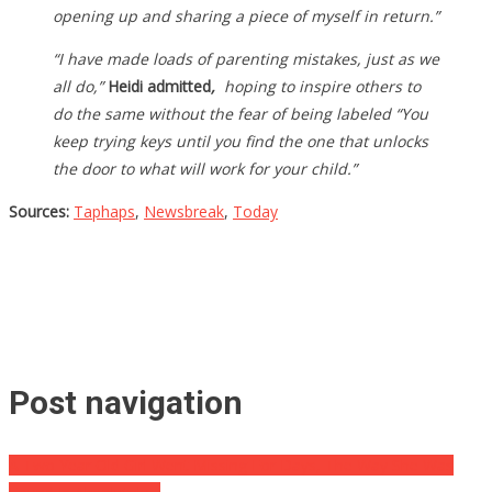
opening up and sharing a piece of myself in return.”
“I have made loads of parenting mistakes, just as we
all do,”
Heidi admitted
,
hoping to inspire others to
do the same without the fear of being labeled “You
keep trying keys until you find the one that unlocks
the door to what will work for your child.”
Sources:
Taphaps
,
Newsbreak
,
Today
Post navigation
A Two Year Old Girl Went Missing For Days, The Way She Was