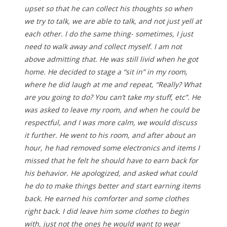
upset so that he can collect his thoughts so when
we try to talk, we are able to talk, and not just yell at
each other. I do the same thing- sometimes, I just
need to walk away and collect myself. I am not
above admitting that. He was still livid when he got
home. He decided to stage a “sit in” in my room,
where he did laugh at me and repeat, “Really? What
are you going to do? You can’t take my stuff, etc”. He
was asked to leave my room, and when he could be
respectful, and I was more calm, we would discuss
it further. He went to his room, and after about an
hour, he had removed some electronics and items I
missed that he felt he should have to earn back for
his behavior. He apologized, and asked what could
he do to make things better and start earning items
back. He earned his comforter and some clothes
right back. I did leave him some clothes to begin
with, just not the ones he would want to wear