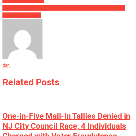
Found Is Absolutely…
She Was Known As “The Half Ton Killer”, What She Looks Like
Now Is Absolutely…
dan
Related Posts
One-in-Five Mail-In Tallies Denied in
NJ City Council Race, 4 Individuals