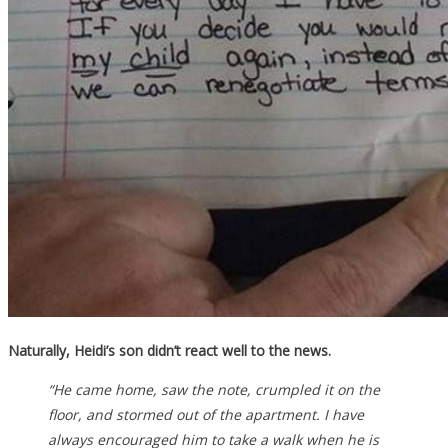
Naturally, Heidi’s son didn’t react well to the news.
“He came home, saw the note, crumpled it on the
floor, and stormed out of the apartment. I have
always encouraged him to take a walk when he is