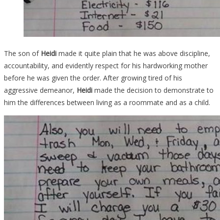
The son of
Heidi
made it quite plain that he was above discipline,
accountability, and evidently respect for his hardworking mother
before he was given the order. After growing tired of his
aggressive demeanor,
Heidi
made the decision to demonstrate to
him the differences between living as a roommate and as a child.