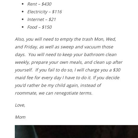
Rent – $430
Electricity – $116
Internet – $21
Food – $150
Also, you will need to empty the trash Mon, Wed,
and Friday, as well as sweep and vacuum those
days. You will need to keep your bathroom clean
weekly, prepare your own meals, and clean up after
yourself. If you fail to do so, I will charge you a $30
maid fee for every day I have to do it. If you decide
you’d rather be my child again, instead of
roommate, we can renegotiate terms.
Love,
Mom