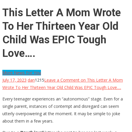
This Letter A Mom Wrote
To Her Thirteen Year Old
Child Was EPIC Tough
Love….
More News For You
July 17, 2023
dan
1215
Leave a Comment
on This Letter A Mom
Wrote To Her Thirteen Year Old Child Was EPIC Tough Love….
Every teenager experiences an “autonomous” stage. Even for a
single parent, instances of contempt and disregard can seem
utterly overpowering at the moment. It may be simple to joke
about them in a few years.