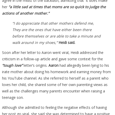
agree in the midst of the backlash, admitting that it does make
her
“a little sad at times that moms are so quick to judge the
actions of another mother.”
“I do appreciate that other mothers defend me,
They are the ones that have either been there
before themselves or are able to take a minute and
walk around in my shoes,”
Heidi said.
Soon after her letter to Aaron went viral, Heidi addressed the
criticism in a follow-up article and gave some context for the
“tough love”
letter’s origins.
Aaron
had allegedly been lying to his
irate mother about doing his homework and earning money from
his YouTube channel. As she referred to herself as a parent who
loves her child, she shared some of her own parenting views as
well as the challenges many parents encounter when raising a
teenage son.
Although she admitted to feeling the negative effects of having
her post go viral, she said she was determined to have a positive