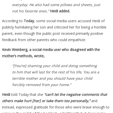
everyday. He also had some pillows and sheets, just
not his favorite ones.”
Heidi added.
According to
Today
, some social media users accused Heidi of
publicly humiliating her son and criticized her for being a horrible
parent, even though the public post received primarily positive
feedback from other parents who could empathize.
Kevin Weinberg, a social media user who disagreed with the
mother’s methods, wrote,
“[You’re] shaming your child and doing something
to him that will last for the rest of his life, You are a
terrible mother and you should have your child
forcibly removed from your home.”
Heidi
told Today that she
“can’t let the negative comments that
others make hurt [her] or take them too personally,”
and
instead, expressed gratitude for those who were brave enough to