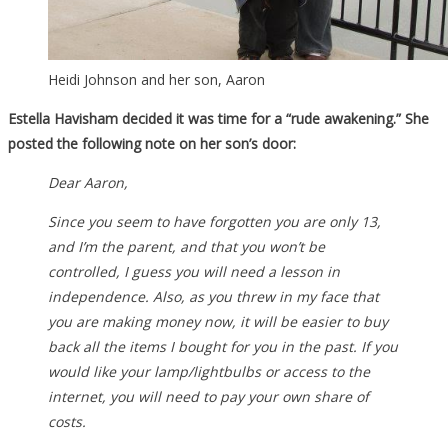
Heidi Johnson and her son, Aaron
Estella Havisham decided it was time for a “rude awakening.” She
posted the following note on her son’s door:
Dear Aaron,
Since you seem to have forgotten you are only 13,
and I’m the parent, and that you won’t be
controlled, I guess you will need a lesson in
independence. Also, as you threw in my face that
you are making money now, it will be easier to buy
back all the items I bought for you in the past. If you
would like your lamp/lightbulbs or access to the
internet, you will need to pay your own share of
costs.