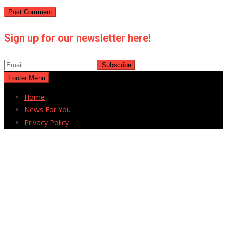
Sign up for our newsletter here!
Footer Menu
Home
News For You
Privacy Policy