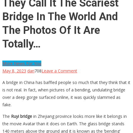
They Call It The Scariest
Bridge In The World And
The Photos Of It Are
Totally…
More News For You
on
May 8, 2023
dan
708
Leave a Comment
They
A bridge in China has baffled people so much that they think that it
Call
is not real. In fact, when pictures of a bending, undulating bridge
It
over a deep gorge surfaced online, it was quickly slammed as
The
fake.
Scariest
Bridge
The
Ruyi bridge
in Zhejiang province looks more like it belongs in
In
the movie Avatar than it does on Earth. The glass bridge stands
The
140 meters above the ground and it is known as the ‘bending’