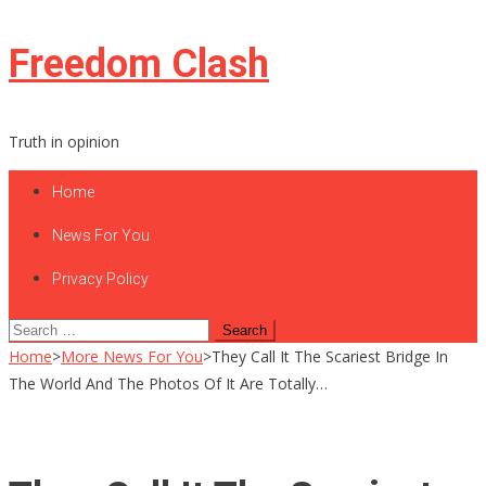
Skip
Freedom Clash
to
content
Truth in opinion
Home
News For You
Privacy Policy
Search
for:
Home
>
More News For You
>
They Call It The Scariest Bridge In
The World And The Photos Of It Are Totally…