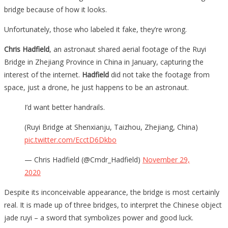
World
bridge because of how it looks.
And
Unfortunately, those who labeled it fake, they’re wrong.
The
Photos
Chris Hadfield
, an astronaut shared aerial footage of the Ruyi
Of
Bridge in Zhejiang Province in China in January, capturing the
It
interest of the internet.
Hadfield
did not take the footage from
Are
space, just a drone, he just happens to be an astronaut.
Totally…
I’d want better handrails.
(Ruyi Bridge at Shenxianju, Taizhou, Zhejiang, China)
pic.twitter.com/EcctD6Dkbo
— Chris Hadfield (@Cmdr_Hadfield)
November 29,
2020
Despite its inconceivable appearance, the bridge is most certainly
real. It is made up of three bridges, to interpret the Chinese object
jade ruyi – a sword that symbolizes power and good luck.