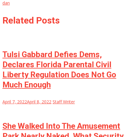
dan
Related Posts
Tulsi Gabbard Defies Dems,
Declares Florida Parental Civil
Liberty Regulation Does Not Go
Much Enough
April 7, 2022
April 8, 2022
Staff Writer
She Walked Into The Amusement
Park Nearly Naked, What Security