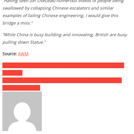
“Having seen (on LiveLeak) numerous videos of people being
swallowed by collapsing Chinese escalators and similar
examples of failing Chinese engineering, I would give this
bridge a miss.”
“While China is busy building and innovating, British are busy
pulling down Statue.”
Source:
AWM
Post
The Graffiti That They Found On A Church Sign Has The Whole
Town In….
navigation
This Letter A Mom Wrote To Her Thirteen Year Old Child Was
EPIC Tough Love….