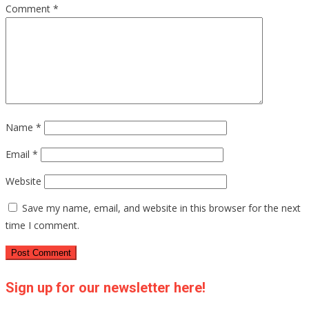
Comment
*
Name
*
Email
*
Website
Save my name, email, and website in this browser for the next
time I comment.
Sign up for our newsletter here!