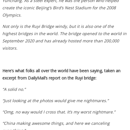
Yunchang. As a steel expert, he was the person who helped
create the iconic Beijing’s Bird’s Nest Stadium for the 2008
Olympics.
Not only is the Ruyi Bridge windy, but it is also one of the
highest bridges in the world. The bridge opened to the world in
September 2020 and has already hosted more than 200,000
visitors.
Here’s what folks all over the world have been saying, taken an
excerpt from DailyMail’s report on the Ruyi bridge:
“A solid no.”
“Just looking at the photos would give me nightmares.”
“Omg, no way would I cross that. It’s my worst nightmare.”
“China making awesome things, and here we canceling