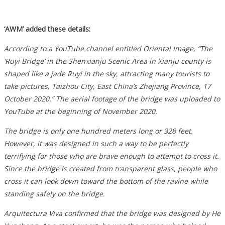
‘AWM’ added these details:
According to a YouTube channel entitled Oriental Image, “The
‘Ruyi Bridge’ in the Shenxianju Scenic Area in Xianju county is
shaped like a jade Ruyi in the sky, attracting many tourists to
take pictures, Taizhou City, East China’s Zhejiang Province, 17
October 2020.” The aerial footage of the bridge was uploaded to
YouTube at the beginning of November 2020.
The bridge is only one hundred meters long or 328 feet.
However, it was designed in such a way to be perfectly
terrifying for those who are brave enough to attempt to cross it.
Since the bridge is created from transparent glass, people who
cross it can look down toward the bottom of the ravine while
standing safely on the bridge.
Arquitectura Viva confirmed that the bridge was designed by He