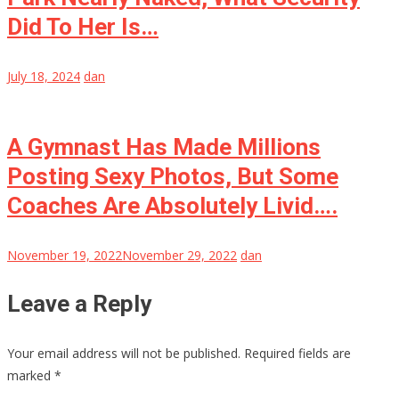
Did To Her Is…
July 18, 2024
dan
A Gymnast Has Made Millions
Posting Sexy Photos, But Some
Coaches Are Absolutely Livid….
November 19, 2022
November 29, 2022
dan
Leave a Reply
Your email address will not be published.
Required fields are
marked
*