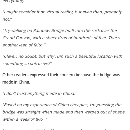
everything.”
“I might consider it on virtual reality, but even then, probably
not.”
“Try walking on Rainbow Bridge built into the rock over the
Grand Canyon, with a sheer drop of hundreds of feet. That’s
another leap of faith.”
“Clever, no doubt, but why ruin such a beautiful location with
something so obtrusive?”
Other readers expressed their concern because the bridge was
made in China.
“I don’t trust anything made in China.”
“Based on my experience of China cheapies, I’m guessing the
bridge was straight when made and then warped out of shape
within a week or two…”