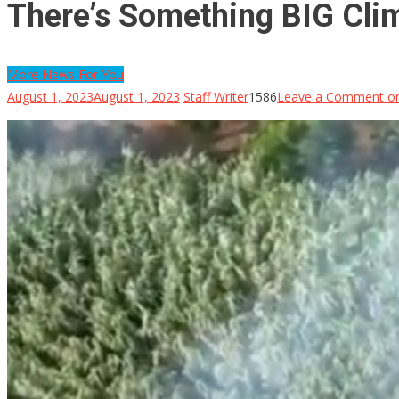
There’s Something BIG Cli
More News For You
August 1, 2023
August 1, 2023
Staff Writer
1586
Leave a Comment
on