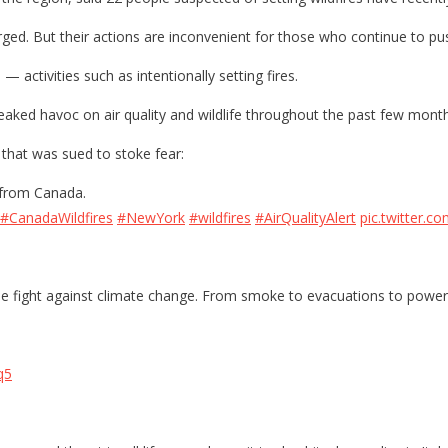
ged. But their actions are inconvenient for those who continue to pu
— activities such as intentionally setting fires.
eaked havoc on air quality and wildlife throughout the past few month
 that was sued to stoke fear:
 from Canada.
#CanadaWildfires
#NewYork
#wildfires
#AirQualityAlert
pic.twitter.
e fight against climate change. From smoke to evacuations to power 
q5