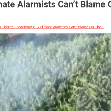
mate Alarmists Can’t Blame
 There’s Something BIG Climate Alarmists Can’t Blame On The…