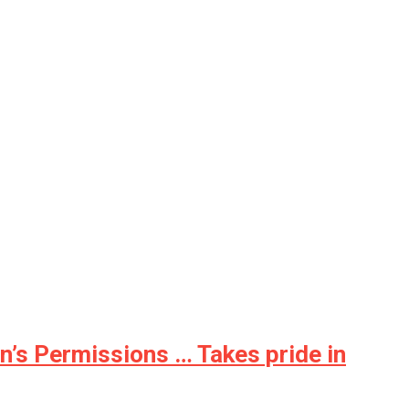
n’s Permissions … Takes pride in