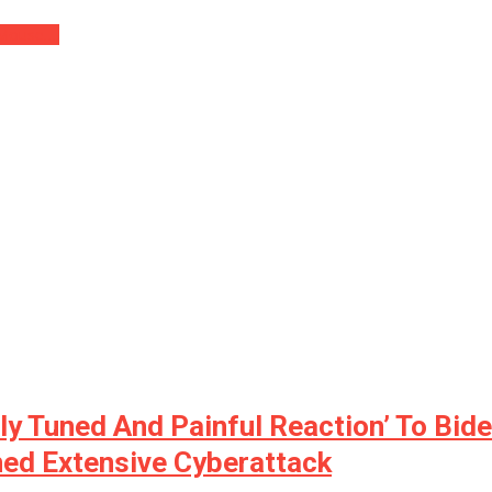
 Mouse….
y Tuned And Painful Reaction’ To Bide
ned Extensive Cyberattack