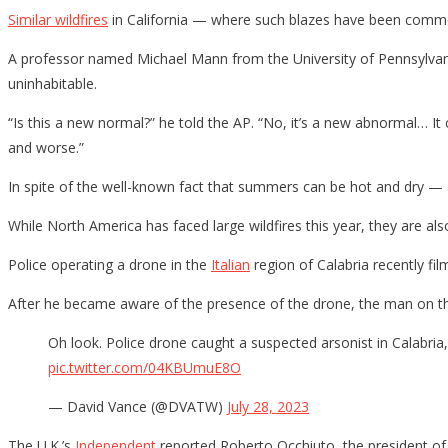
Similar wildfires
in California — where such blazes have been commo
A professor named Michael Mann from the University of Pennsylvani
uninhabitable.
“Is this a new normal?” he told the AP. “No, it’s a new abnormal… It
and worse.”
In spite of the well-known fact that summers can be hot and dry — a 
While North America has faced large wildfires this year, they are 
Police operating a drone in the
Italian
region of Calabria recently fil
After he became aware of the presence of the drone, the man on the
Oh look. Police drone caught a suspected arsonist in Calabria, 
pic.twitter.com/04KBUmuE8O
— David Vance (@DVATW)
July 28, 2023
The U.K.’s
Independent
reported Roberto Occhiuto, the president of t