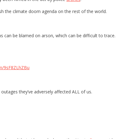
sh the climate doom agenda on the rest of the world.
s can be blamed on arson, which can be difficult to trace.
com/9sF8ZLhZBu
outages they’ve adversely affected ALL of us.