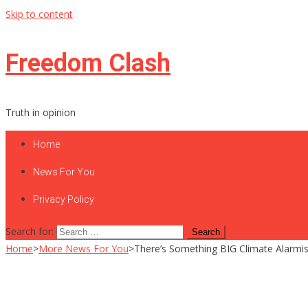
Skip to content
Freedom Clash
Truth in opinion
Home
News For You
Privacy Policy
Search for:
Home
>
More News For You
>
There’s Something BIG Climate Alarmi