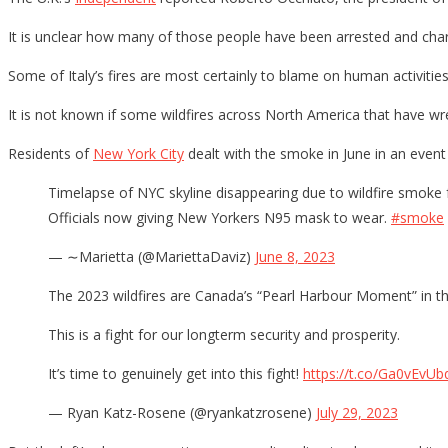
It is unclear how many of those people have been arrested and char
Some of Italy’s fires are most certainly to blame on human activities 
It is not known if some wildfires across North America that have wr
Residents of
New York City
dealt with the smoke in June in an event
Timelapse of NYC skyline disappearing due to wildfire smoke
Officials now giving New Yorkers N95 mask to wear.
#smoke
— ∼Marietta (@MariettaDaviz)
June 8, 2023
The 2023 wildfires are Canada’s “Pearl Harbour Moment” in th
This is a fight for our longterm security and prosperity.
It’s time to genuinely get into this fight!
https://t.co/Ga0vEvUb
— Ryan Katz-Rosene (@ryankatzrosene)
July 29, 2023