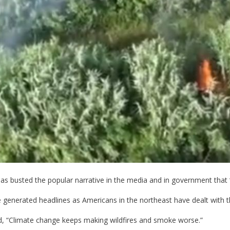
has busted the popular narrative in the media and in government that “
ve generated headlines as Americans in the northeast have dealt with 
ed, “Climate change keeps making wildfires and smoke worse.”