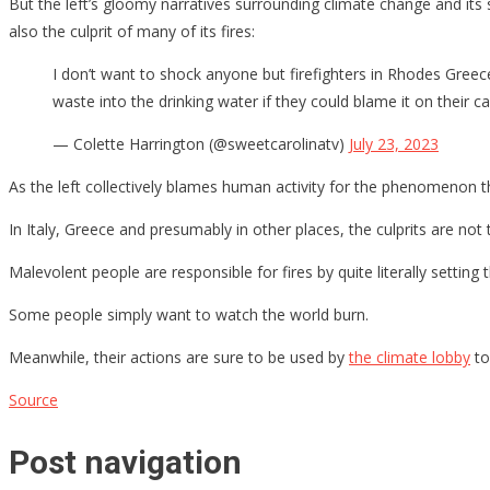
But the left’s gloomy narratives surrounding climate change and its s
also the culprit of many of its fires:
I don’t want to shock anyone but firefighters in Rhodes Gree
waste into the drinking water if they could blame it on their 
— Colette Harrington (@sweetcarolinatv)
July 23, 2023
As the left collectively blames human activity for the phenomenon t
In Italy, Greece and presumably in other places, the culprits are not 
Malevolent people are responsible for fires by quite literally settin
Some people simply want to watch the world burn.
Meanwhile, their actions are sure to be used by
the climate lobby
to
Source
Post navigation