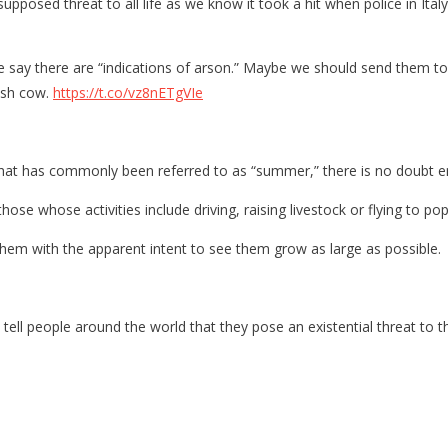
upposed threat to all life as we know it took a hit when police in Ita
ce say there are “indications of arson.” Maybe we should send them t
cash cow.
https://t.co/vz8nETgVIe
hat has commonly been referred to as “summer,” there is no doubt entir
those whose activities include driving, raising livestock or flying to po
g them with the apparent intent to see them grow as large as possible.
 tell people around the world that they pose an existential threat to 