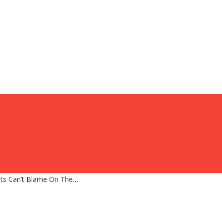
sts Can’t Blame On The…