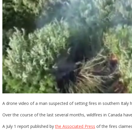
A drone video of a man suspected of setting fires in southern Italy 
Over the course of the last several months, wildfires in Canada ha
A July 1 report published by
the Associated Press
of the fires claim