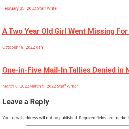
February 25, 2022
Staff Writer
A Two Year Old Girl Went Missing Fo
October 18, 2022
dan
One-in-Five Mail-In Tallies Denied in
March 8, 2022
March 9, 2022
Staff Writer
Leave a Reply
Your email address will not be published.
Required fields are marke