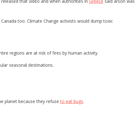
ly released that video and when authorities in
Greece
said arson was
o Canada too. Climate Change activists would dump toxic
e regions are at risk of fires by human activity.
pular seasonal destinations.
the planet because they refuse
to eat bugs
.