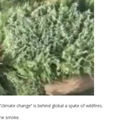
climate change” is behind global a spate of wildfires.
the smoke.