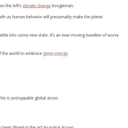
n the left’s
climate change
boogieman.
with as human behavior will presumably make the planet
settle into some new state. It’s an ever-moving baseline of worse
 of the world to embrace
green energy
.
This is unstoppable global arson.
y been filmed in the act by police
drones
.