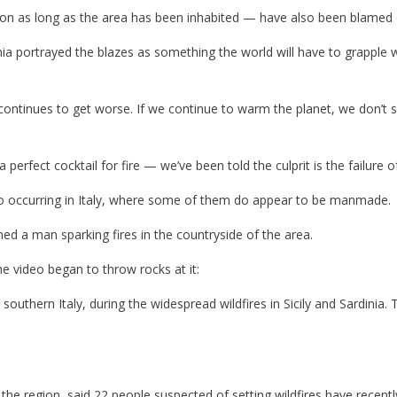
n as long as the area has been inhabited — have also been blamed o
a portrayed the blazes as something the world will have to grapple 
 continues to get worse. If we continue to warm the planet, we don’t 
perfect cocktail for fire — we’ve been told the culprit is the failure
also occurring in Italy, where some of them do appear to be manmade.
med a man sparking fires in the countryside of the area.
 video began to throw rocks at it:
southern Italy, during the widespread wildfires in Sicily and Sardinia. 
he region, said 22 people suspected of setting wildfires have recentl