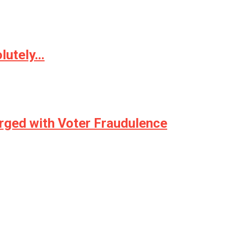
olutely…
harged with Voter Fraudulence