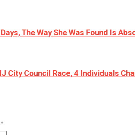
r Days, The Way She Was Found Is Abs
 NJ City Council Race, 4 Individuals C
d
*