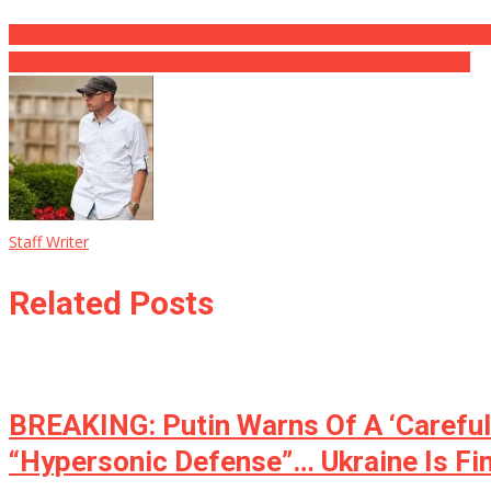
WOW: IMAX Has Told Disney Something That Will Totally Ruin The
A Historian Just LEVELED Kamala After She Went After Florida’s…
Staff Writer
Related Posts
BREAKING: Putin Warns Of A ‘Carefull
“Hypersonic Defense”… Ukraine Is Fi