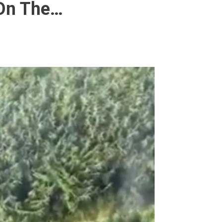
 On The…