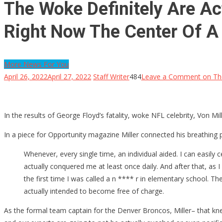
The Woke Definitely Are Ac
Right Now The Center Of A 
More News For You
April 26, 2022
April 27, 2022
Staff Writer
484
Leave a Comment
on The
In the results of George Floyd’s fatality, woke NFL celebrity, Von 
In a piece for Opportunity magazine Miller connected his breathing 
Whenever, every single time, an individual aided. I can easily 
actually conquered me at least once daily. And after that, as I 
the first time I was called a n **** r in elementary school. The 
actually intended to become free of charge.
As the formal team captain for the Denver Broncos, Miller– that k