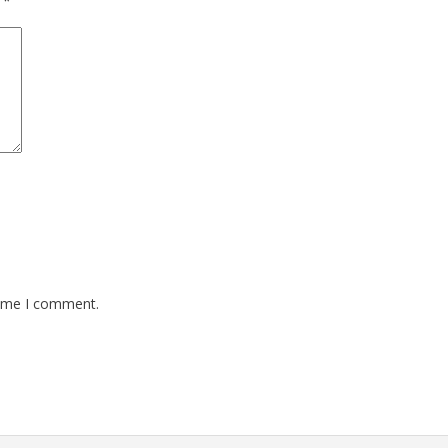
d
*
time I comment.