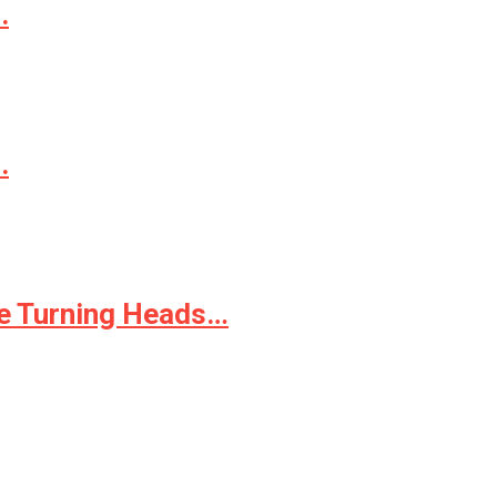
.
.
le Turning Heads…