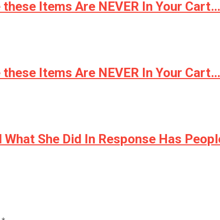
e these Items Are NEVER In Your Cart…
e these Items Are NEVER In Your Cart…
nd What She Did In Response Has Peop