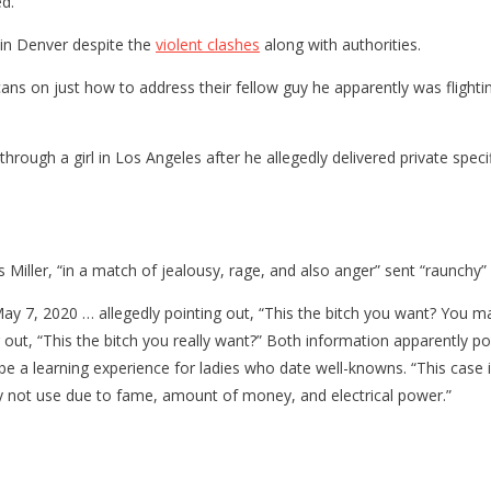
d.”
in Denver despite the
violent clashes
along with authorities.
ans on just how to address their fellow guy he apparently was flightin
 through a girl in Los Angeles after he allegedly delivered private spec
iller, “in a match of jealousy, rage, and also anger” sent “raunchy” 
 May 7, 2020 … allegedly pointing out, “This the bitch you want? You
g out, “This the bitch you really want?” Both information apparently po
 be a learning experience for ladies who date well-knowns. “This case
inly not use due to fame, amount of money, and electrical power.”