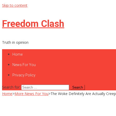
Skip to content
Freedom Clash
Truth in opinion
Home
News For You
Privacy Policy
Search for:
Home
>
More News For You
>
The Woke Definitely Are Actually Cree