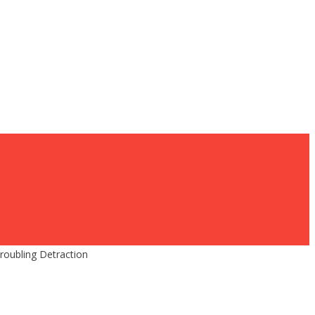
roubling Detraction