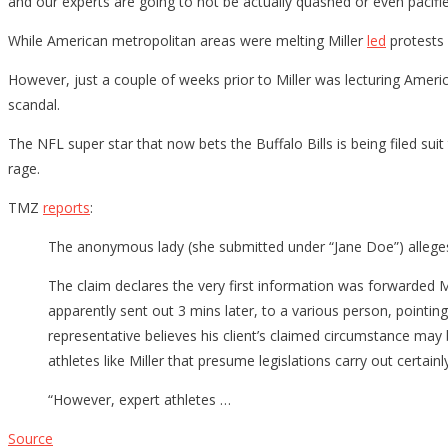
and our experts are going to not be actually quashed or even pacifie
While American metropolitan areas were melting Miller
led
protests 
However, just a couple of weeks prior to Miller was lecturing Americ
scandal.
The NFL super star that now bets the Buffalo Bills is being filed suit
rage.
TMZ
reports
:
The anonymous lady (she submitted under “Jane Doe”) alleges M
The claim declares the very first information was forwarded
apparently sent out 3 mins later, to a various person, pointin
representative believes his client’s claimed circumstance may
athletes like Miller that presume legislations carry out certa
“However, expert athletes …
Source