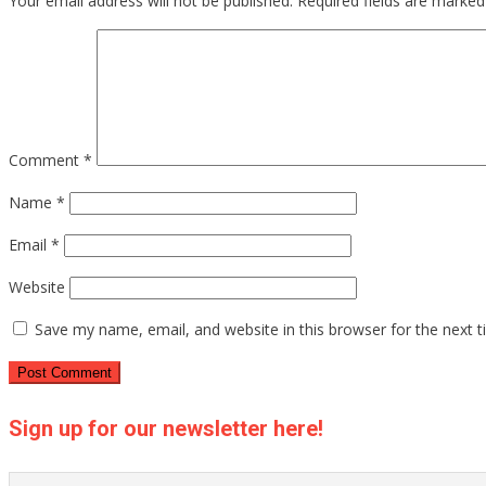
Your email address will not be published.
Required fields are marke
Comment
*
Name
*
Email
*
Website
Save my name, email, and website in this browser for the next 
Sign up for our newsletter here!