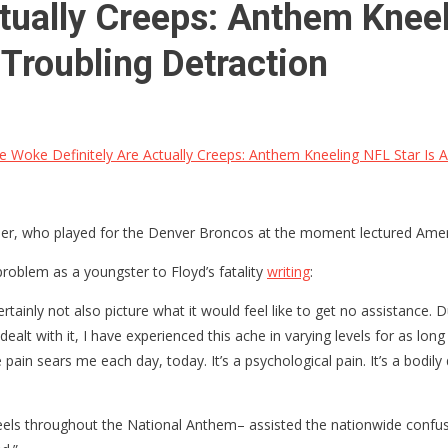
tually Creeps: Anthem Kneeli
Troubling Detraction
 Woke Definitely Are Actually Creeps: Anthem Kneeling NFL Star Is A
Miller, who played for the Denver Broncos at the moment lectured Amer
problem as a youngster to Floyd’s fatality
writing
:
certainly not also picture what it would feel like to get no assistance
dealt with it, I have experienced this ache in varying levels for as long
pain sears me each day, today. It’s a psychological pain. It’s a bodily di
neels throughout the National Anthem– assisted the nationwide conf