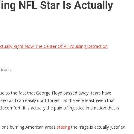
ng NFL Star Is Actually
ctually Right Now The Center Of A Troubling Detraction
icans.
. Due to the fact that George Floyd passed away, tears have
 ago as I can easily don’t forget– at the very least given that
scomfort. It is actually the pain of injustice in a nation that is
usions burning American areas
stating
the “rage is actually justified,