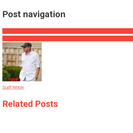
Post navigation
ALERT: 3rd Police Witnesses of Capitol Trouble Found Dead From ‘S
Pelosi Flips After ‘Aircraft That Postures a Probable Hazard’ Causes
Staff Writer
Related Posts