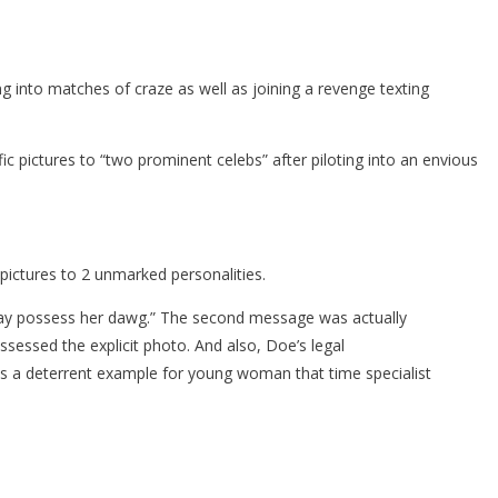
g into matches of craze as well as joining a revenge texting
ific pictures to “two prominent celebs” after piloting into an envious
pictures to 2 unmarked personalities.
 may possess her dawg.” The second message was actually
ssessed the explicit photo. And also, Doe’s legal
 is a deterrent example for young woman that time specialist