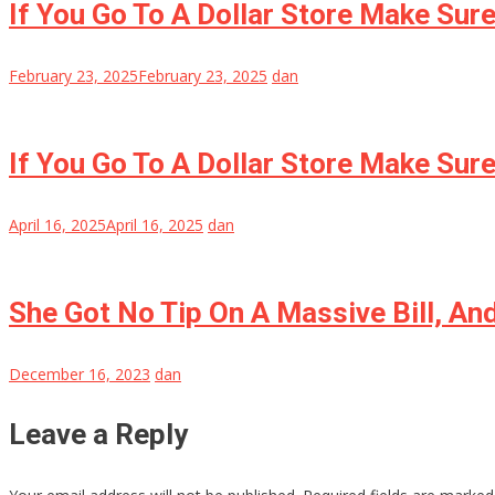
If You Go To A Dollar Store Make Sur
February 23, 2025
February 23, 2025
dan
If You Go To A Dollar Store Make Sur
April 16, 2025
April 16, 2025
dan
She Got No Tip On A Massive Bill, A
December 16, 2023
dan
Leave a Reply