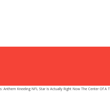
ps: Anthem Kneeling NFL Star Is Actually Right Now The Center Of A T