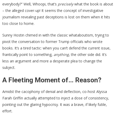
everybody?” Well, Whoopi, that’s
precisely
what the book is about
– the alleged cover-up! It seems the concept of investigative
journalism revealing past deceptions is lost on them when it hits
too close to home.
Sunny Hostin chimed in with the classic whataboutism, trying to
pivot the conversation to former Trump officials who wrote
books. It’s a tired tactic: when you can’t defend the current issue,
frantically point to something,
anything
, the other side did. It’s
less an argument and more a desperate plea to change the
subject.
A Fleeting Moment of… Reason?
Amidst the cacophony of denial and deflection, co-host Alyssa
Farah Griffin actually attempted to inject a dose of consistency,
pointing out the glaring hypocrisy. It was a brave, if likely futile,
effort.