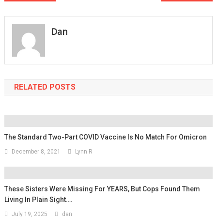
navigation
Dan
RELATED POSTS
The Standard Two-Part COVID Vaccine Is No Match For Omicron
December 8, 2021
Lynn R
These Sisters Were Missing For YEARS, But Cops Found Them
Living In Plain Sight….
July 19, 2025
dan