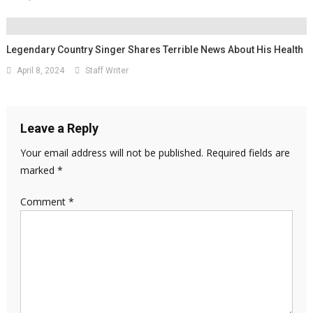
Legendary Country Singer Shares Terrible News About His Health
April 8, 2024
Staff Writer
Leave a Reply
Your email address will not be published.
Required fields are
marked
*
Comment
*