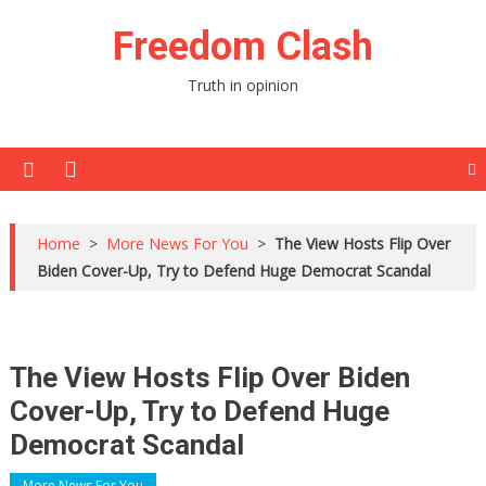
Skip
Freedom Clash
to
content
Truth in opinion
Home
>
More News For You
>
The View Hosts Flip Over
Biden Cover-Up, Try to Defend Huge Democrat Scandal
The View Hosts Flip Over Biden
Cover-Up, Try to Defend Huge
Democrat Scandal
More News For You