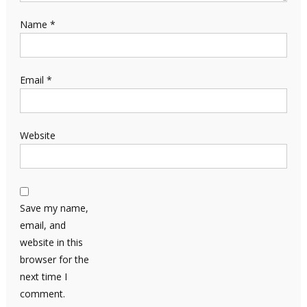
Name
*
Email
*
Website
Save my name,
email, and
website in this
browser for the
next time I
comment.