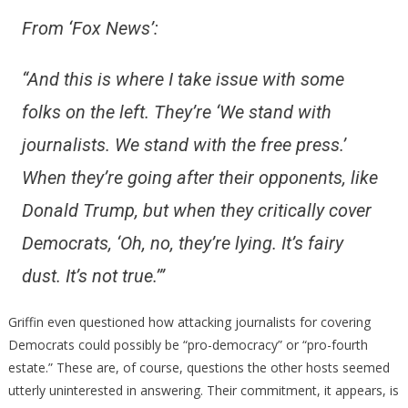
From ‘Fox News’:
“And this is where I take issue with some
folks on the left. They’re ‘We stand with
journalists. We stand with the free press.’
When they’re going after their opponents, like
Donald Trump, but when they critically cover
Democrats, ‘Oh, no, they’re lying. It’s fairy
dust. It’s not true.’”
Griffin even questioned how attacking journalists for covering
Democrats could possibly be “pro-democracy” or “pro-fourth
estate.” These are, of course, questions the other hosts seemed
utterly uninterested in answering. Their commitment, it appears, is