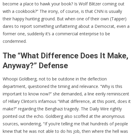
become a place to hawk your book? Is Wolf Blitzer coming out
with a cookbook?” The irony, of course, is that CNN is usually
their happy hunting ground. But when one of their own (Tapper)
dares to report something unflattering about a Democrat, even a
former one, suddenly it’s a commercial enterprise to be
condemned.
The “What Difference Does It Make,
Anyway?” Defense
Whoopi Goldberg, not to be outdone in the deflection
department, questioned the timing and relevance. “Why is this
important to know now?” she demanded, a line eerily reminiscent
of Hillary Clinton’s infamous “What difference, at this point, does it
make?” regarding the Benghazi tragedy. The Daily Wire rightly
pointed out the echo. Goldberg also scoffed at the anonymous
sources, wondering, “If you’re telling me that hundreds of people
knew that he was not able to do his job, then where the hell was