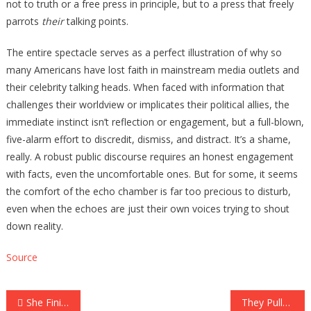
not to truth or a free press in principle, but to a press that freely
parrots
their
talking points.
The entire spectacle serves as a perfect illustration of why so
many Americans have lost faith in mainstream media outlets and
their celebrity talking heads. When faced with information that
challenges their worldview or implicates their political allies, the
immediate instinct isn’t reflection or engagement, but a full-blown,
five-alarm effort to discredit, dismiss, and distract. It’s a shame,
really. A robust public discourse requires an honest engagement
with facts, even the uncomfortable ones. But for some, it seems
the comfort of the echo chamber is far too precious to disturb,
even when the echoes are just their own voices trying to shout
down reality.
Source
Post
She Finished The Pizza Place’s Giant Pizza Challenge, But They REFUSE To Pay Her…
They Pulled Nearly 200 Gallstones Out Of A Woman, The Doctors Said It Was Because…..