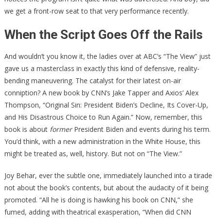
we get a front-row seat to that very performance recently.
When the Script Goes Off the Rails
And wouldn’t you know it, the ladies over at ABC’s “The View” just
gave us a masterclass in exactly this kind of defensive, reality-
bending maneuvering. The catalyst for their latest on-air
conniption? A new book by CNN’s Jake Tapper and Axios’ Alex
Thompson, “Original Sin: President Biden’s Decline, Its Cover-Up,
and His Disastrous Choice to Run Again.” Now, remember, this
book is about
former
President Biden and events during his term.
You’d think, with a new administration in the White House, this
might be treated as, well, history. But not on “The View.”
Joy Behar, ever the subtle one, immediately launched into a tirade
not about the book’s contents, but about the audacity of it being
promoted. “All he is doing is hawking his book on CNN,” she
fumed, adding with theatrical exasperation, “When did CNN