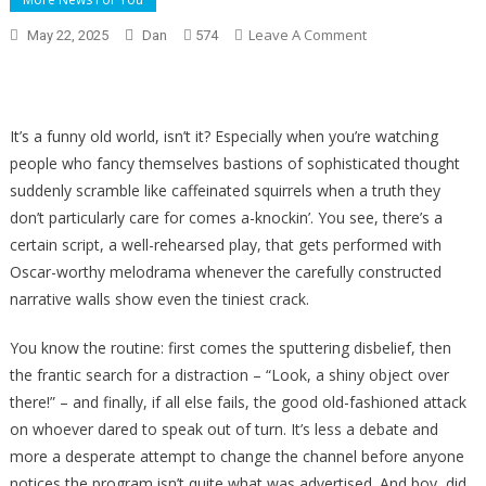
On
Leave A Comment
May 22, 2025
Dan
574
The
View
Hosts
Flip
It’s a funny old world, isn’t it? Especially when you’re watching
Over
people who fancy themselves bastions of sophisticated thought
Biden
suddenly scramble like caffeinated squirrels when a truth they
Cover-
don’t particularly care for comes a-knockin’. You see, there’s a
Up,
certain script, a well-rehearsed play, that gets performed with
Try
Oscar-worthy melodrama whenever the carefully constructed
To
narrative walls show even the tiniest crack.
Defend
Huge
You know the routine: first comes the sputtering disbelief, then
Democrat
the frantic search for a distraction – “Look, a shiny object over
Scandal
there!” – and finally, if all else fails, the good old-fashioned attack
on whoever dared to speak out of turn. It’s less a debate and
more a desperate attempt to change the channel before anyone
notices the program isn’t quite what was advertised. And boy, did