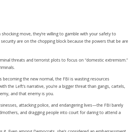
shocking move, they’re willing to gamble with your safety to
nd security are on the chopping block because the powers that be are
minal threats and terrorist plots to focus on “domestic extremism.”
iminals.
aults becoming the new normal, the FBI is wasting resources
th the Left’s narrative, you’re a bigger threat than gangs, cartels,
nemy, and that enemy is you.
sinesses, attacking police, and endangering lives—the FBI barely
ndmothers, and dragging people into court for daring to attend a
 knows it. Even among Democrats, she’s considered an embarrassment.