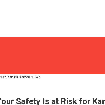
Is at Risk for Kamala’s Gain
Your Safety Is at Risk for Ka