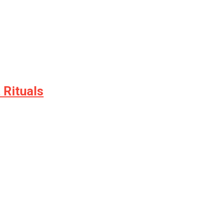
 Rituals