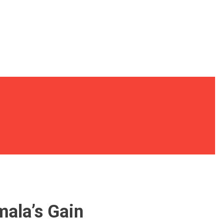
mala’s Gain