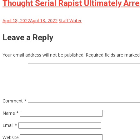
Thought Serial Rapist Ultimately Ar
April 18, 2022
April 18, 2022
Staff Writer
Leave a Reply
Your email address will not be published.
Required fields are marke
Comment
*
Name
*
Email
*
Website