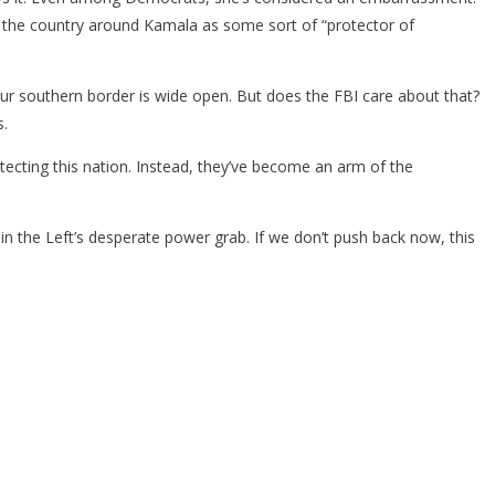
lly the country around Kamala as some sort of “protector of
 our southern border is wide open. But does the FBI care about that?
s.
tecting this nation. Instead, they’ve become an arm of the
n the Left’s desperate power grab. If we don’t push back now, this