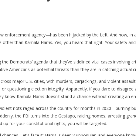
aw enforcement agency—has been hijacked by the Left. And now, in a 
ne other than Kamala Harris. Yes, you heard that right. Your safety a
he Democrats’ agenda that they’ve sidelined vital cases involving cri
ative Americans as potential threats than they are in catching actual cr
t across major U.S. cities, with murders, carjackings, and violent ass
 questioning election integrity. Apparently, if you dare to disagree wi
ey know Kamala Harris doesn’t stand a chance without creating an e
violent riots raged across the country for months in 2020—burning bu
Suddenly, the FBI turns into the Gestapo, raiding homes, arresting gra
d up for your constitutional rights, you will be targeted.
ical chances. Let’s face it: Harris is deeply unpopular, and everyone