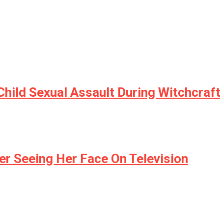
hild Sexual Assault During Witchcraft
er Seeing Her Face On Television