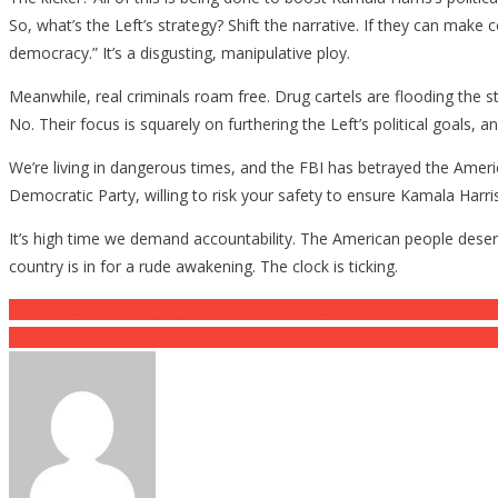
So, what’s the Left’s strategy? Shift the narrative. If they can mak
democracy.” It’s a disgusting, manipulative ploy.
Meanwhile, real criminals roam free. Drug cartels are flooding the s
No. Their focus is squarely on furthering the Left’s political goals, 
We’re living in dangerous times, and the FBI has betrayed the Ameri
Democratic Party, willing to risk your safety to ensure Kamala Harris g
It’s high time we demand accountability. The American people deserv
country is in for a rude awakening. The clock is ticking.
Post
Trump Stands Strong Against Iranian Threats: A Show of Leadershi
A Gymnast Has Made Millions Posting Sexy Photos, But Some Coach
navigation