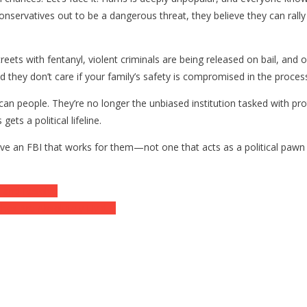
e conservatives out to be a dangerous threat, they believe they can ra
treets with fentanyl, violent criminals are being released on bail, and
and they don’t care if your family’s safety is compromised in the proces
can people. They’re no longer the unbiased institution tasked with pro
ets a political lifeline.
e an FBI that works for them—not one that acts as a political pawn i
p and Resolve
es Are Absolutely Livid….