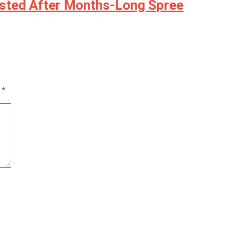
rested After Months-Long Spree
d
*