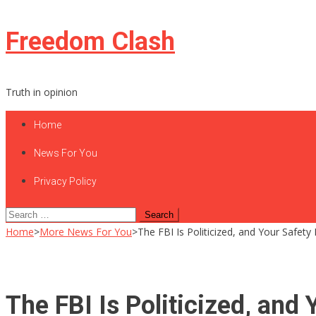
Skip
Freedom Clash
to
content
Truth in opinion
Home
News For You
Privacy Policy
Search
for:
Home
>
More News For You
>
The FBI Is Politicized, and Your Safety 
The FBI Is Politicized, and 