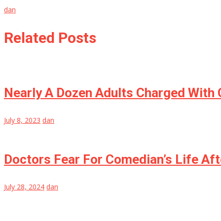
dan
Related Posts
Nearly A Dozen Adults Charged With C
July 8, 2023
dan
Doctors Fear For Comedian’s Life Aft
July 28, 2024
dan