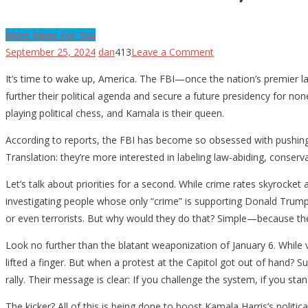
More News For You
on
September 25, 2024
dan
413
Leave a Comment
The
It’s time to wake up, America. The FBI—once the nation’s premier l
FBI
further their political agenda and secure a future presidency for no
Is
playing political chess, and Kamala is their queen.
Politicized,
and
According to reports, the FBI has become so obsessed with pushing t
Your
Translation: they’re more interested in labeling law-abiding, conserv
Safety
Let’s talk about priorities for a second. While crime rates skyrocke
Is
investigating people whose only “crime” is supporting Donald Trump or
at
or even terrorists. But why would they do that? Simple—because th
Risk
for
Look no further than the blatant weaponization of January 6. While 
Kamala’s
lifted a finger. But when a protest at the Capitol got out of hand? 
Gain
rally. Their message is clear: If you challenge the system, if you stan
The kicker? All of this is being done to boost Kamala Harris’s polit