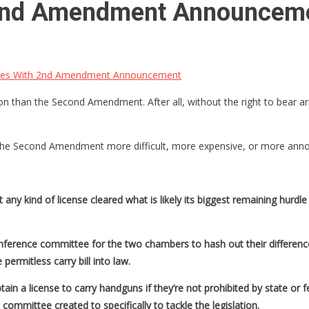
2nd Amendment Announcem
es With 2nd Amendment Announcement
n than the Second Amendment. After all, without the right to bear arm
he Second Amendment more difficult, more expensive, or more annoy
 any kind of license cleared what is likely its biggest remaining hu
ference committee for the two chambers to hash out their differen
permitless carry bill into law.
ain a license to carry handguns if they’re not prohibited by state or 
 committee created to specifically to tackle the legislation.