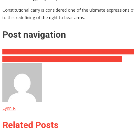
Constitutional carry is considered one of the ultimate expressions 
to this redefining of the right to bear arms.
Post navigation
Officer Guilty Of Shooting Ashli Babbitt Receives Shocking Punishm
A Small Win For Trump When SCOTUS Blasts Biden’s Request
Lynn R
Related Posts