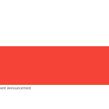
ment Announcement