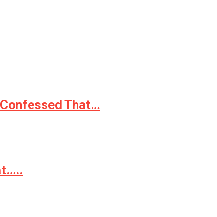
e Confessed That…
t…..