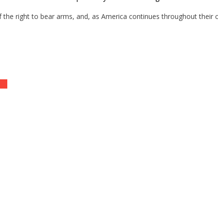
of the right to bear arms, and, as America continues throughout their
ent