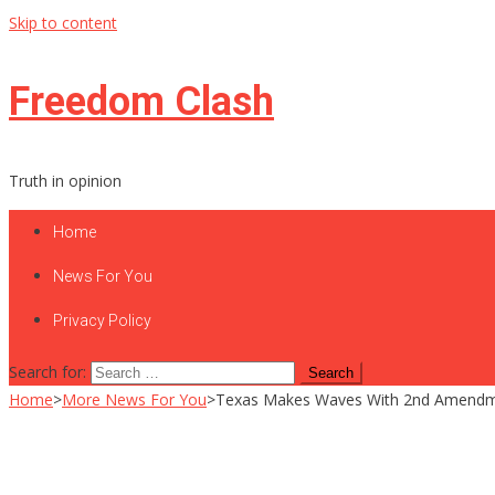
Skip to content
Freedom Clash
Truth in opinion
Home
News For You
Privacy Policy
Search for:
Home
>
More News For You
>
Texas Makes Waves With 2nd Amend