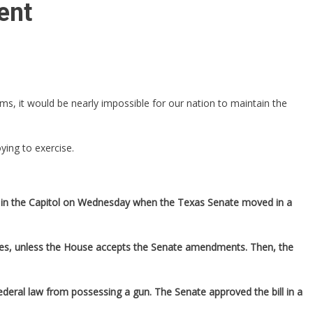
ent
s, it would be nearly impossible for our nation to maintain the
ing to exercise.
rdle in the Capitol on Wednesday when the Texas Senate moved in a
ces, unless the House accepts the Senate amendments. Then, the
federal law from possessing a gun. The Senate approved the bill in a