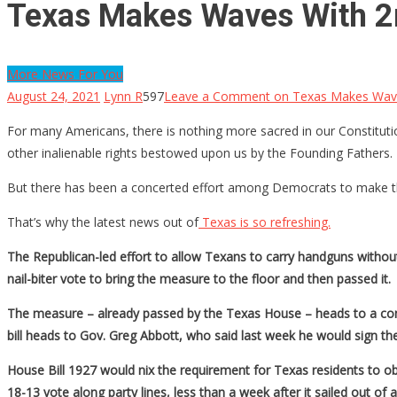
Texas Makes Waves With 
More News For You
August 24, 2021
Lynn R
597
Leave a Comment
on Texas Makes Wav
For many Americans, there is nothing more sacred in our Constitutio
other inalienable rights bestowed upon us by the Founding Fathers.
But there has been a concerted effort among Democrats to make t
That’s why the latest news out of
Texas is so refreshing.
The Republican-led effort to allow Texans to carry handguns without
nail-biter vote to bring the measure to the floor and then passed it.
The measure – already passed by the Texas House – heads to a con
bill heads to Gov. Greg Abbott, who said last week he would sign the 
House Bill 1927 would nix the requirement for Texas residents to obt
18-13 vote along party lines, less than a week after it sailed out of a