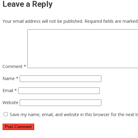
Leave a Reply
Your email address will not be published.
Required fields are marke
Comment
*
Name
*
Email
*
Website
Save my name, email, and website in this browser for the next 