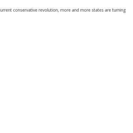
 current conservative revolution, more and more states are turning