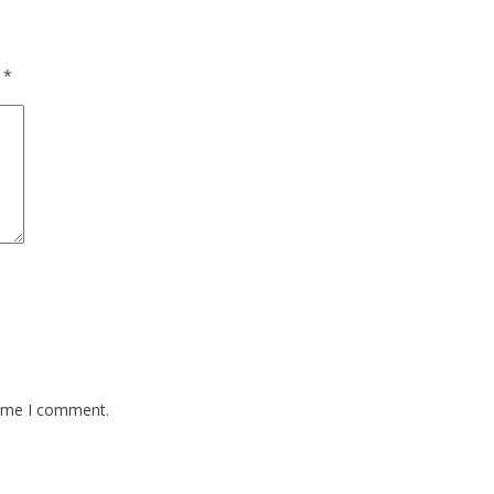
d
*
time I comment.