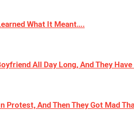
Learned What It Meant….
Boyfriend All Day Long, And They Hav
In Protest, And Then They Got Mad Tha