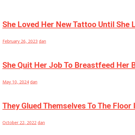
She Loved Her New Tattoo Until She 
February 26, 2023
dan
She Quit Her Job To Breastfeed Her 
May 10, 2024
dan
They Glued Themselves To The Floor 
October 22, 2022
dan