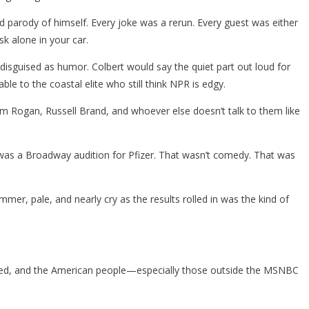
 parody of himself. Every joke was a rerun. Every guest was either
k alone in your car.
, disguised as humor. Colbert would say the quiet part out loud for
 to the coastal elite who still think NPR is edgy.
rom Rogan, Russell Brand, and whoever else doesn’t talk to them like
t was a Broadway audition for Pfizer. That wasn’t comedy. That was
r, pale, and nearly cry as the results rolled in was the kind of
 tired, and the American people—especially those outside the MSNBC