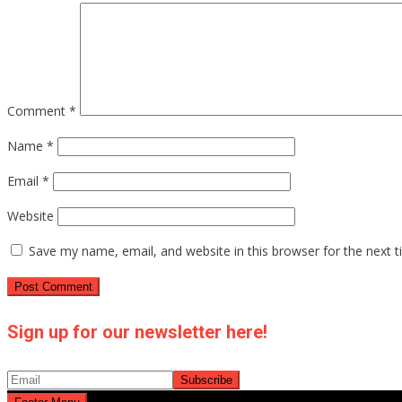
Comment
*
Name
*
Email
*
Website
Save my name, email, and website in this browser for the next 
Sign up for our newsletter here!