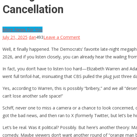
Cancellation
More News For You
on
July 21, 2025
dan
493
Leave a Comment
Telling:
Well, it finally happened. The Democrats’ favorite late-night mega
Democratic
2026, and if you listen closely, you can already hear the wailing fro
Senators
Are
In fact, you don’t have to listen too hard—Elizabeth Warren and Adam 
Freaking
went full tinfoil-hat, insinuating that CBS pulled the plug just thr
Out
Yes, according to Warren, this is possibly “bribery,” and we all “dese
About
can’t lose another safe space!”
Stephen
Colbert’s
Schiff, never one to miss a camera or a chance to look concerned,
Cancellation
got the bad news, and then ran to X (formerly Twitter, but let’s be hon
Let’s be real. Was it political? Possibly. But here’s another theory: 
comedy. Maybe viewers don’t want another round of “orange man b