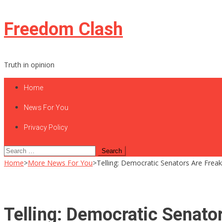
Skip
Freedom Clash
to
content
Truth in opinion
Home
News For You
Privacy Policy
Search
for:
Home
>
More News For You
>
Telling: Democratic Senators Are Freak
Telling: Democratic Senato