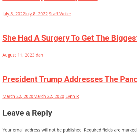
July 8, 2022
July 8, 2022
Staff Writer
She Had A Surgery To Get The Biggest
August 11, 2023
dan
President Trump Addresses The Pande
March 22, 2020
March 22, 2020
Lynn R
Leave a Reply
Your email address will not be published.
Required fields are marke