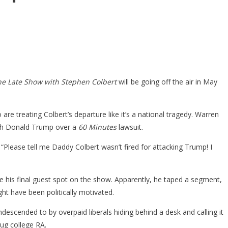
he Late Show with Stephen Colbert
will be going off the air in May
re treating Colbert’s departure like it’s a national tragedy. Warren
 with Donald Trump over a
60 Minutes
lawsuit.
: “Please tell me Daddy Colbert wasn’t fired for attacking Trump! I
 his final guest spot on the show. Apparently, he taped a segment,
ight have been politically motivated.
escended to by overpaid liberals hiding behind a desk and calling it
ug college RA.