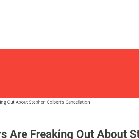
ing Out About Stephen Colbert’s Cancellation
rs Are Freaking Out About S