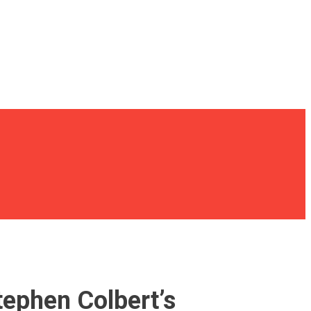
tephen Colbert’s