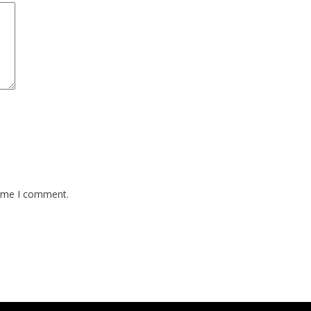
time I comment.