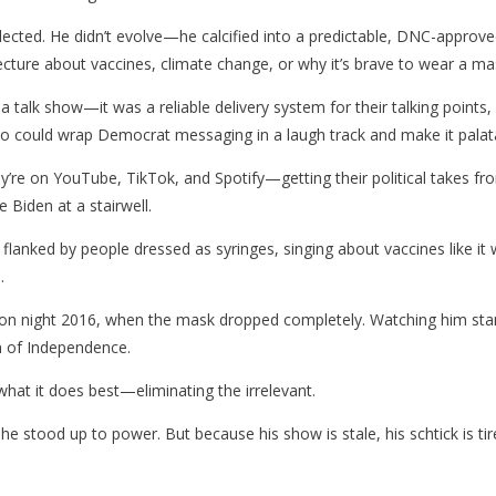
cted. He didn’t evolve—he calcified into a predictable, DNC-approved
ture about vaccines, climate change, or why it’s brave to wear a mas
 a talk show—it was a reliable delivery system for their talking points
 could wrap Democrat messaging in a laugh track and make it palatable
ey’re on YouTube, TikTok, and Spotify—getting their political takes f
 Biden at a stairwell.
flanked by people dressed as syringes, singing about vaccines like i
.
on night 2016, when the mask dropped completely. Watching him stamme
on of Independence.
 what it does best—eliminating the irrelevant.
he stood up to power. But because his show is stale, his schtick is