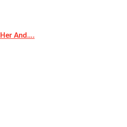
t Her And….