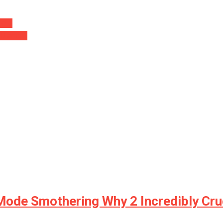
 TO…
s Blame…
ode Smothering Why 2 Incredibly Cruc