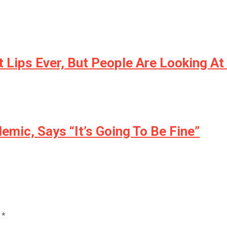
 Lips Ever, But People Are Looking A
mic, Says “It’s Going To Be Fine”
d
*