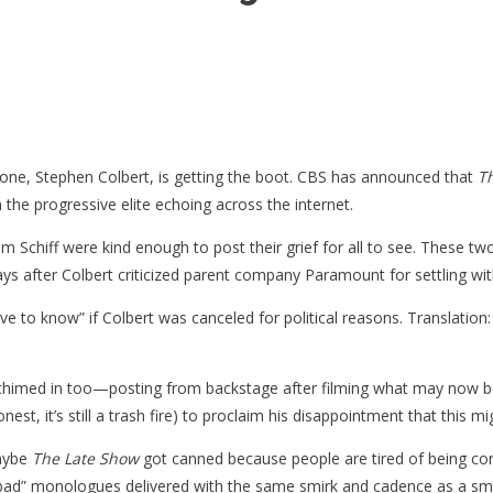
phone, Stephen Colbert, is getting the boot. CBS has announced that
T
m the progressive elite echoing across the internet.
Schiff were kind enough to post their grief for all to see. These two a
ee days after Colbert criticized parent company Paramount for settling
rve to know” if Colbert was canceled for political reasons. Translation
 chimed in too—posting from backstage after filming what may now be
est, it’s still a trash fire) to proclaim his disappointment that this m
Maybe
The Late Show
got canned because people are tired of being cond
ad” monologues delivered with the same smirk and cadence as a sm