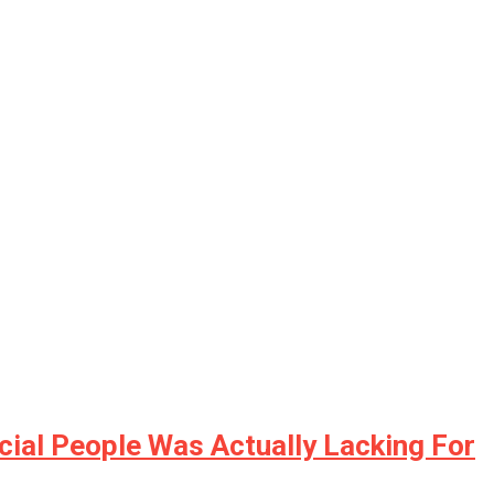
ial People Was Actually Lacking For