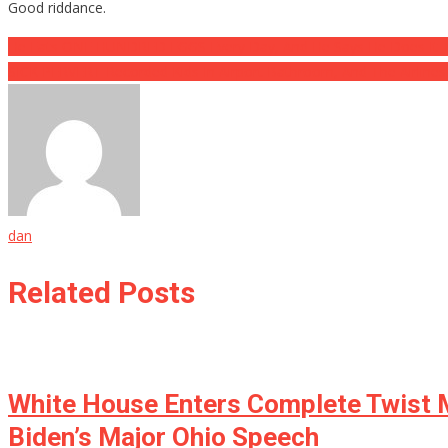
Good riddance.
Post
He Eats ONE HUNDRED EGGS Every Day, And He Says He Does It
SICK PERVERT Recorded Kids In Airport Bathroom, And The Airline
navigation
dan
Related Posts
White House Enters Complete Twist M
Biden’s Major Ohio Speech