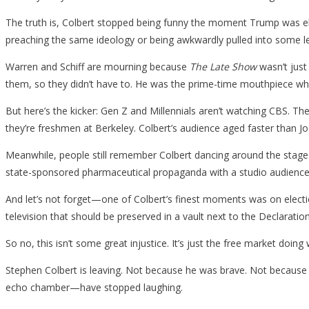
The truth is, Colbert stopped being funny the moment Trump was ele
preaching the same ideology or being awkwardly pulled into some lec
Warren and Schiff are mourning because
The Late Show
wasn’t just
them, so they didn’t have to. He was the prime-time mouthpiece who
But here’s the kicker: Gen Z and Millennials aren’t watching CBS. Th
they’re freshmen at Berkeley. Colbert’s audience aged faster than Joe
Meanwhile, people still remember Colbert dancing around the stage 
state-sponsored pharmaceutical propaganda with a studio audience
And let’s not forget—one of Colbert’s finest moments was on electi
television that should be preserved in a vault next to the Declarati
So no, this isn’t some great injustice. It’s just the free market doing
Stephen Colbert is leaving. Not because he was brave. Not because 
echo chamber—have stopped laughing.