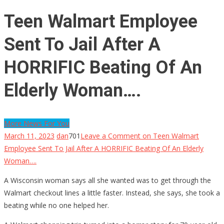
Teen Walmart Employee
Sent To Jail After A
HORRIFIC Beating Of An
Elderly Woman….
More News For You
March 11, 2023
dan
701
Leave a Comment
on Teen Walmart
Employee Sent To Jail After A HORRIFIC Beating Of An Elderly
Woman….
A Wisconsin woman says all she wanted was to get through the
Walmart checkout lines a little faster. Instead, she says, she took a
beating while no one helped her.