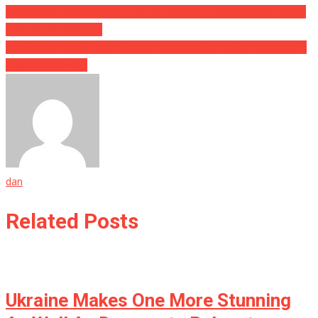
She Started Talking About Her Tips Online, Then She Got Hit With
A Bucket Of Karma…
They Told People Their Son Ran Away, Where They Found Him Is
Totally Ghoulish…
dan
Related Posts
Ukraine Makes One More Stunning