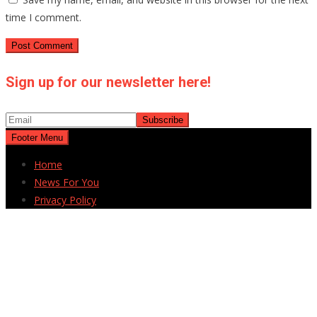
time I comment.
Sign up for our newsletter here!
Footer Menu
Home
News For You
Privacy Policy