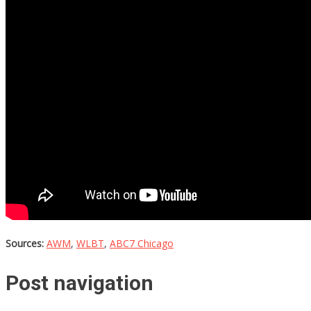
Sources:
AWM
,
WLBT
,
ABC7 Chicago
Post navigation