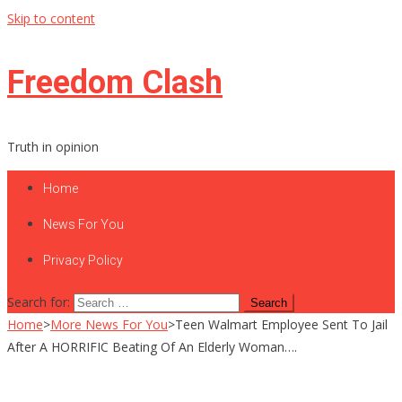
Skip to content
Freedom Clash
Truth in opinion
Home
News For You
Privacy Policy
Search for:
Home
>
More News For You
>
Teen Walmart Employee Sent To Jail
After A HORRIFIC Beating Of An Elderly Woman….