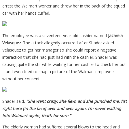
arrest the Walmart worker and throw her in the back of the squad
car with her hands cuffed.
The employee was a seventeen-year-old cashier named
Jazareia
Velasquez
. The attack allegedly occurred after Shader asked
Velasquez to get her manager so she could report a negative
interaction that she had just had with the cashier. Shader was
causing quite the stir while waiting for her cashier to check her out
– and even tried to snap a picture of the Walmart employee
without her consent.
Shader said,
“She went crazy. She flew, and she punched me, fist
right here [in the face] over and over again. I’m never walking
into Walmart again, that’s for sure.”
The elderly woman had suffered several blows to the head and