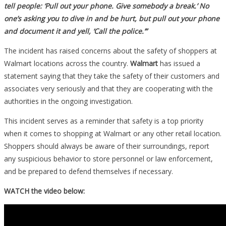
tell people: ‘Pull out your phone. Give somebody a break.’ No
one’s asking you to dive in and be hurt, but pull out your phone
and document it and yell, ‘Call the police.’”
The incident has raised concerns about the safety of shoppers at
Walmart locations across the country.
Walmart
has issued a
statement saying that they take the safety of their customers and
associates very seriously and that they are cooperating with the
authorities in the ongoing investigation.
This incident serves as a reminder that safety is a top priority
when it comes to shopping at Walmart or any other retail location.
Shoppers should always be aware of their surroundings, report
any suspicious behavior to store personnel or law enforcement,
and be prepared to defend themselves if necessary.
WATCH the video below: