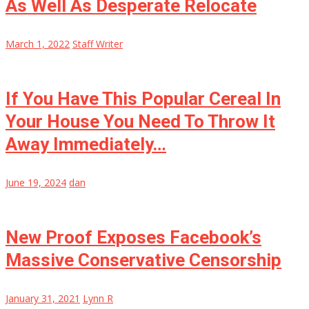
As Well As Desperate Relocate
March 1, 2022
Staff Writer
If You Have This Popular Cereal In
Your House You Need To Throw It
Away Immediately…
June 19, 2024
dan
New Proof Exposes Facebook’s
Massive Conservative Censorship
January 31, 2021
Lynn R