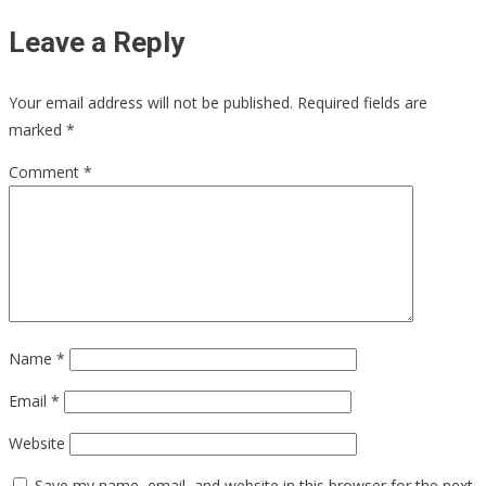
Leave a Reply
Your email address will not be published.
Required fields are
marked
*
Comment
*
Name
*
Email
*
Website
Save my name, email, and website in this browser for the next