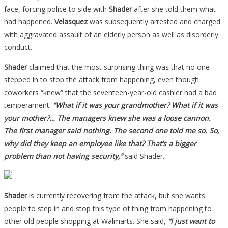
face, forcing police to side with
Shader
after she told them what
had happened.
Velasquez
was subsequently arrested and charged
with aggravated assault of an elderly person as well as disorderly
conduct.
Shader
claimed that the most surprising thing was that no one
stepped in to stop the attack from happening, even though
coworkers “knew” that the seventeen-year-old cashier had a bad
temperament.
“What if it was your grandmother? What if it was
your mother?… The managers knew she was a loose cannon.
The first manager said nothing. The second one told me so. So,
why did they keep an employee like that? That’s a bigger
problem than not having security,”
said Shader.
Shader
is currently recovering from the attack, but she wants
people to step in and stop this type of thing from happening to
other old people shopping at Walmarts. She said,
“I just want to