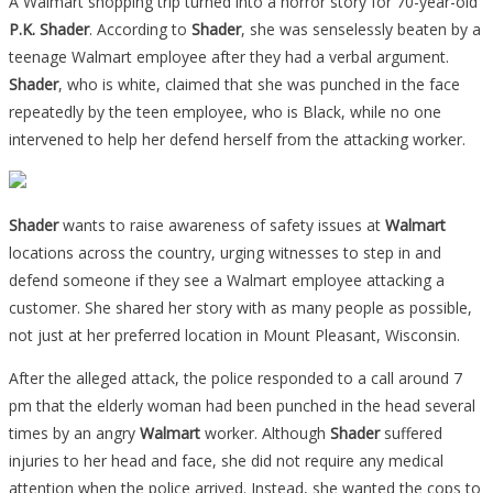
A Walmart shopping trip turned into a horror story for 70-year-old
P.K. Shader
. According to
Shader
, she was senselessly beaten by a
teenage Walmart employee after they had a verbal argument.
Shader
, who is white, claimed that she was punched in the face
repeatedly by the teen employee, who is Black, while no one
intervened to help her defend herself from the attacking worker.
Shader
wants to raise awareness of safety issues at
Walmart
locations across the country, urging witnesses to step in and
defend someone if they see a Walmart employee attacking a
customer. She shared her story with as many people as possible,
not just at her preferred location in Mount Pleasant, Wisconsin.
After the alleged attack, the police responded to a call around 7
pm that the elderly woman had been punched in the head several
times by an angry
Walmart
worker. Although
Shader
suffered
injuries to her head and face, she did not require any medical
attention when the police arrived. Instead, she wanted the cops to