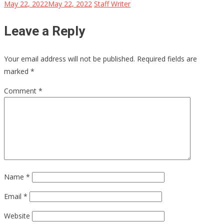
May 22, 2022
May 22, 2022
Staff Writer
Leave a Reply
Your email address will not be published.
Required fields are
marked
*
Comment
*
Name
*
Email
*
Website