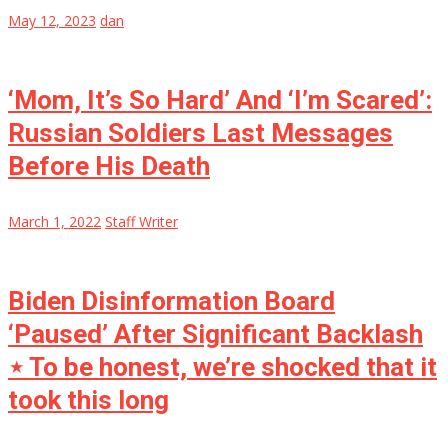
May 12, 2023
dan
‘Mom, It’s So Hard’ And ‘I’m Scared’:
Russian Soldiers Last Messages
Before His Death
March 1, 2022
Staff Writer
Biden Disinformation Board
‘Paused’ After Significant Backlash
⋆ To be honest, we’re shocked that it
took this long