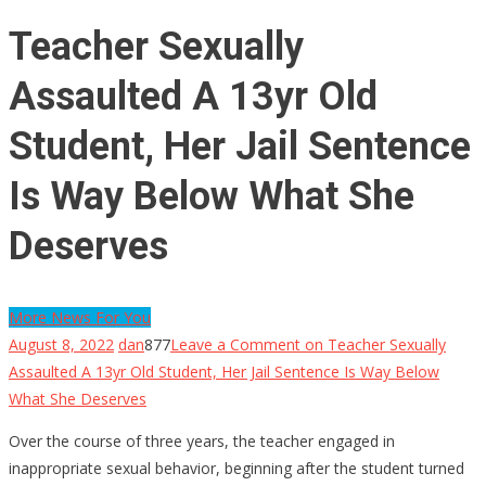
Teacher Sexually
Assaulted A 13yr Old
Student, Her Jail Sentence
Is Way Below What She
Deserves
More News For You
August 8, 2022
dan
877
Leave a Comment
on Teacher Sexually
Assaulted A 13yr Old Student, Her Jail Sentence Is Way Below
What She Deserves
Over the course of three years, the teacher engaged in
inappropriate sexual behavior, beginning after the student turned