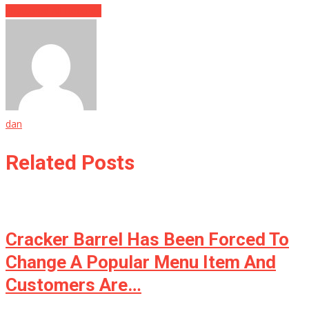
Shattered All Records
dan
Related Posts
Cracker Barrel Has Been Forced To
Change A Popular Menu Item And
Customers Are…