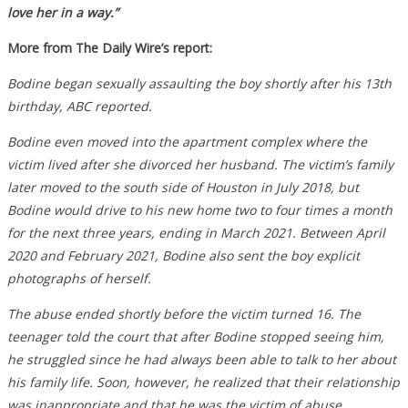
love her in a way.”
More from The Daily Wire’s report:
Bodine began sexually assaulting the boy shortly after his 13th
birthday, ABC reported.
Bodine even moved into the apartment complex where the
victim lived after she divorced her husband. The victim’s family
later moved to the south side of Houston in July 2018, but
Bodine would drive to his new home two to four times a month
for the next three years, ending in March 2021. Between April
2020 and February 2021, Bodine also sent the boy explicit
photographs of herself.
The abuse ended shortly before the victim turned 16. The
teenager told the court that after Bodine stopped seeing him,
he struggled since he had always been able to talk to her about
his family life. Soon, however, he realized that their relationship
was inappropriate and that he was the victim of abuse.