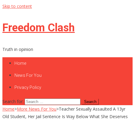
Skip to content
Freedom Clash
Truth in opinion
Home
News For You
Privacy Policy
Search for:
Home
>
More News For You
>
Teacher Sexually Assaulted A 13yr
Old Student, Her Jail Sentence Is Way Below What She Deserves