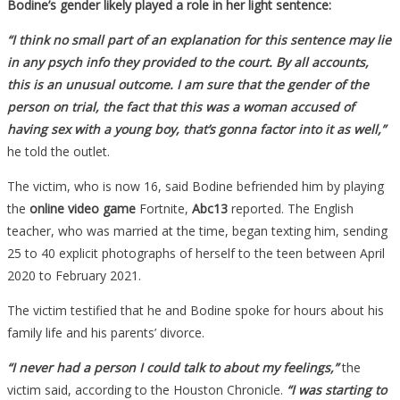
Bodine’s gender likely played a role in her light sentence:
“I think no small part of an explanation for this sentence may lie
in any psych info they provided to the court. By all accounts,
this is an unusual outcome. I am sure that the gender of the
person on trial, the fact that this was a woman accused of
having sex with a young boy, that’s gonna factor into it as well,”
he told the outlet.
The victim, who is now 16, said Bodine befriended him by playing
the
online video game
Fortnite,
Abc13
reported. The English
teacher, who was married at the time, began texting him, sending
25 to 40 explicit photographs of herself to the teen between April
2020 to February 2021.
The victim testified that he and Bodine spoke for hours about his
family life and his parents’ divorce.
“I never had a person I could talk to about my feelings,”
the
victim said, according to the Houston Chronicle.
“I was starting to