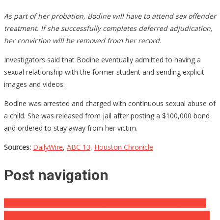
As part of her probation, Bodine will have to attend sex offender
treatment. If she successfully completes deferred adjudication,
her conviction will be removed from her record.
Investigators said that Bodine eventually admitted to having a
sexual relationship with the former student and sending explicit
images and videos.
Bodine was arrested and charged with continuous sexual abuse of
a child. She was released from jail after posting a $100,000 bond
and ordered to stay away from her victim.
Sources:
DailyWire
,
ABC 13
,
Houston Chronicle
Post navigation
NFL Star Arrested For Speeding So Bad It’s Considered Criminal
The Rarest Baseball Card In The World Has Been Sold Again And