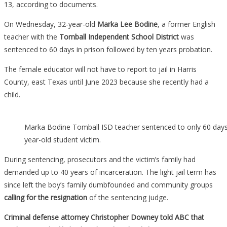
13, according to documents.
On Wednesday, 32-year-old
Marka Lee Bodine
, a former English
teacher with the
Tomball Independent School District
was
sentenced to 60 days in prison followed by ten years probation.
The female educator will not have to report to jail in Harris
County, east Texas until June 2023 because she recently had a
child.
Marka Bodine Tomball ISD teacher sentenced to only 60 days 
year-old student victim.
During sentencing, prosecutors and the victim’s family had
demanded up to 40 years of incarceration. The light jail term has
since left the boy’s family dumbfounded and community groups
calling for the resignation
of the sentencing judge.
Criminal defense attorney Christopher Downey told ABC that