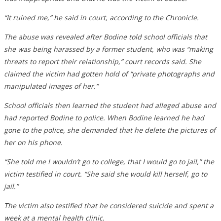
“It ruined me,” he said in court, according to the Chronicle.
The abuse was revealed after Bodine told school officials that
she was being harassed by a former student, who was “making
threats to report their relationship,” court records said. She
claimed the victim had gotten hold of “private photographs and
manipulated images of her.”
School officials then learned the student had alleged abuse and
had reported Bodine to police. When Bodine learned he had
gone to the police, she demanded that he delete the pictures of
her on his phone.
“She told me I wouldn’t go to college, that I would go to jail,” the
victim testified in court. “She said she would kill herself, go to
jail.”
The victim also testified that he considered suicide and spent a
week at a mental health clinic.