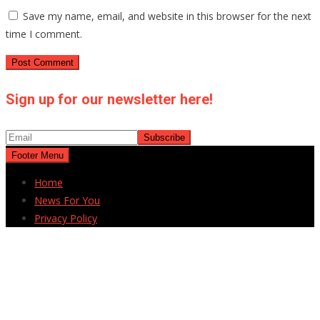
Save my name, email, and website in this browser for the next
time I comment.
Sign up for our newsletter here!
Footer Menu
Home
News For You
Privacy Policy