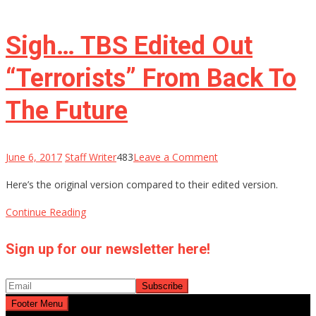
Sigh… TBS Edited Out
“Terrorists” From Back To
The Future
on
June 6, 2017
Staff Writer
483
Leave a Comment
Sigh…
Here’s the original version compared to their edited version.
TBS
Edited
Continue Reading
Out
“Terrorists”
Sign up for our newsletter here!
From
Back
To
Footer Menu
The