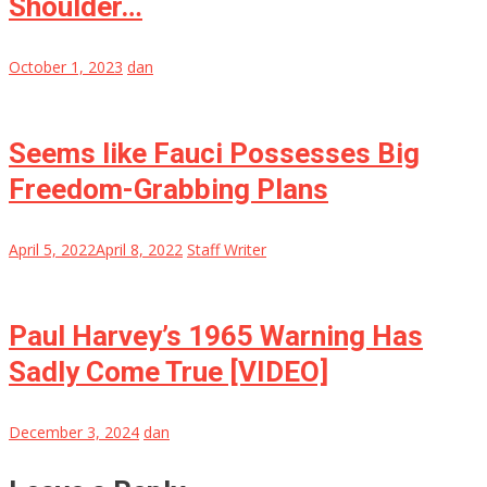
Shoulder…
October 1, 2023
dan
Seems like Fauci Possesses Big
Freedom-Grabbing Plans
April 5, 2022
April 8, 2022
Staff Writer
Paul Harvey’s 1965 Warning Has
Sadly Come True [VIDEO]
December 3, 2024
dan