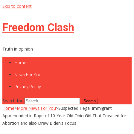
Skip to content
Freedom Clash
Truth in opinion
Home
News For You
Privacy Policy
Search for:
Home
>
More News For You
>
Suspected Illegal Immigrant
Apprehended in Rape of 10-Year-Old Ohio Girl That Traveled for
Abortion and also Drew Biden’s Focus