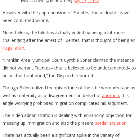
— Mia Cathell (@MiaCathell)
July 13, 2022
However with the apprehension of Fuentes, those doubts have
been confirmed wrong.
Nonetheless, the tale has actually ended up being a lot more
challenging after the arrest of Fuentes, that is thought of being an
illegal alien
.
“Franklin Area Municipal Court Cynthia Ebner claimed the instance
did not warrant Fuentes– that is believed to be undocumented– to
be held without bond,” the Dispatch reported.
Though Biden utilized the misfortune of the little woman’s rape as
well as maternity as a disagreement on behalf of
abortion
, this
angle worrying prohibited migration complicates his argument.
The Biden administration is dealing with enhancing objection for
messing up immigration and also the present
border situation
.
There has actually been a significant spike in the variety of