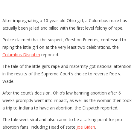
After impregnating a 10-year-old Ohio girl, a Columbus male has
actually been jailed and billed with the first level felony of rape.
Police claimed that the suspect, Gershon Fuentes, confessed to
raping the little girl on at the very least two celebrations, the
Columbus Dispatch
reported.
The tale of the little girl’s rape and maternity got national attention
in the results of the Supreme Court’s choice to reverse Roe v.
Wade.
After the court’s decision, Ohio’s law banning abortion after 6
weeks promptly went into impact, as well as the woman then took
a trip to Indiana to have an abortion, the Dispatch reported.
The tale went viral and also came to be a talking point for pro-
abortion fans, including Head of state
Joe Biden
.