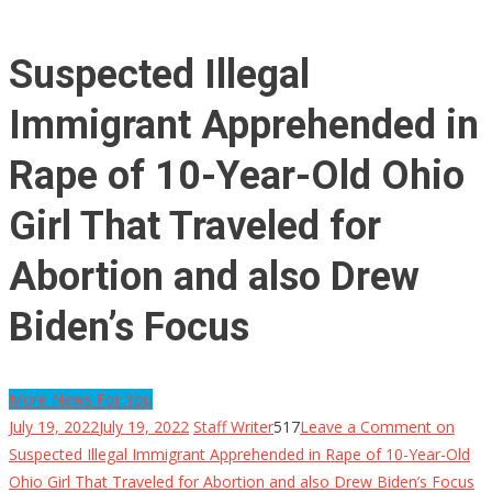
Suspected Illegal
Immigrant Apprehended in
Rape of 10-Year-Old Ohio
Girl That Traveled for
Abortion and also Drew
Biden’s Focus
More News For You
July 19, 2022
July 19, 2022
Staff Writer
517
Leave a Comment
on
Suspected Illegal Immigrant Apprehended in Rape of 10-Year-Old
Ohio Girl That Traveled for Abortion and also Drew Biden’s Focus