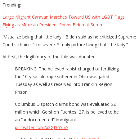
Trending:
Large Migrant Caravan Marches Toward US with LGBT Flags
Flying as Mexican President Snubs Biden at Summit
“Visualize being that little lady,” Biden said as he criticized Supreme
Court’s choice. “I’m severe. Simply picture being that little lady.”
At first, the legitimacy of the tale was doubted.
BREAKING: The believed rapist charged of fertilizing
the 10-year-old rape sufferer in Ohio was jailed
Tuesday as well as reserved into Franklin Region
Prison.
Columbus Dispatch claims bond was evaluated $2
million which Gershon Fuentes, 27, is believed to be
an “undocumented” immigrant.
pic.twitter.com/x3GJ36Y5iY