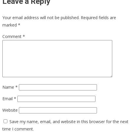
Leave a Reply
Your email address will not be published.
Required fields are
marked
*
Comment
*
Name
*
Email
*
Website
Save my name, email, and website in this browser for the next
time I comment.