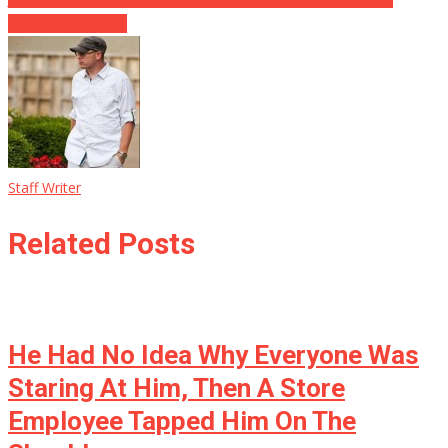
Humiliating Failure
Staff Writer
Related Posts
He Had No Idea Why Everyone Was
Staring At Him, Then A Store
Employee Tapped Him On The