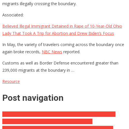
migrants illegally crossing the boundary.
Associated:
Believed Illegal Immigrant Detained in Rape of 10-Year-Old Ohio
Lady That Took A Trip for Abortion and Drew Biden’s Focus
In May, the variety of travelers coming across the boundary once
again broke records,
NBC News
reported.
Customs as well as Border Defense encountered greater than
239,000 migrants at the boundary in …
Resource
Post navigation
GOP Congresswoman Delivers Fauci Huge Problem After He
Exposes The Actual Main Reason He’s Resigning
Joe Was Played! Oil Exchange File Shows Biden’s Travel Is A