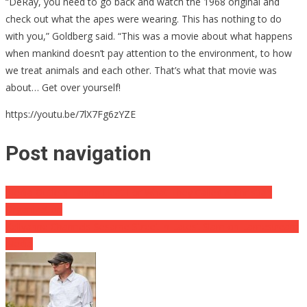
“DeRay, you need to go back and watch the 1968 original and
check out what the apes were wearing. This has nothing to do
with you,” Goldberg said. “This was a movie about what happens
when mankind doesn’t pay attention to the environment, to how
we treat animals and each other. That’s what that movie was
about… Get over yourself!
https://youtu.be/7lX7Fg6zYZE
Post navigation
Media Outlets Taking Heat For What They Called A Christian
Organization
Kellyanne Channels Sesame Street in Latest Slam on Lamestream
Media