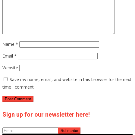
Name
*
Email
*
Website
Save my name, email, and website in this browser for the next
time I comment.
Sign up for our newsletter here!