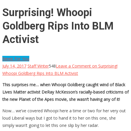
Surprising! Whoopi
Goldberg Rips Into BLM
Activist
News For You
July 14, 2017
Staff Writer
548
Leave a Comment
on Surprising!
Whoopi Goldberg Rips Into BLM Activist
This surprises me… when Whoopi Goldberg caught wind of Black
Lives Matter activist DeRay McKesson’s racially-based criticisms of
the new Planet of the Apes movie, she wasn’t having any of it!
Now… we’ve covered Whoopi here a time or two for her very out
loud Liberal ways but I got to hand it to her on this one, she
simply wasn’t going to let this one slip by her radar.