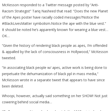
McKesson responded to a Twitter message posted by “Anti-
Racism Strategist” Tariq Nasheed‏ that read: “Does the new Planet
of the Apes poster have racially coded messages?Notice the
#BlackLivesMatter symbolism.Notice the ape with the blue vest.”
It should be noted he’s apparently known for wearing a blue vest…
OK…
“Given the history of rendering black people as apes, I’m offended
& appalled by the lack of consciousness in Hollywood,” McKesson
tweeted.
“In associating black people w/ apes, active work is being done to
perpetuate the dehumanization of black ppl in mass media,”
McKesson wrote in a separate tweet that appears to have since
been deleted.
Whoopi, however, actually said something on her SHOW! Not just
cowering behind social media…