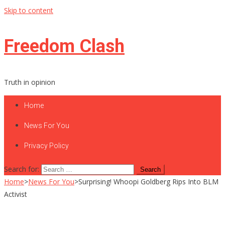
Skip to content
Freedom Clash
Truth in opinion
Home
News For You
Privacy Policy
Search for:
Home
>
News For You
>
Surprising! Whoopi Goldberg Rips Into BLM
Activist