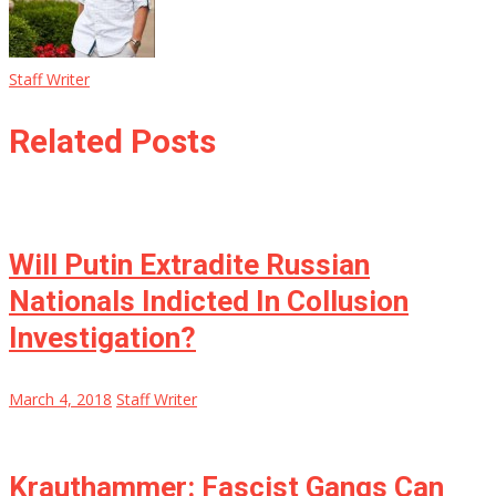
Staff Writer
Related Posts
Will Putin Extradite Russian
Nationals Indicted In Collusion
Investigation?
March 4, 2018
Staff Writer
Krauthammer: Fascist Gangs Can