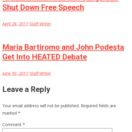
Shut Down Free Speech
April 28, 2017
Staff Writer
Maria Bartiromo and John Podesta
Get Into HEATED Debate
June 30, 2017
Staff Writer
Leave a Reply
Your email address will not be published.
Required fields are
marked
*
Comment
*