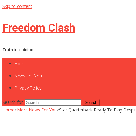
Skip to content
Freedom Clash
Truth in opinion
Home
News For You
Privacy Policy
Search for:
Home
>
More News For You
>
Star Quarterback Ready To Play Despite