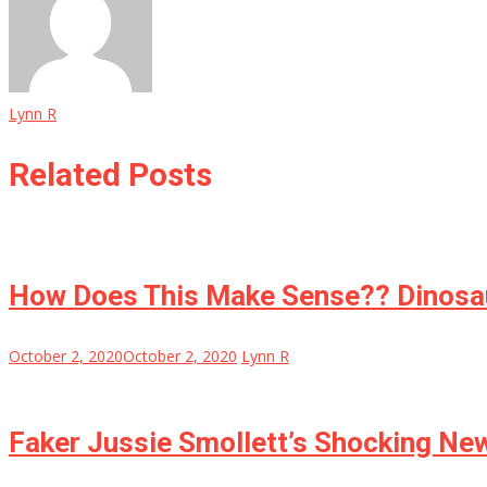
Lynn R
Related Posts
How Does This Make Sense?? Dinosau
October 2, 2020
October 2, 2020
Lynn R
Faker Jussie Smollett’s Shocking Ne