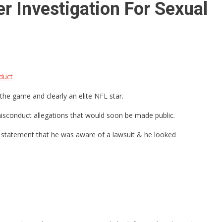
r Investigation For Sexual
duct
the game and clearly an elite NFL star.
sconduct allegations that would soon be made public.
is statement that he was aware of a lawsuit & he looked