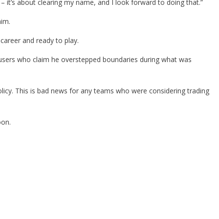
 it’s about clearing my name, and I look forward to doing that.”
him.
career and ready to play.
accusers who claim he overstepped boundaries during what was
icy. This is bad news for any teams who were considering trading
oon.