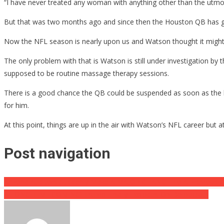
“I have never treated any woman with anything other than the utmost
But that was two months ago and since then the Houston QB has gone 
Now the NFL season is nearly upon us and Watson thought it might be
The only problem with that is Watson is still under investigation 
supposed to be routine massage therapy sessions.
There is a good chance the QB could be suspended as soon as the l
for him.
At this point, things are up in the air with Watson’s NFL career but a
Post navigation
Arizona Auditors Suddenly Make A MAJOR CHANGE To A Previous C
A LONG TIME COMING! Trump Finally Explodes On Democrats