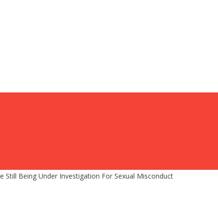
 Still Being Under Investigation For Sexual Misconduct