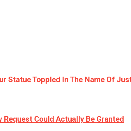
r Statue Toppled In The Name Of Jus
w Request Could Actually Be Granted