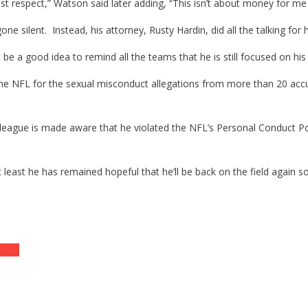
 respect,” Watson said later adding, “This isn’t about money for me –
silent. Instead, his attorney, Rusty Hardin, did all the talking for 
 a good idea to remind all the teams that he is still focused on his 
by the NFL for the sexual misconduct allegations from more than 20 
eague is made aware that he violated the NFL’s Personal Conduct Pol
t least he has remained hopeful that he’ll be back on the field again s
laim