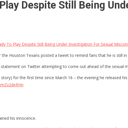
lay Despite Still Being Unde
dy To Play Despite Still Being Under Investigation For Sexual Miscon
the Houston Texans posted a tweet to remind fans that he is still in 
tatement on Twitter attempting to come out ahead of the sexual mi
story) for the first time since March 16 – the evening he released h
m/RmZv2deRHn
ined his innocence.