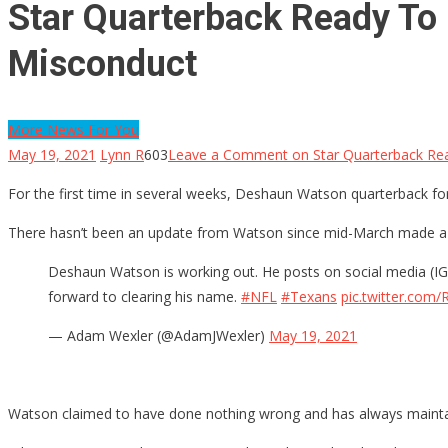
Star Quarterback Ready To P
Misconduct
More News For You
May 19, 2021
Lynn R
603
Leave a Comment
on Star Quarterback Rea
For the first time in several weeks, Deshaun Watson quarterback for 
There hasn’t been an update from Watson since mid-March made a s
Deshaun Watson is working out. He posts on social media (IG 
forward to clearing his name.
#NFL
#Texans
pic.twitter.co
— Adam Wexler (@AdamJWexler)
May 19, 2021
Watson claimed to have done nothing wrong and has always mainta