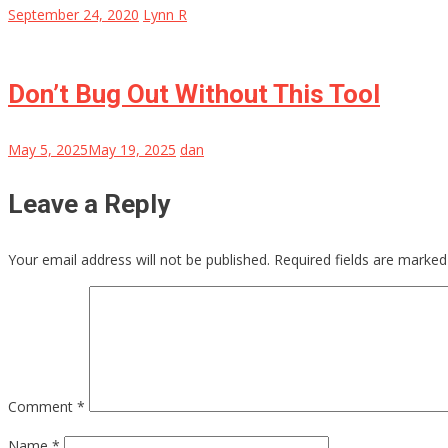
September 24, 2020
Lynn R
Don’t Bug Out Without This Tool
May 5, 2025
May 19, 2025
dan
Leave a Reply
Your email address will not be published.
Required fields are marke
Comment
*
Name
*