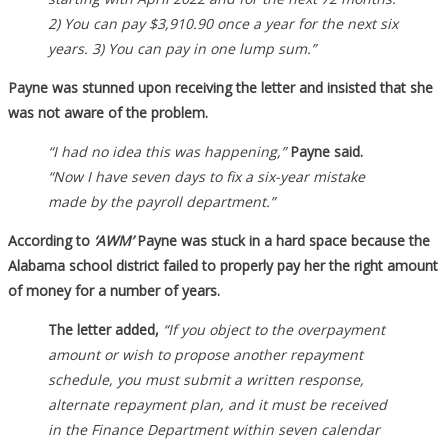
2) You can pay $3,910.90 once a year for the next six
years. 3) You can pay in one lump sum.”
Payne was stunned upon receiving the letter and insisted that she
was not aware of the problem.
“I had no idea this was happening,”
Payne said.
“Now I have seven days to fix a six-year mistake
made by the payroll department.”
According to
‘AWM’
Payne was stuck in a hard space because the
Alabama school district failed to properly pay her the right amount
of money for a number of years.
The letter added,
“If you object to the overpayment
amount or wish to propose another repayment
schedule, you must submit a written response,
alternate repayment plan, and it must be received
in the Finance Department within seven calendar