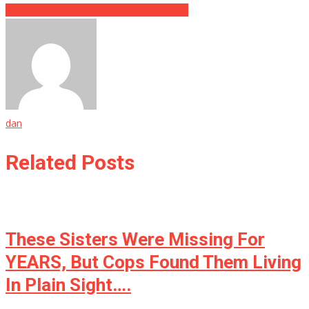
Words That Changed The Whole Game…
dan
Related Posts
These Sisters Were Missing For
YEARS, But Cops Found Them Living
In Plain Sight….