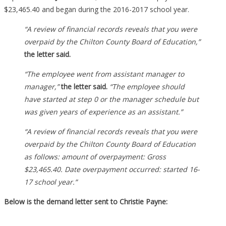
And
$23,465.40 and began during the 2016-2017 school year.
They
“A review of financial records reveals that you were
Are
overpaid by the Chilton County Board of Education,”
Making
the letter said.
Her
Pay
“The employee went from assistant manager to
It
manager,”
the letter said.
“The employee should
All
have started at step 0 or the manager schedule but
Back…
was given years of experience as an assistant.”
“A review of financial records reveals that you were
overpaid by the Chilton County Board of Education
as follows: amount of overpayment: Gross
$23,465.40. Date overpayment occurred: started 16-
17 school year.”
Below is the demand letter sent to Christie Payne: