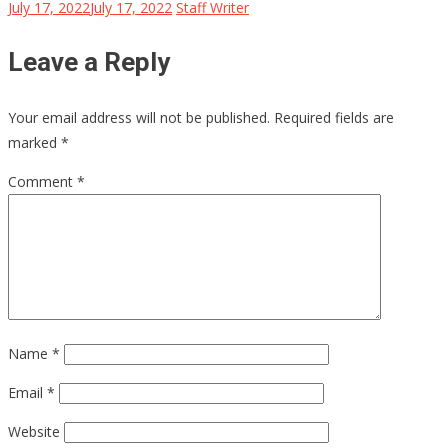
July 17, 2022
July 17, 2022
Staff Writer
Leave a Reply
Your email address will not be published.
Required fields are
marked
*
Comment
*
Name
*
Email
*
Website