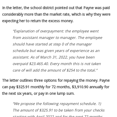
In the letter, the school district pointed out that Payne was paid
considerably more than the market rate, which is why they were
expecting her to return the excess money.
“Explanation of overpayment: the employee went
from assistant manager to manager. The employee
should have started at step 0 of the manager
schedule but was given years of experience as an
assistant. As of March 31, 2022, you have been
overpaid $23.465.40. Every month this is not taken
care of will add the amount of $254 to the total.”
The letter outlines three options for repaying the money. Payne
can pay $325.91 monthly for 72 months, $3,910.90 annually for
the next six years, or pay in one lump sum.
“We propose the following repayment schedule. 1)
The amount of $325.91 to be taken from your checks
starting with April 2022 and for the next 72 months.