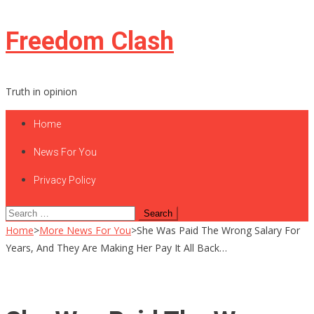
Skip
Freedom Clash
to
content
Truth in opinion
Home
News For You
Privacy Policy
Search
for:
Home
>
More News For You
>
She Was Paid The Wrong Salary For
Years, And They Are Making Her Pay It All Back…