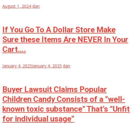
August 1, 2024
dan
If You Go To A Dollar Store Make
Sure these Items Are NEVER In Your
Cart….
January 4, 2025
January 4, 2025
dan
Buyer Lawsuit Claims Popular
Children Candy Consists of a “well-
known toxic substance” That’s “Unfit
for individual usage”