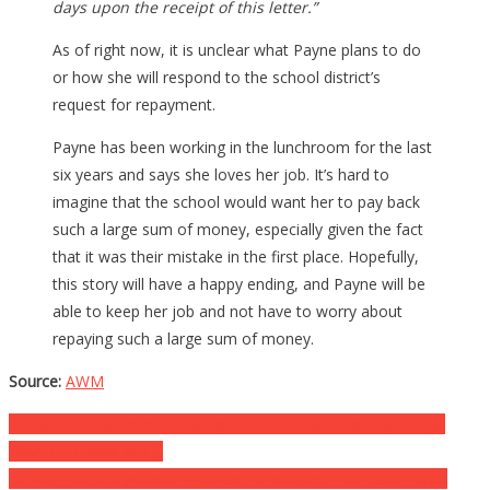
days upon the receipt of this letter.”
As of right now, it is unclear what Payne plans to do
or how she will respond to the school district’s
request for repayment.
Payne has been working in the lunchroom for the last
six years and says she loves her job. It’s hard to
imagine that the school would want her to pay back
such a large sum of money, especially given the fact
that it was their mistake in the first place. Hopefully,
this story will have a happy ending, and Payne will be
able to keep her job and not have to worry about
repaying such a large sum of money.
Source:
AWM
Post
He Saw The Drain In His Daughter’s Tub Was Draining Slowly,
What He Found Will….
navigation
He Rung Up A Hysterical Woman’s Groceries, Then Said Three