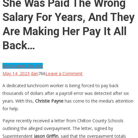
She Was Paid The Wrong
Salary For Years, And They
Are Making Her Pay It All
Back…
More News For You
on
May 14, 2023
dan
766
Leave a Comment
She
A dedicated lunchroom worker is being forced to pay back
Was
thousands of dollars after a payroll error was detected after six
Paid
years. With this,
Christie Payne
has come to the media’s attention
The
for help.
Wrong
Salary
Payne recently received a letter from Chilton County Schools
For
outlining the alleged overpayment. The letter, signed by
Years,
Superintendent
Jason Griffin
, said that the overpayment totals