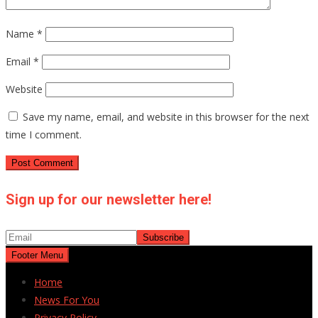
Name
*
Email
*
Website
Save my name, email, and website in this browser for the next
time I comment.
Sign up for our newsletter here!
Footer Menu
Home
News For You
Privacy Policy