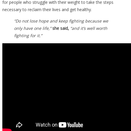
for people who struggle with their weight to take the steps
necessary to reclaim their lives and get healthy.
“Do not lose hope and keep fighting because we
only have one life,”
she said,
“and it’s well worth
fighting for it.”