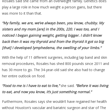
Rosales said she came from an overweight family. Genetics does
play a large role in how much weight a person gains, but there
was more to it than that.
“My family, we are, we’ve always been, you know, chubby. My
sisters and my mom [are] in the 200s, 220. I was too, and I
noticed I began gaining weight, getting bigger. I didn’t know
back then it was my thyroid and from the thyroid it got so big
[that] I developed lymphedema, the swelling of your limbs.”
With the help of 11 different surgeries, including lap band and skin
removal procedures, Rosales has shed 800 pounds since 2011 and
has 30 more to go. The 34-year-old said she also had to change
her entire outlook on food.
“Food to me is I have to eat to live,”
she said.
“Before it was living
to eat, and now you know, it’s just something normal.”
Furthermore, Rosales says she wouldn’t have regained her health
without Houston’s vascular and bariatric surgeon and star of The