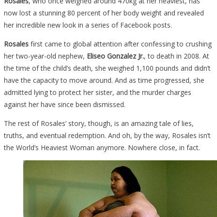
Rosales
, who once weighed around 470kg at her heaviest, has
now lost a stunning 80 percent of her body weight and revealed
her incredible new look in a series of Facebook posts.
Rosales
first came to global attention after confessing to crushing
her two-year-old nephew,
Eliseo Gonzalez Jr.
, to death in 2008. At
the time of the child’s death, she weighed 1,100 pounds and didn’t
have the capacity to move around. And as time progressed, she
admitted lying to protect her sister, and the murder charges
against her have since been dismissed.
The rest of Rosales’ story, though, is an amazing tale of lies,
truths, and eventual redemption. And oh, by the way, Rosales isn’t
the World’s Heaviest Woman anymore. Nowhere close, in fact.