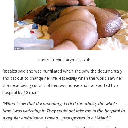
Photo Credit: dailymail.co.uk
Rosales
said she was humiliated when she saw the documentary
and set out to change her life, especially when the world saw her
shame at being cut out of her own house and transported to a
hospital by 10 men.
“When I saw that documentary, I cried the whole, the whole
time I was watching it. They could not take me to the hospital in
a regular ambulance. I mean… transported in a U-Haul.”