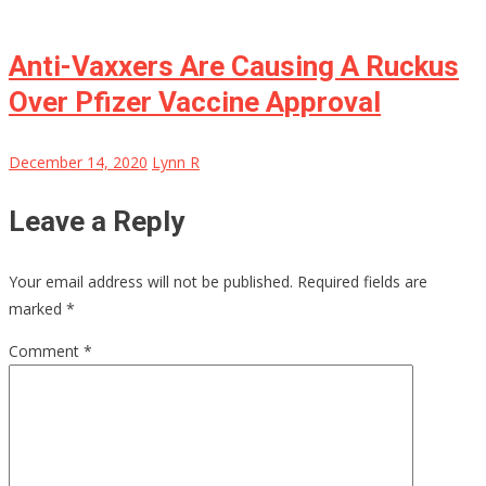
Anti-Vaxxers Are Causing A Ruckus
Over Pfizer Vaccine Approval
December 14, 2020
Lynn R
Leave a Reply
Your email address will not be published.
Required fields are
marked
*
Comment
*