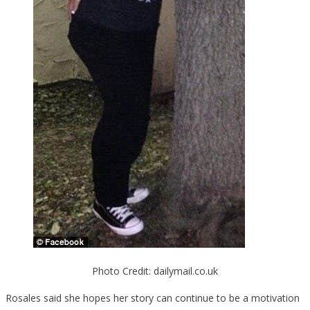
Photo Credit: dailymail.co.uk
Rosales said she hopes her story can continue to be a motivation