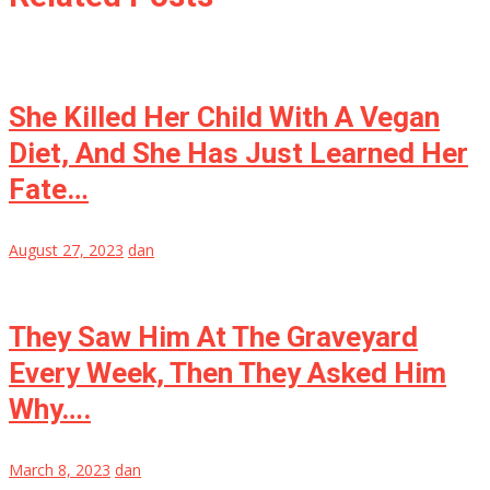
She Killed Her Child With A Vegan
Diet, And She Has Just Learned Her
Fate…
August 27, 2023
dan
They Saw Him At The Graveyard
Every Week, Then They Asked Him
Why….
March 8, 2023
dan