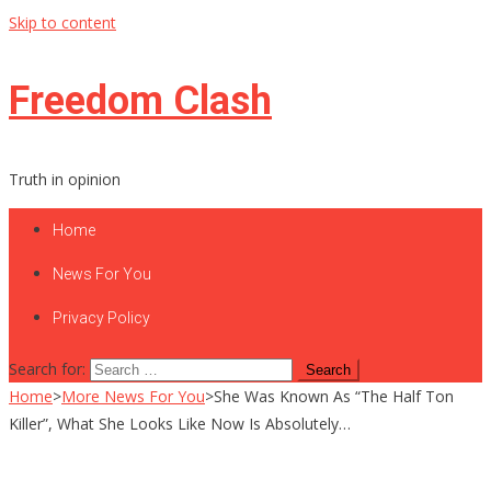
Skip to content
Freedom Clash
Truth in opinion
Home
News For You
Privacy Policy
Search for:
Home
>
More News For You
>
She Was Known As “The Half Ton
Killer”, What She Looks Like Now Is Absolutely…