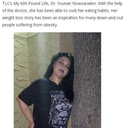
TLC’s My 600 Pound Life, Dr. Younan Nowzaraden. With the help
of the doctor, she has been able to curb her eating habits. Her
weight loss story has been an inspiration for many down-and-out
people suffering from obesity.