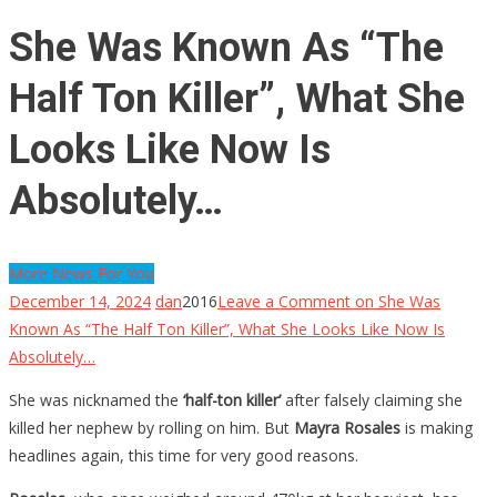
She Was Known As “The
Half Ton Killer”, What She
Looks Like Now Is
Absolutely…
More News For You
December 14, 2024
dan
2016
Leave a Comment
on She Was
Known As “The Half Ton Killer”, What She Looks Like Now Is
Absolutely…
She was nicknamed the
‘half-ton killer’
after falsely claiming she
killed her nephew by rolling on him. But
Mayra Rosales
is making
headlines again, this time for very good reasons.