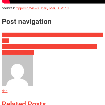
Sources:
OpposingViews
,
Daily Mail
,
ABC 13
Post navigation
He Eats ONE HUNDRED EGGS Every Day, And He Says He Does It
TO…
These Sisters Were Missing For YEARS, But Cops Found Them
Living In Plain Sight….
dan
Related Posts