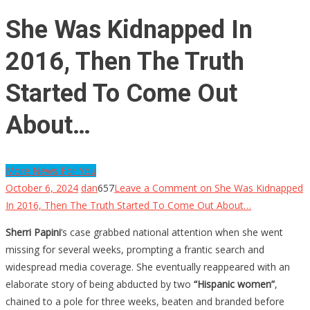
She Was Kidnapped In
2016, Then The Truth
Started To Come Out
About…
More News For You
October 6, 2024
dan
657
Leave a Comment
on She Was Kidnapped
In 2016, Then The Truth Started To Come Out About…
Sherri Papini
’s case grabbed national attention when she went
missing for several weeks, prompting a frantic search and
widespread media coverage. She eventually reappeared with an
elaborate story of being abducted by two
“Hispanic women”
,
chained to a pole for three weeks, beaten and branded before