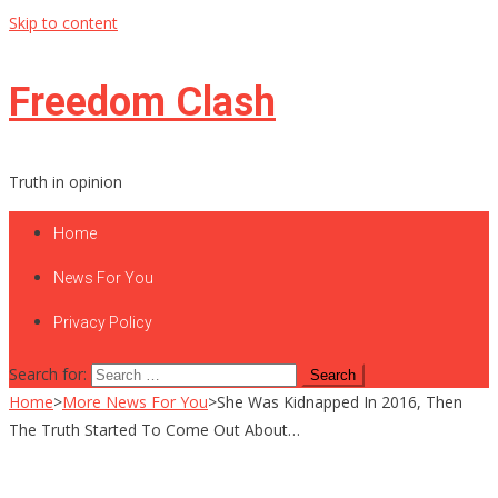
Skip to content
Freedom Clash
Truth in opinion
Home
News For You
Privacy Policy
Search for:
Home
>
More News For You
>
She Was Kidnapped In 2016, Then
The Truth Started To Come Out About…