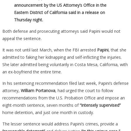
announcement by the US Attorney’s Office in the
Eastern District of California said in a release on
Thursday night.
Both defense and prosecuting attorneys said Papini would not
appeal the sentence.
It was not until last March, when the FBI arrested
Papini
, that she
admitted to faking her kidnapping and self-inflicting the injuries.
She later admitted being voluntarily in Costa Mesa, California, with
an ex-boyfriend the entire time.
In his sentencing recommendation filed last week, Papini’s defense
attorney,
William Portanova
, had urged the court to follow
recommendations from the U.S. Probation Office and impose an
eight-month sentence, seven months of
“intensely supervised”
home detention, and just one month in custody.
The lesser sentence would address Papini’s crimes, provide a