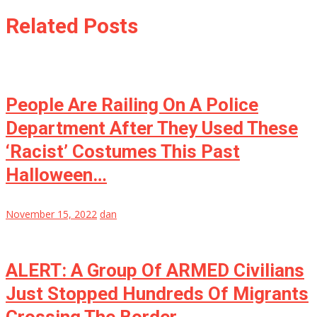
Related Posts
People Are Railing On A Police
Department After They Used These
‘Racist’ Costumes This Past
Halloween…
November 15, 2022
dan
ALERT: A Group Of ARMED Civilians
Just Stopped Hundreds Of Migrants