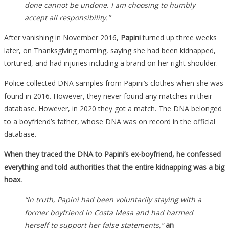
done cannot be undone. I am choosing to humbly
accept all responsibility.”
After vanishing in November 2016,
Papini
turned up three weeks
later, on Thanksgiving morning, saying she had been kidnapped,
tortured, and had injuries including a brand on her right shoulder.
Police collected DNA samples from Papini’s clothes when she was
found in 2016. However, they never found any matches in their
database. However, in 2020 they got a match. The DNA belonged
to a boyfriend’s father, whose DNA was on record in the official
database.
When they traced the DNA to Papini’s ex-boyfriend, he confessed
everything and told authorities that the entire kidnapping was a big
hoax.
“In truth, Papini had been voluntarily staying with a
former boyfriend in Costa Mesa and had harmed
herself to support her false statements,”
an