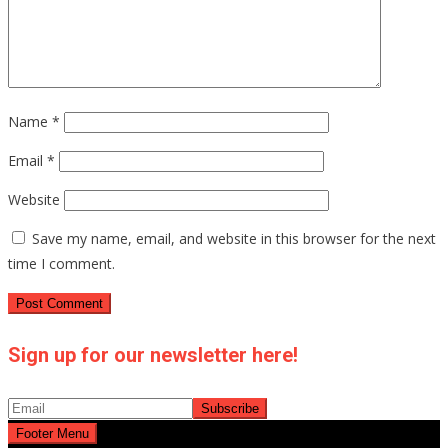
Name
*
Email
*
Website
Save my name, email, and website in this browser for the next
time I comment.
Sign up for our newsletter here!
Footer Menu