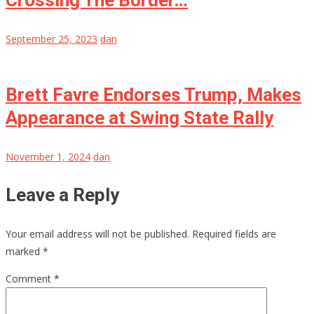
Crossing The Border…
September 25, 2023
dan
Brett Favre Endorses Trump, Makes
Appearance at Swing State Rally
November 1, 2024
dan
Leave a Reply
Your email address will not be published.
Required fields are
marked
*
Comment
*