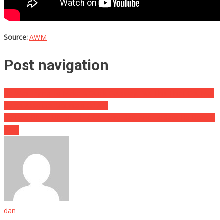
Source:
AWM
Post navigation
He Was Trying To Make A Quick Getaway, But This Thief Got Met
By An Absolute Mountain Of A….
He Eats ONE HUNDRED EGGS Every Day, And He Says He Does It
TO…
dan