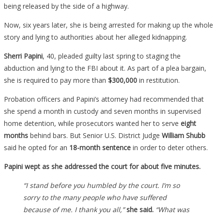
being released by the side of a highway.
Now, six years later, she is being arrested for making up the whole
story and lying to authorities about her alleged kidnapping.
Sherri Papini
, 40, pleaded guilty last spring to staging the
abduction and lying to the FBI about it. As part of a plea bargain,
she is required to pay more than
$300,000
in restitution.
Probation officers and Papini’s attorney had recommended that
she spend a month in custody and seven months in supervised
home detention, while prosecutors wanted her to serve
eight
months
behind bars. But Senior U.S. District Judge
William Shubb
said he opted for an
18-month sentence
in order to deter others.
Papini wept as she addressed the court for about five minutes.
“I stand before you humbled by the court. I’m so
sorry to the many people who have suffered
because of me. I thank you all,”
she said.
“What was