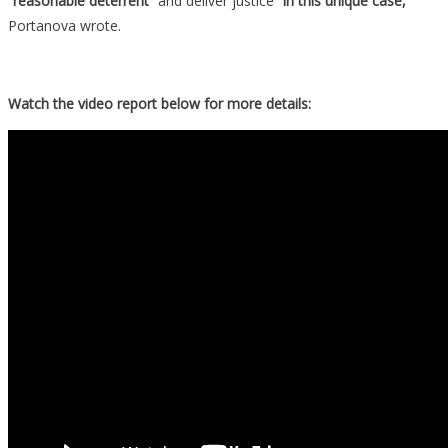
“reasonable deterrent”
and deliver justice
“in this unique case,”
Portanova wrote.
Watch the video report below for more details: