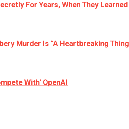
ecretly For Years, When They Learned 
ery Murder Is “A Heartbreaking Thing
ompete With’ OpenAI