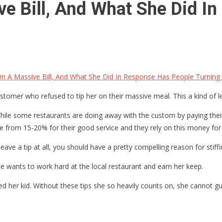
e Bill, And What She Did I
n A Massive Bill, And What She Did In Response Has People Turnin
ustomer who refused to tip her on their massive meal. This a kind o
While some restaurants are doing away with the custom by paying their
re from 15-20% for their good service and they rely on this money for
eave a tip at all, you should have a pretty compelling reason for stiff
he wants to work hard at the local restaurant and earn her keep.
eed her kid. Without these tips she so heavily counts on, she cannot 