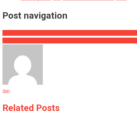
Post navigation
They Pulled Nearly 200 Gallstones Out Of A Woman, The Doctors S
Two Thugs Tried Carjacking A Florida Woman, And They Ended Up 
dan
Related Posts