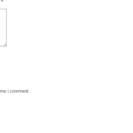
d
*
time I comment.