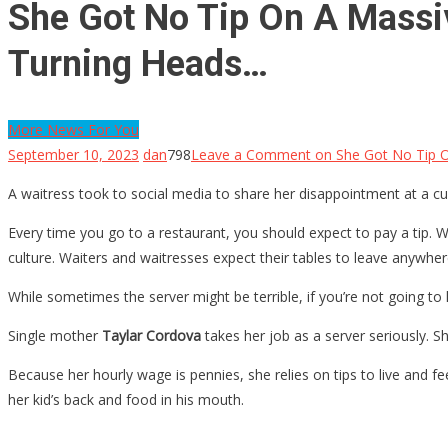
She Got No Tip On A Massiv
Turning Heads…
More News For You
September 10, 2023
dan
798
Leave a Comment
on She Got No Tip O
A waitress took to social media to share her disappointment at a c
Every time you go to a restaurant, you should expect to pay a tip. 
culture. Waiters and waitresses expect their tables to leave anywhe
While sometimes the server might be terrible, if you’re not going to l
Single mother
Taylar Cordova
takes her job as a server seriously. S
Because her hourly wage is pennies, she relies on tips to live and f
her kid’s back and food in his mouth.