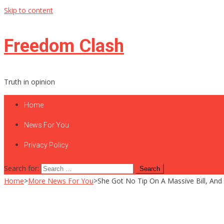
Skip to content
Freedom Clash
Truth in opinion
Home
News For You
Privacy Policy
Search for:
Home
>
More News For You
>
She Got No Tip On A Massive Bill, An