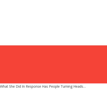
d What She Did In Response Has People Turning Heads…