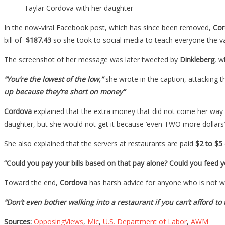
Taylar Cordova with her daughter
In the now-viral Facebook post, which has since been removed,
Cor
bill of
$187.43
so she took to social media to teach everyone the va
The screenshot of her message was later tweeted by
Dinkleberg
, w
“You’re the lowest of the low,”
she wrote in the caption, attacking 
up because they’re short on money”
Cordova
explained that the extra money that did not come her way w
daughter, but she would not get it because ‘even TWO more dollars
She also explained that the servers at restaurants are paid
$2 to $5
“Could you pay your bills based on that pay alone? Could you feed 
Toward the end,
Cordova
has harsh advice for anyone who is not will
“Don’t even bother walking into a restaurant if you can’t afford to t
Sources:
OpposingViews
,
Mic
,
U.S. Department of Labor
,
AWM