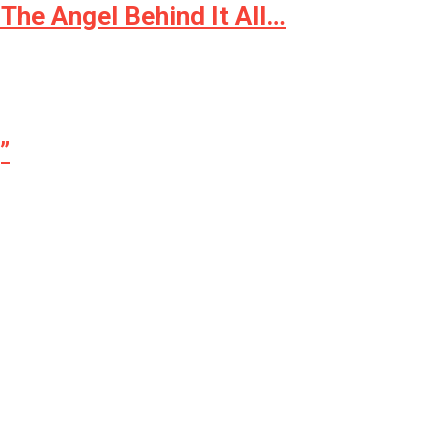
The Angel Behind It All…
”