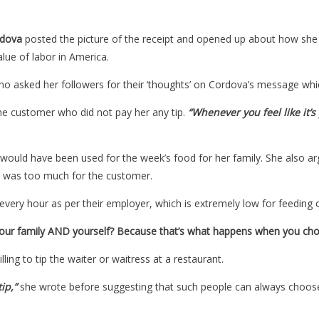
dova
posted the picture of the receipt and opened up about how she 
lue of labor in America.
ho asked her followers for their ‘thoughts’ on Cordova’s message w
the customer who did not pay her any tip.
“Whenever you feel like it’s
ould have been used for the week’s food for her family. She also argu
’ was too much for the customer.
every hour as per their employer, which is extremely low for feeding o
your family AND yourself? Because that’s what happens when you choo
ing to tip the waiter or waitress at a restaurant.
ip,”
she wrote before suggesting that such people can always choose