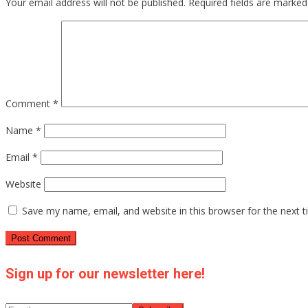
Your email address will not be published.
Required fields are marke
Comment
*
Name
*
Email
*
Website
Save my name, email, and website in this browser for the next 
Sign up for our newsletter here!