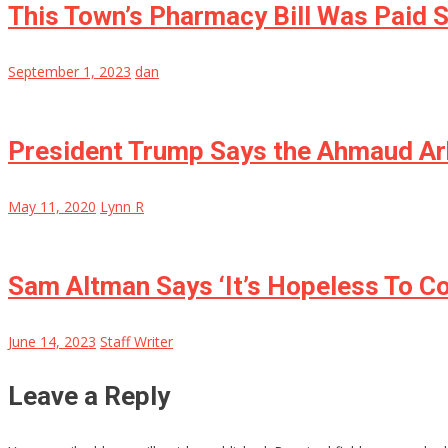
This Town’s Pharmacy Bill Was Paid S
September 1, 2023
dan
President Trump Says the Ahmaud Arb
May 11, 2020
Lynn R
Sam Altman Says ‘It’s Hopeless To C
June 14, 2023
Staff Writer
Leave a Reply