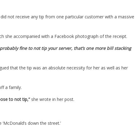
did not receive any tip from one particular customer with a massive
hich she accompanied with a Facebook photograph of the receipt.
 probably fine to not tip your server, that’s one more bill stacking
ed that the tip was an absolute necessity for her as well as her
ff a family.
se to not tip,”
she wrote in her post.
 ‘McDonald’s down the street.’