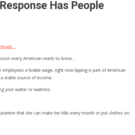
n Response Has People
g Heads…
f lesson every American needs to know…
 employees a livable wage, right now tipping is part of American
 a stable source of income.
ing your waiter or waitress.
guarantee that she can make her bills every month or put clothes on