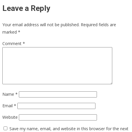
Leave a Reply
Your email address will not be published.
Required fields are
marked
*
Comment
*
Name
*
Email
*
Website
Save my name, email, and website in this browser for the next