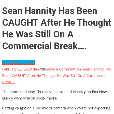
Sean Hannity Has Been
CAUGHT After He Thought
He Was Still On A
Commercial Break….
More News For You
February 22, 2023
dan
798
Leave a Comment
on Sean Hannity Has
Been CAUGHT After He Thought He Was Still On A Commercial
Break….
The moment during Thursday’s episode of
Hannity
on
Fox News
quickly went viral on social media.
Getting caught on a live mic or camera when you’re not expecting