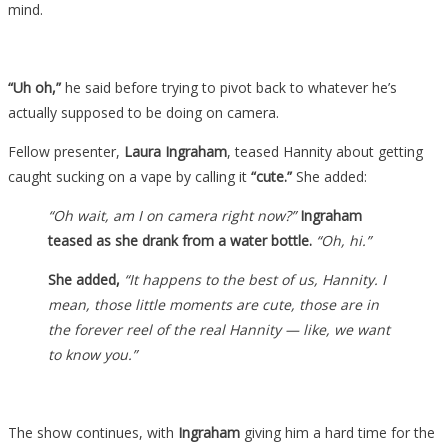
mind.
“Uh oh,”
he said before trying to pivot back to whatever he’s
actually supposed to be doing on camera.
Fellow presenter,
Laura Ingraham
, teased Hannity about getting
caught sucking on a vape by calling it
“cute.”
She added:
“Oh wait, am I on camera right now?”
Ingraham
teased as she drank from a water bottle.
“Oh, hi.”
She added,
“It happens to the best of us, Hannity. I
mean, those little moments are cute, those are in
the forever reel of the real Hannity — like, we want
to know you.”
The show continues, with
Ingraham
giving him a hard time for the