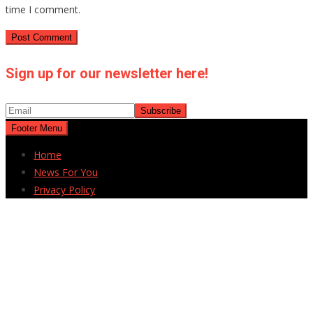
time I comment.
Sign up for our newsletter here!
Footer Menu
Home
News For You
Privacy Policy