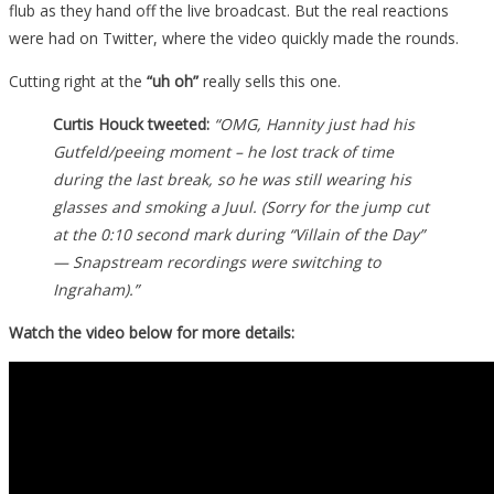
flub as they hand off the live broadcast. But the real reactions
were had on Twitter, where the video quickly made the rounds.
Cutting right at the
“uh oh”
really sells this one.
Curtis Houck tweeted:
“OMG, Hannity just had his
Gutfeld/peeing moment – he lost track of time
during the last break, so he was still wearing his
glasses and smoking a Juul. (Sorry for the jump cut
at the 0:10 second mark during “Villain of the Day”
— Snapstream recordings were switching to
Ingraham).”
Watch the video below for more details: