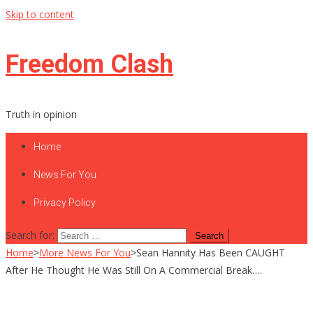
Skip to content
Freedom Clash
Truth in opinion
Home
News For You
Privacy Policy
Search for:
Home
>
More News For You
>
Sean Hannity Has Been CAUGHT
After He Thought He Was Still On A Commercial Break….