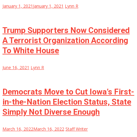
January 1, 2021
January 1, 2021
Lynn R
Trump Supporters Now Considered
A Terrorist Organization According
To White House
June 16, 2021
Lynn R
Democrats Move to Cut Iowa’s First-
in-the-Nation Election Status, State
Simply Not Diverse Enough
March 16, 2022
March 16, 2022
Staff Writer