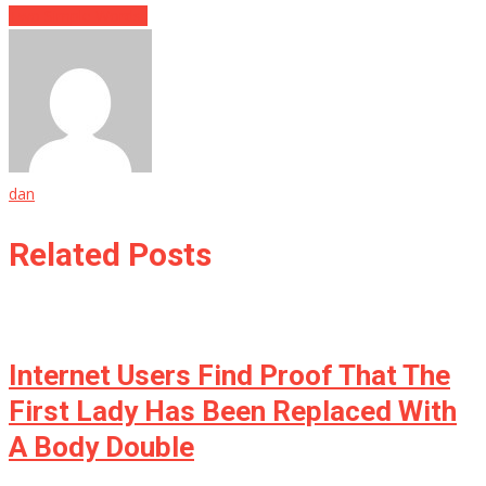
Two Simple Words..
dan
Related Posts
Internet Users Find Proof That The
First Lady Has Been Replaced With
A Body Double