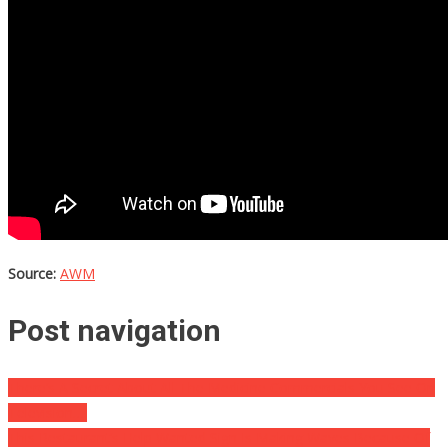
Source:
AWM
Post navigation
There’s A Secret About All The Medicine Commercials You See On
Television….
This Restaurant’s Help Wanted Sign Is Making Waves Because Of