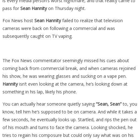
is every media person’s worst nightmare, and that reality came to
pass for
Sean Hannity
on Thursday night.
Fox News host
Sean Hannity
failed to realize that television
cameras were back on following a commercial and was
subsequently caught on TV vaping.
The Fox News commentator seemingly missed his cues about
coming back from commercial break, and when cameras rejoined
his show, he was wearing glasses and sucking on a vape pen.
Hannity
isn’t even looking at the camera, he’s looking down at
something in his lap, likely his phone.
You can actually hear someone quietly saying
“Sean, Sean”
to, you
know, tell him he’s supposed to be on camera. And while it takes a
few seconds, he eventually looks up. Startled, and rips the pen out
of his mouth and turns to face the camera. Looking shocked, he
tries to regain his composure but could only say what was on his