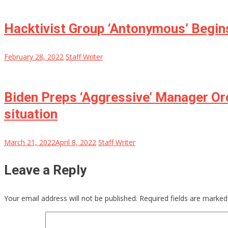
Hacktivist Group ‘Antonymous’ Begins
February 28, 2022
Staff Writer
Biden Preps ‘Aggressive’ Manager Ord
situation
March 21, 2022
April 8, 2022
Staff Writer
Leave a Reply
Your email address will not be published.
Required fields are marke