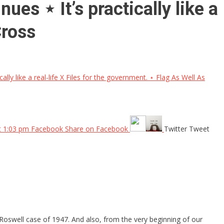
es ⋆ It’s practically like a
Cross
y like a real-life X Files for the government. ⋆ Flag As Well As
at 1:03 pm Facebook Share on Facebook
Twitter Tweet
Roswell case of 1947. And also, from the very beginning of our