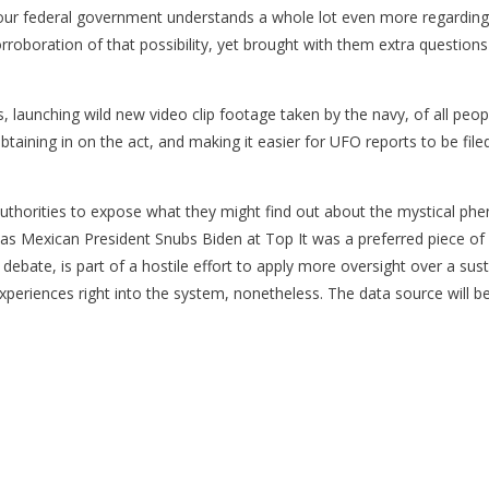
at our federal government understands a whole lot even more regarding
roboration of that possibility, yet brought with them extra questions
aunching wild new video clip footage taken by the navy, of all people
btaining in on the act, and making it easier for UFO reports to be f
 authorities to expose what they might find out about the mystical p
Mexican President Snubs Biden at Top It was a preferred piece of a s
ebate, is part of a hostile effort to apply more oversight over a sus
 experiences right into the system, nonetheless. The data source will b