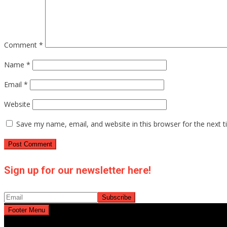
Comment
*
Name
*
Email
*
Website
Save my name, email, and website in this browser for the next 
Sign up for our newsletter here!
Footer Menu