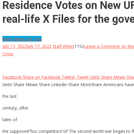
Residence Votes on New UFO 
real-life X Files for the g
More News For You
July 17, 2022
July 17, 2022
Staff Writer
1152
Leave a Comment
on Resi
Cross
Facebook Share on Facebook Twitter Tweet Gettr Share Mewe Share
Gettr Share Mewe Share Linkedin Share MoreShare Americans have
the last
century, after
tales of
the supposed”foo competitors”of The second world war began to flow