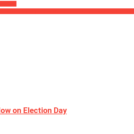
 A SNAKE
st Massive Solitary Teams We Have Ever Before Experienced Cross Ill
low on Election Day