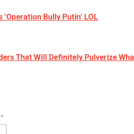
 ‘Operation Bully Putin’ LOL
ers That Will Definitely Pulverize Wha
d
*