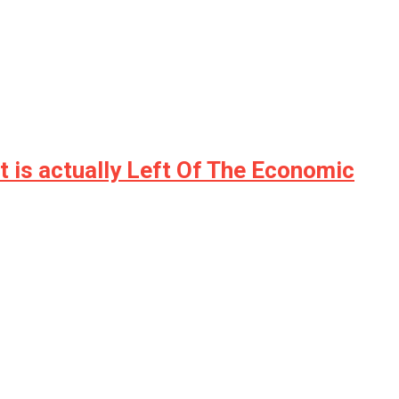
t is actually Left Of The Economic