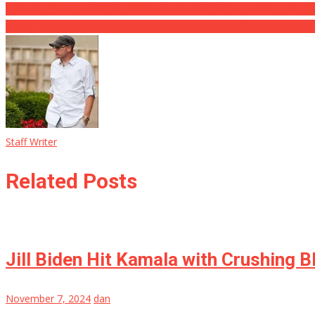
Bill Barr Releases SAVAGE Attack On Head Of State Trump … What
Video: Border Press Reporter Stunned to See ‘One of one of the mo
Staff Writer
Related Posts
Jill Biden Hit Kamala with Crushing B
November 7, 2024
dan