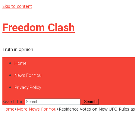
Skip to content
Freedom Clash
Truth in opinion
Home
News For You
Privacy Policy
Search for:
Home
>
More News For You
>
Residence Votes on New UFO Rules as Dis