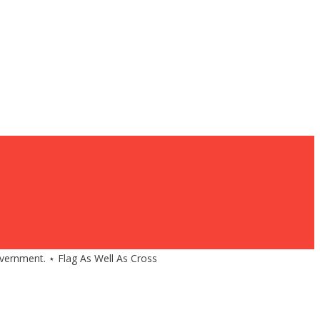
government. ⋆ Flag As Well As Cross