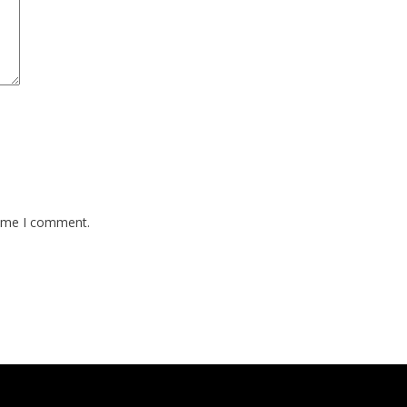
time I comment.