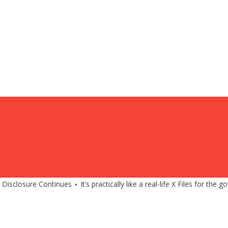
closure Continues ⋆ It’s practically like a real-life X Files for the 