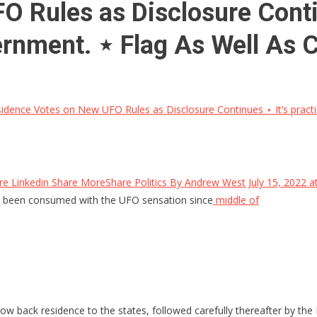
Rules as Disclosure Continu
overnment. ⋆ Flag As Well As 
dence Votes on New UFO Rules as Disclosure Continues ⋆ It’s practicall
 Linkedin Share MoreShare Politics By Andrew West July 15, 2022 
 been consumed with the UFO sensation since
middle of
 back residence to the states, followed carefully thereafter by the 