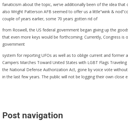
fanaticism about the topic, we’ve additionally been of the idea th
also Wright Patterson AFB seemed to offer us a little”wink & nod”cor
couple of years earlier, some 70 years gotten rid of
from Roswell, the US federal government began giving up the goods, l
that even more keys would be forthcoming. Currently, Congress is o
government
system for reporting UFOs as well as to oblige current and former
Campers Marches Toward United States with LGBT Flags Traveling as 
the National Defense Authorization Act, gone by voice vote without d
in the last few years. The public will not be logging their own close
Post navigation