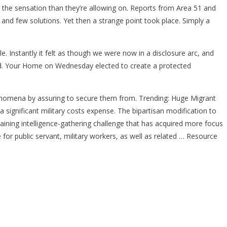
 the sensation than they’re allowing on. Reports from Area 51 and
 and few solutions. Yet then a strange point took place. Simply a
. Instantly it felt as though we were now in a disclosure arc, and
iled. Your Home on Wednesday elected to create a protected
henomena by assuring to secure them from. Trending: Huge Migrant
ignificant military costs expense. The bipartisan modification to
taining intelligence-gathering challenge that has acquired more focus
e for public servant, military workers, as well as related … Resource