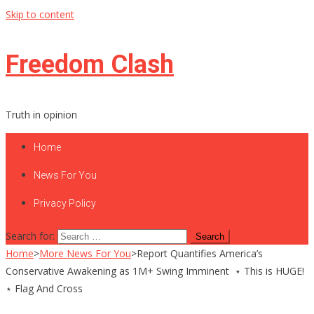
Skip to content
Freedom Clash
Truth in opinion
Home
News For You
Privacy Policy
Search for:
Home
>
More News For You
>
Report Quantifies America’s
Conservative Awakening as 1M+ Swing Imminent ⋆ This is HUGE!
⋆ Flag And Cross