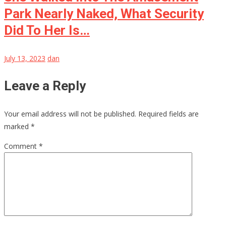
Park Nearly Naked, What Security
Did To Her Is…
July 13, 2023
dan
Leave a Reply
Your email address will not be published.
Required fields are
marked
*
Comment
*