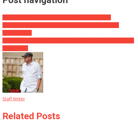
Damaging: “The Head of state Does Not Possess The
Authorization” Vaccination Mandate For Federal Employee
Blocked Again!
Lifeless Incorrect: Dems Hopes After Caviar Decision Simply Went
Up In Smoke
Staff Writer
Related Posts