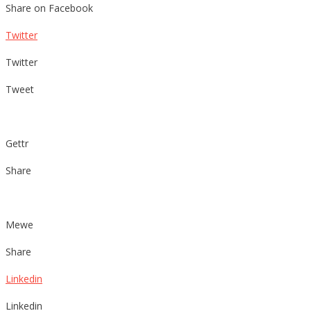
Share on Facebook
Twitter
Twitter
Tweet
Gettr
Share
Mewe
Share
Linkedin
Linkedin