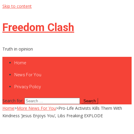
Skip to content
Freedom Clash
Truth in opinion
Home
News For You
Privacy Policy
Search for:
Home
>
More News For You
>
Pro-Life Activists Kills Them With
Kindness ‘Jesus Enjoys You’, Libs Freaking EXPLODE