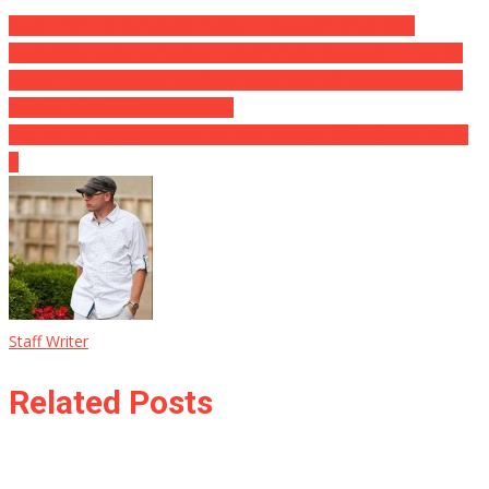
BURSTING: 19 Elementary Pupils, 2 Educators Killed After
Unidentified Male Barricades Himself Inside Institution … Fire On
Pupils … Participates In Gunfight Along With US Boundary Watch
Brokers Outdoors [VIDEO CLIP]
ISIS Plot to Execute George W. Bush Warded Off in Ohio ⋆ YIKES!
⋆
Staff Writer
Related Posts