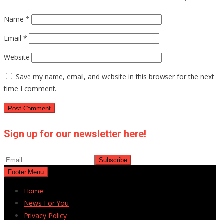
Name
*
Email
*
Website
Save my name, email, and website in this browser for the next
time I comment.
Sign up for our newsletter here!
Footer Menu
Home
News For You
Privacy Policy