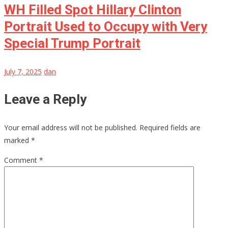
WH Filled Spot Hillary Clinton
Portrait Used to Occupy with Very
Special Trump Portrait
July 7, 2025
dan
Leave a Reply
Your email address will not be published.
Required fields are
marked
*
Comment
*