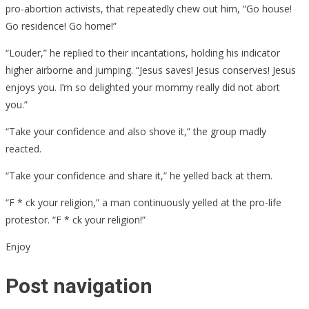
pro-abortion activists, that repeatedly chew out him, “Go house!
Go residence! Go home!”
“Louder,” he replied to their incantations, holding his indicator
higher airborne and jumping. “Jesus saves! Jesus conserves! Jesus
enjoys you. I’m so delighted your mommy really did not abort
you.”
“Take your confidence and also shove it,” the group madly
reacted.
“Take your confidence and share it,” he yelled back at them.
“F * ck your religion,” a man continuously yelled at the pro-life
protestor. “F * ck your religion!”
Enjoy
Post navigation