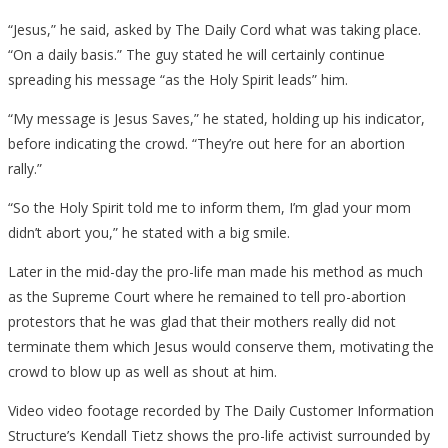
“Jesus,” he said, asked by The Daily Cord what was taking place.
“On a daily basis.” The guy stated he will certainly continue
spreading his message “as the Holy Spirit leads” him.
“My message is Jesus Saves,” he stated, holding up his indicator,
before indicating the crowd. “They’re out here for an abortion
rally.”
“So the Holy Spirit told me to inform them, I’m glad your mom
didn’t abort you,” he stated with a big smile.
Later in the mid-day the pro-life man made his method as much
as the Supreme Court where he remained to tell pro-abortion
protestors that he was glad that their mothers really did not
terminate them which Jesus would conserve them, motivating the
crowd to blow up as well as shout at him.
Video video footage recorded by The Daily Customer Information
Structure’s Kendall Tietz shows the pro-life activist surrounded by