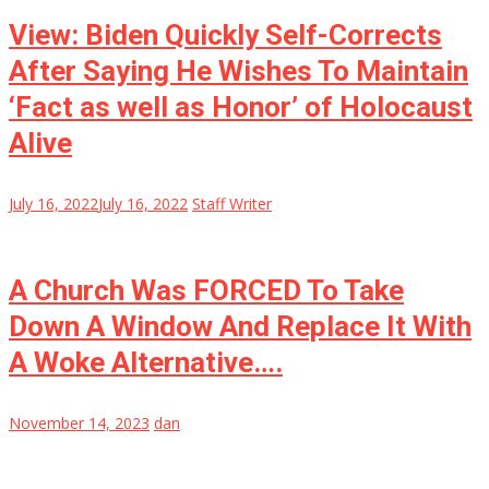
View: Biden Quickly Self-Corrects
After Saying He Wishes To Maintain
‘Fact as well as Honor’ of Holocaust
Alive
July 16, 2022
July 16, 2022
Staff Writer
A Church Was FORCED To Take
Down A Window And Replace It With
A Woke Alternative….
November 14, 2023
dan