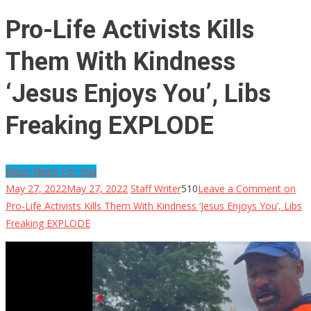
Pro-Life Activists Kills
Them With Kindness
‘Jesus Enjoys You’, Libs
Freaking EXPLODE
More News For You
May 27, 2022
May 27, 2022
Staff Writer
510
Leave a Comment
on
Pro-Life Activists Kills Them With Kindness ‘Jesus Enjoys You’, Libs
Freaking EXPLODE