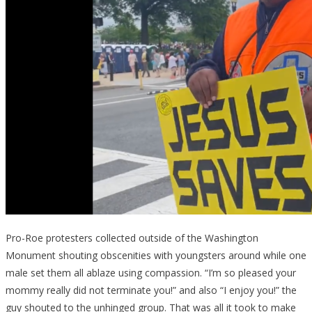
Pro-Roe protesters collected outside of the Washington
Monument shouting obscenities with youngsters around while one
male set them all ablaze using compassion. “I’m so pleased your
mommy really did not terminate you!” and also “I enjoy you!” the
guy shouted to the unhinged group. That was all it took to make