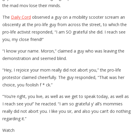
the mad mov lose their minds.
The
Daily Cord
observed a guy on a mobility scooter scream an
obscenity at the pro-life guy from across the street, to which the
pro-life activist responded, “I am SO grateful she did. I reach see
you, my close friend!”
“I know your name. Moron,” claimed a guy who was leaving the
demonstration and seemed blind.
“Hey, I rejoice your mom really did not abort you,” the pro-life
protestor claimed cheerfully. The guy responded, “That was her
choice, you foolish f * ck.”
“You’re right, you live, as well as we get to speak today, as well as
I reach see you!” he reacted. “I am so grateful y’ all’s mommies
really did not abort you. I like you sir, and also you can’t do nothing
regarding it.”
Watch