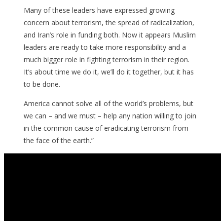
Many of these leaders have expressed growing
concern about terrorism, the spread of radicalization,
and Iran’s role in funding both. Now it appears Muslim
leaders are ready to take more responsibility and a
much bigger role in fighting terrorism in their region.
It’s about time we do it, we’ll do it together, but it has
to be done.
America cannot solve all of the world’s problems, but
we can – and we must – help any nation willing to join
in the common cause of eradicating terrorism from
the face of the earth.”