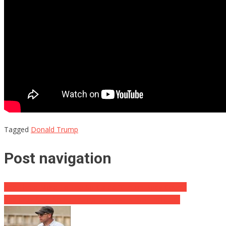
Tagged
Donald Trump
Post navigation
Add Three More To The So-Called “Clinton Body Count”
Ted Cruz Says Some Trump Damage is “Self-Inflicted”