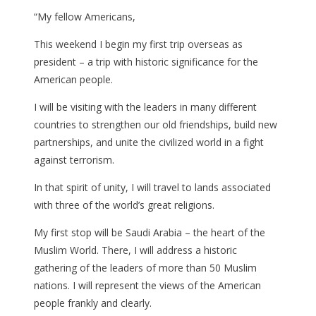
“My fellow Americans,
This weekend I begin my first trip overseas as
president – a trip with historic significance for the
American people.
I will be visiting with the leaders in many different
countries to strengthen our old friendships, build new
partnerships, and unite the civilized world in a fight
against terrorism.
In that spirit of unity, I will travel to lands associated
with three of the world’s great religions.
My first stop will be Saudi Arabia – the heart of the
Muslim World. There, I will address a historic
gathering of the leaders of more than 50 Muslim
nations. I will represent the views of the American
people frankly and clearly.