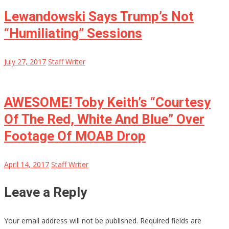
Lewandowski Says Trump’s Not
“Humiliating” Sessions
July 27, 2017
Staff Writer
AWESOME! Toby Keith’s “Courtesy
Of The Red, White And Blue” Over
Footage Of MOAB Drop
April 14, 2017
Staff Writer
Leave a Reply
Your email address will not be published.
Required fields are