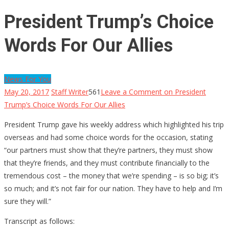
President Trump’s Choice
Words For Our Allies
News For You
May 20, 2017
Staff Writer
561
Leave a Comment
on President
Trump’s Choice Words For Our Allies
President Trump gave his weekly address which highlighted his trip
overseas and had some choice words for the occasion, stating
“our partners must show that they’re partners, they must show
that they’re friends, and they must contribute financially to the
tremendous cost – the money that we’re spending – is so big; it’s
so much; and it’s not fair for our nation. They have to help and I’m
sure they will.”
Transcript as follows: