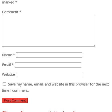
marked
*
Comment
*
Name
*
Email
*
Website
Save my name, email, and website in this browser for the next
time I comment.