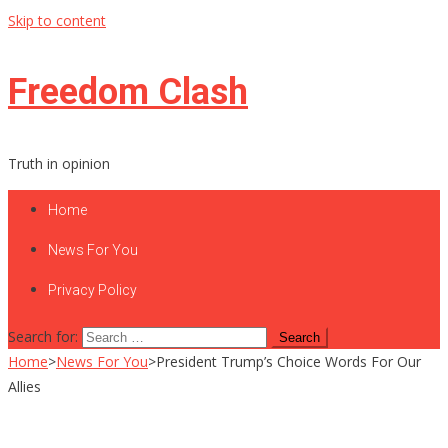
Skip to content
Freedom Clash
Truth in opinion
Home
News For You
Privacy Policy
Search for:
Home
>
News For You
>
President Trump’s Choice Words For Our
Allies