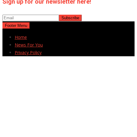
Sign up for our newsletter here!
Footer Menu
Home
News For You
Privacy Policy