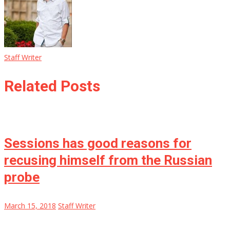
Staff Writer
Related Posts
Sessions has good reasons for
recusing himself from the Russian
probe
March 15, 2018
Staff Writer