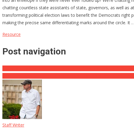
into an envelope if they were never ever folded up? We’re chatting 
chatting countless state assistants of state, governors, as well as 
transforming political election laws to benefit the Democrats right pr
making the precise same differentiating marks around the circle. It 
Resource
Post navigation
Enjoy: A Very Senile Biden Starts Ranting Concerning Pens, ‘I Do 
GOP Turncoats Seem Like Communists: ‘Righteous Individuals’ Hav
Staff Writer