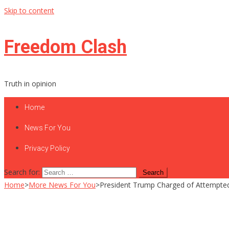
Skip to content
Freedom Clash
Truth in opinion
Home
News For You
Privacy Policy
Search for:
Home
>
More News For You
>
President Trump Charged of Attempted