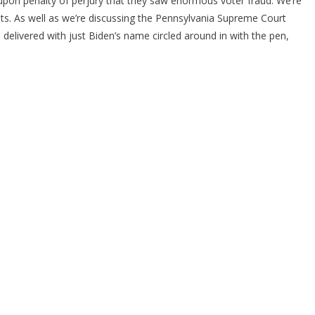
 upon penalty of perjury that they saw enormous voter fraud. We’re
rats. As well as we’re discussing the Pennsylvania Supreme Court
s delivered with just Biden’s name circled around in with the pen,