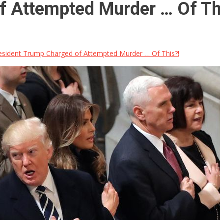
f Attempted Murder … Of Th
sident Trump Charged of Attempted Murder … Of This?!