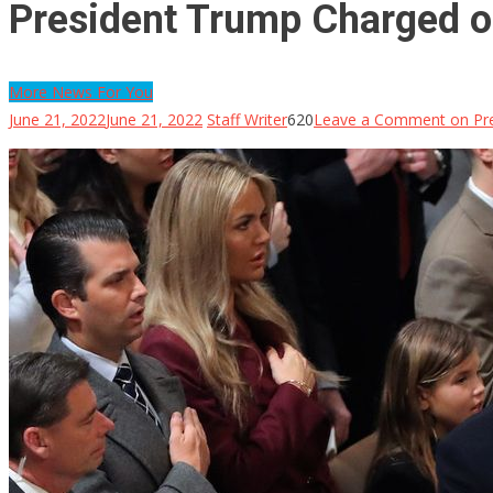
President Trump Charged o
More News For You
June 21, 2022
June 21, 2022
Staff Writer
620
Leave a Comment
on Pre