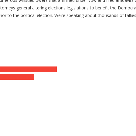
numerous whistleblowers that affirmed under vow and filed affidavits
attorneys general altering elections legislations to benefit the Democ
ior to the political election. We’re speaking about thousands of tallie
…
not Know Why They Carry out …
e Nothing To Fear