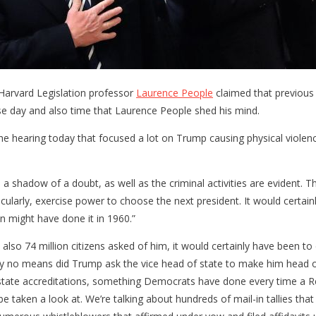
 Harvard Legislation professor
Laurence People
claimed that previous
se day and also time that Laurence People shed his mind.
he hearing today that focused a lot on Trump causing physical viole
a shadow of a doubt, as well as the criminal activities are evident. 
larly, exercise power to choose the next president. It would certainl
n might have done it in 1960.”
so 74 million citizens asked of him, it would certainly have been to d
y no means did Trump ask the vice head of state to make him head of st
lar state accreditations, something Democrats have done every time a 
 be taken a look at. We’re talking about hundreds of mail-in tallies th