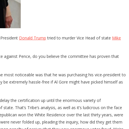
 President
Donald Trump
tried to murder Vice Head of state
Mike
nce against Pence, do you believe the committee has proven that
The most noticeable was that he was purchasing his vice-president to
y be extremely hassle-free if Al Gore might have picked himself as
elay the certification up until the enormous variety of
ate. That’s Tribe’s analysis, as well as it’s ludicrous on the face
Republican won the White Residence over the last thirty years, were
at were never folded up, pleading the inquiry, how did they get them