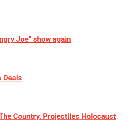
Angry Joe” show again
s Deals
The Country. Projectiles Holocaust