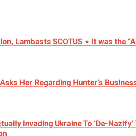
tion, Lambasts SCOTUS ⋆ It was the “
Asks Her Regarding Hunter’s Busines
ally Invading Ukraine To ‘De-Nazify’ 
on