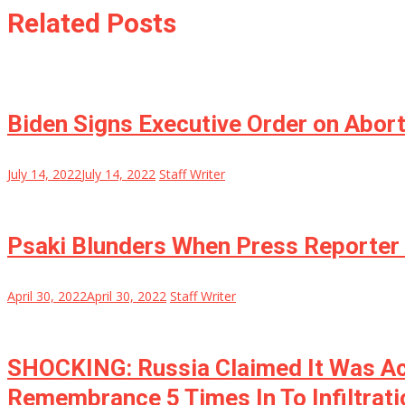
Related Posts
Biden Signs Executive Order on Abor
July 14, 2022
July 14, 2022
Staff Writer
Psaki Blunders When Press Reporter 
April 30, 2022
April 30, 2022
Staff Writer
SHOCKING: Russia Claimed It Was Actu
Remembrance 5 Times In To Infiltrati