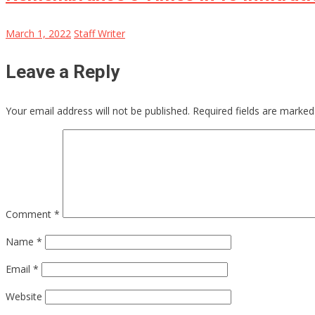
March 1, 2022
Staff Writer
Leave a Reply
Your email address will not be published.
Required fields are marke
Comment
*
Name
*
Email
*
Website