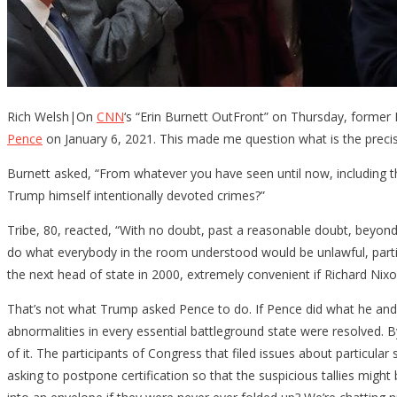
Rich Welsh|On
CNN
‘s “Erin Burnett OutFront” on Thursday, former
Pence
on January 6, 2021. This made me question what is the preci
Burnett asked, “From whatever you have seen until now, including t
Trump himself intentionally devoted crimes?”
Tribe, 80, reacted, “With no doubt, past a reasonable doubt, beyond 
do what everybody in the room understood would be unlawful, particu
the next head of state in 2000, extremely convenient if Richard Nixo
That’s not what Trump asked Pence to do. If Pence did what he and al
abnormalities in every essential battleground state were resolved. B
of it. The participants of Congress that filed issues about particu
asking to postpone certification so that the suspicious tallies might