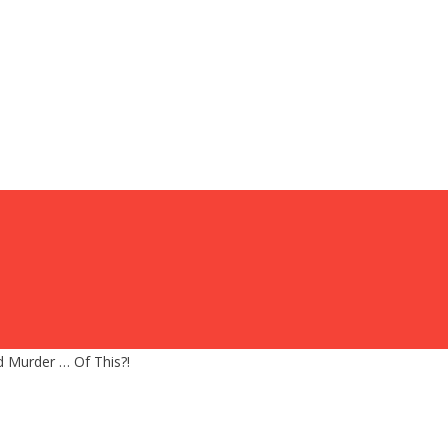
 Murder … Of This?!