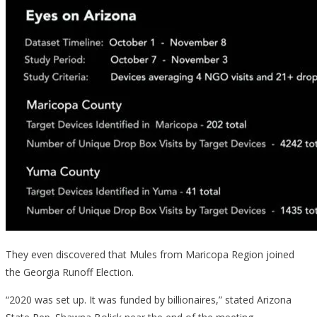
They even discovered that Mules from Maricopa Region joined
the Georgia Runoff Election.
“2020 was set up. It was funded by billionaires,” stated Arizona