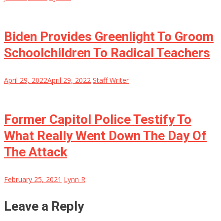
Biden Provides Greenlight To Groom
Schoolchildren To Radical Teachers
April 29, 2022
April 29, 2022
Staff Writer
Former Capitol Police Testify To
What Really Went Down The Day Of
The Attack
February 25, 2021
Lynn R
Leave a Reply