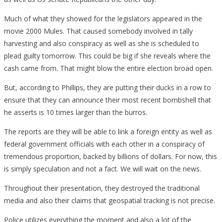
Much of what they showed for the legislators appeared in the
movie 2000 Mules. That caused somebody involved in tally
harvesting and also conspiracy as well as she is scheduled to
plead guilty tomorrow. This could be big if she reveals where the
cash came from. That might blow the entire election broad open.
But, according to Phillips, they are putting their ducks in a row to
ensure that they can announce their most recent bombshell that
he asserts is 10 times larger than the burros.
The reports are they will be able to link a foreign entity as well as
federal government officials with each other in a conspiracy of
tremendous proportion, backed by billions of dollars. For now, this
is simply speculation and not a fact. We will wait on the news.
Throughout their presentation, they destroyed the traditional
media and also their claims that geospatial tracking is not precise.
Police utilizes everything the moment and also a lot of the