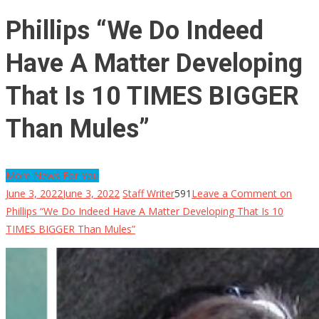
Phillips “We Do Indeed
Have A Matter Developing
That Is 10 TIMES BIGGER
Than Mules”
More News For You
June 3, 2022
June 3, 2022
Staff Writer
591
Leave a Comment
on
Phillips “We Do Indeed Have A Matter Developing That Is 10
TIMES BIGGER Than Mules”