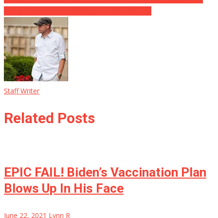
Doubt’ That Clinton Lawyer Sussmann Is Guilty
Staff Writer
Related Posts
EPIC FAIL! Biden’s Vaccination Plan
Blows Up In His Face
June 22, 2021
Lynn R