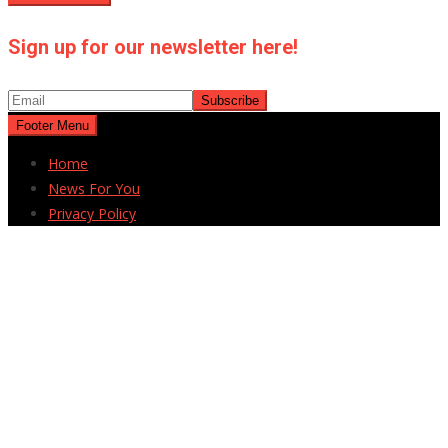
Sign up for our newsletter here!
Footer Menu
Home
News For You
Privacy Policy