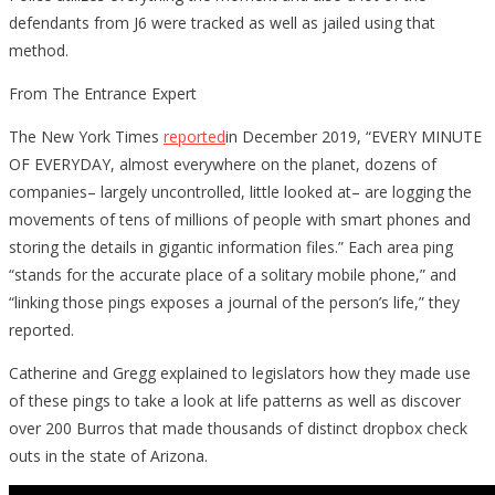
defendants from J6 were tracked as well as jailed using that
method.
From The Entrance Expert
The New York Times
reported
in December 2019, “EVERY MINUTE
OF EVERYDAY, almost everywhere on the planet, dozens of
companies– largely uncontrolled, little looked at– are logging the
movements of tens of millions of people with smart phones and
storing the details in gigantic information files.” Each area ping
“stands for the accurate place of a solitary mobile phone,” and
“linking those pings exposes a journal of the person’s life,” they
reported.
Catherine and Gregg explained to legislators how they made use
of these pings to take a look at life patterns as well as discover
over 200 Burros that made thousands of distinct dropbox check
outs in the state of Arizona.