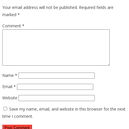
Your email address will not be published.
Required fields are
marked
*
Comment
*
Name
*
Email
*
Website
Save my name, email, and website in this browser for the next
time I comment.