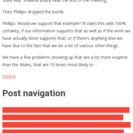
State Rep. Shawna Bolick near the end of the meeting.
Then Phillips dropped the bomb:
Phillips: Would we support that example? I’ll claim this with 100%
certainty, if our information supports that as well as if the work we
have actually done supports that, or if there’s anything else we
have due to the fact that we do a lot of various other things.
We have a few problems showing up that are a lot more eruptive
than the Mules, that are 10 times most likely to …
Source
Post navigation
2000 Mules Detective Gregg Phillips: “Fuentes beg bad to a lesson
six felony for conspiracy theory … Changed her appeal to guilty
after [2000] Mules … Pair of down … Some really crooks following”
Federal Prosecutors Say They’ve ‘Proven Beyond a Reasonable