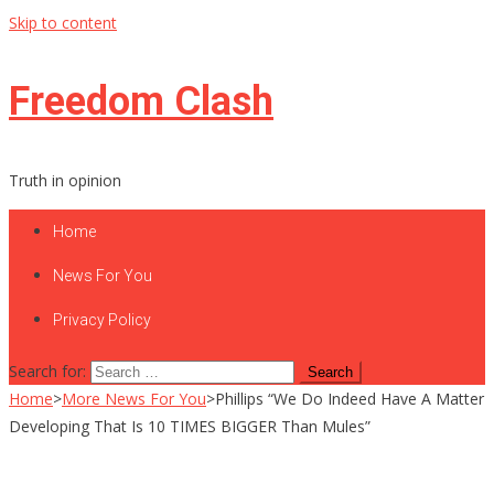
Skip to content
Freedom Clash
Truth in opinion
Home
News For You
Privacy Policy
Search for:
Home
>
More News For You
>
Phillips “We Do Indeed Have A Matter
Developing That Is 10 TIMES BIGGER Than Mules”