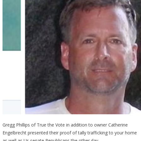
Gregg Phillips of True the Vote in addition to owner Catherine
Engelbrecht presented their proof of tally trafficking to your home
as well as Us senate Republicans the other day.