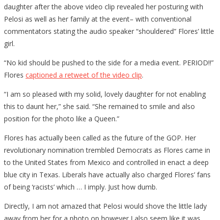
daughter after the above video clip revealed her posturing with
Pelosi as well as her family at the event– with conventional
commentators stating the audio speaker “shouldered” Flores’ little
girl.
“No kid should be pushed to the side for a media event. PERIOD!!”
Flores
captioned a retweet of the video clip
.
“I am so pleased with my solid, lovely daughter for not enabling
this to daunt her,” she said. “She remained to smile and also
position for the photo like a Queen.”
Flores has actually been called as the future of the GOP. Her
revolutionary nomination trembled Democrats as Flores came in
to the United States from Mexico and controlled in enact a deep
blue city in Texas. Liberals have actually also charged Flores’ fans
of being ‘racists’ which … I imply. Just how dumb.
Directly, I am not amazed that Pelosi would shove the little lady
away from her for a photo op however I also seem like it was