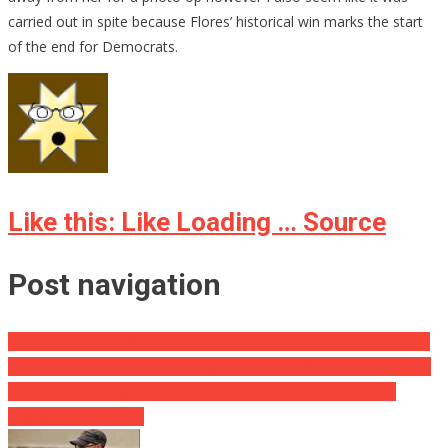
carried out in spite because Flores’ historical win marks the start
of the end for Democrats.
Like this: Like Loading … Source
Post navigation
Video: Frustrated Drivers Blocked on Busy Road Take Issues Into
Their Own Hands and also Drag Protesters Off The Beaten Track
Dems Obtain Dirty Contaminating GOP Primary To Remove
Republican Superstar