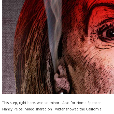
This step, right here, was so minor– Also for Home Speaker
Nancy Pelosi. Video shared on Twitter showed the California