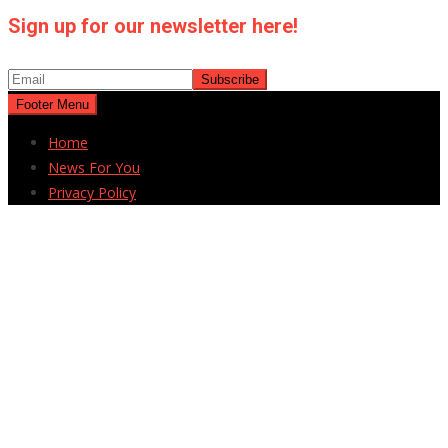
Sign up for our newsletter here!
Footer Menu
Home
News For You
Privacy Policy