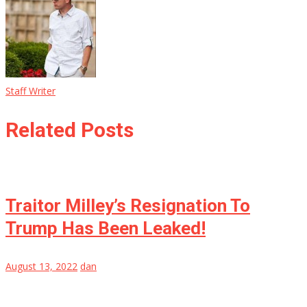
Staff Writer
Related Posts
Traitor Milley’s Resignation To
Trump Has Been Leaked!
August 13, 2022
dan