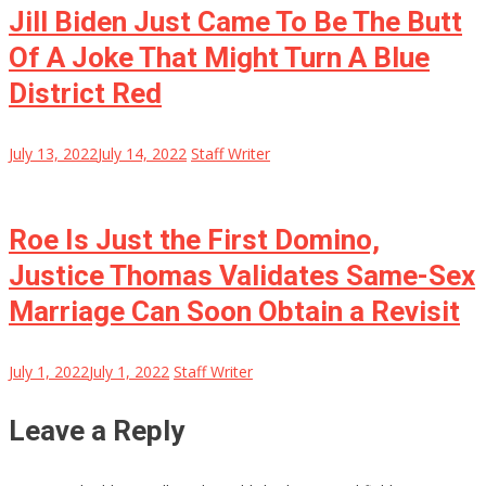
Jill Biden Just Came To Be The Butt
Of A Joke That Might Turn A Blue
District Red
July 13, 2022
July 14, 2022
Staff Writer
Roe Is Just the First Domino,
Justice Thomas Validates Same-Sex
Marriage Can Soon Obtain a Revisit
July 1, 2022
July 1, 2022
Staff Writer
Leave a Reply