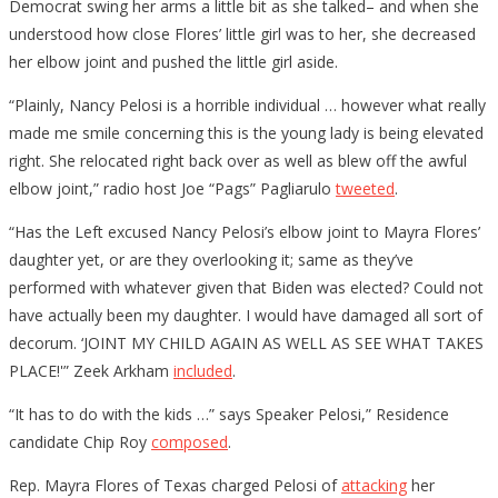
Democrat swing her arms a little bit as she talked– and when she
understood how close Flores’ little girl was to her, she decreased
her elbow joint and pushed the little girl aside.
“Plainly, Nancy Pelosi is a horrible individual … however what really
made me smile concerning this is the young lady is being elevated
right. She relocated right back over as well as blew off the awful
elbow joint,” radio host Joe “Pags” Pagliarulo
tweeted
.
“Has the Left excused Nancy Pelosi’s elbow joint to Mayra Flores’
daughter yet, or are they overlooking it; same as they’ve
performed with whatever given that Biden was elected? Could not
have actually been my daughter. I would have damaged all sort of
decorum. ‘JOINT MY CHILD AGAIN AS WELL AS SEE WHAT TAKES
PLACE!'” Zeek Arkham
included
.
“It has to do with the kids …” says Speaker Pelosi,” Residence
candidate Chip Roy
composed
.
Rep. Mayra Flores of Texas charged Pelosi of
attacking
her