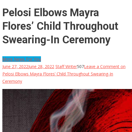
Pelosi Elbows Mayra
Flores’ Child Throughout
Swearing-In Ceremony
More News For You
June 27, 2022
June 28, 2022
Staff Writer
507
Leave a Comment
on
Pelosi Elbows Mayra Flores’ Child Throughout Swearing-In
Ceremony