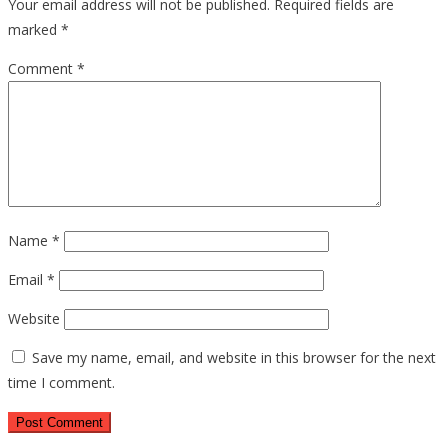
Your email address will not be published.
Required fields are
marked
*
Comment
*
Name
*
Email
*
Website
Save my name, email, and website in this browser for the next
time I comment.