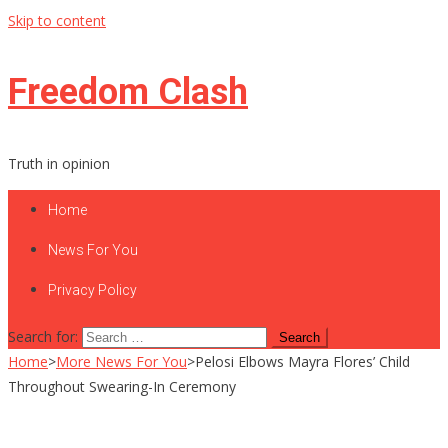
Skip to content
Freedom Clash
Truth in opinion
Home
News For You
Privacy Policy
Search for:
Home
>
More News For You
>
Pelosi Elbows Mayra Flores’ Child
Throughout Swearing-In Ceremony