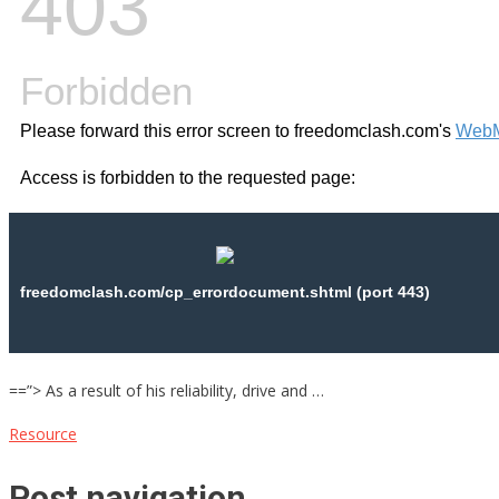
==”> As a result of his reliability, drive and …
Resource
Post navigation