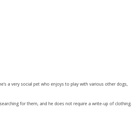
he’s a very social pet who enjoys to play with various other dogs,
 searching for them, and he does not require a write-up of clothing.