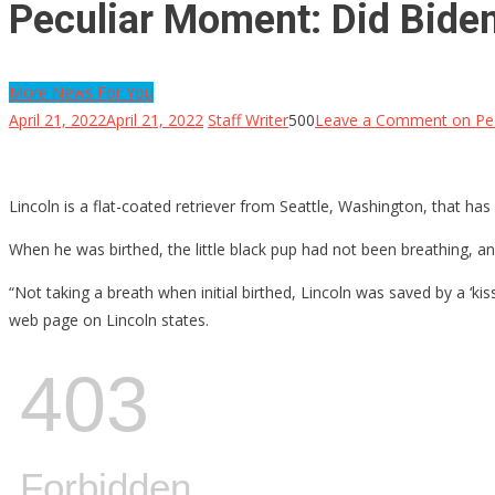
Peculiar Moment: Did Biden
More News For You
April 21, 2022
April 21, 2022
Staff Writer
500
Leave a Comment
on Pec
Lincoln is a flat-coated retriever from Seattle, Washington, that has 
When he was birthed, the little black pup had not been breathing, a
“Not taking a breath when initial birthed, Lincoln was saved by a ‘ki
web page on Lincoln states.