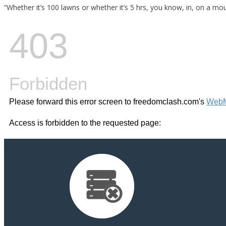
“Whether it’s 100 lawns or whether it’s 5 hrs, you know, in, on a moun