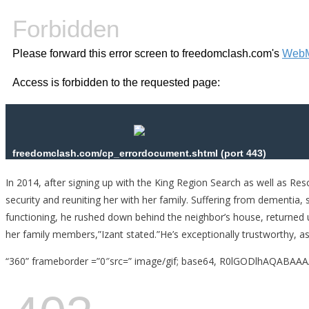
In 2014, after signing up with the King Region Search as well as Re
security and reuniting her with her family. Suffering from dementia,
functioning, he rushed down behind the neighbor’s house, returned u
her family members,”Izant stated.”He’s exceptionally trustworthy, as 
“360” frameborder =”0″src=” image/gif; base64, R0lGODlhA