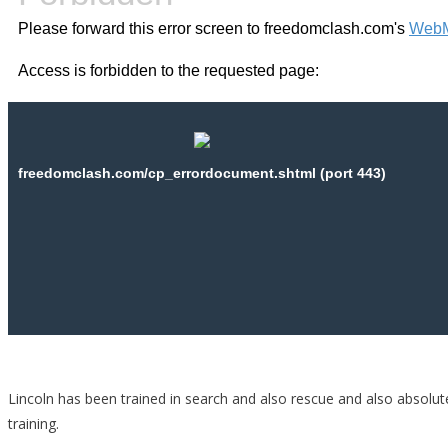
Lincoln has been trained in search and also rescue and also absolute
training.