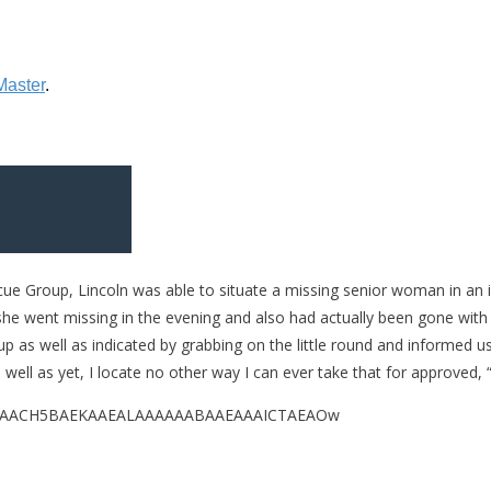
scue Group, Lincoln was able to situate a missing senior woman in an
 she went missing in the evening and also had actually been gone with
p as well as indicated by grabbing on the little round and informed 
well as yet, I locate no other way I can ever take that for approved, “
QABAAAAACH5BAEKAAEALAAAAAABAAEAAAICTAEAOw