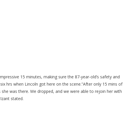
 impressive 15 minutes, making sure the 87-year-old’s safety and
 six hrs when Lincoln got here on the scene.”After only 15 mins of
us she was there. We dropped, and we were able to rejoin her with
Izant stated.