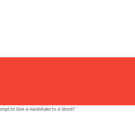
tempt to Give a Handshake to a Ghost?