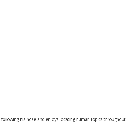
 following his nose and enjoys locating human topics throughout