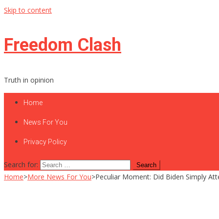
Skip to content
Freedom Clash
Truth in opinion
Home
News For You
Privacy Policy
Search for:
Home
>
More News For You
>
Peculiar Moment: Did Biden Simply At