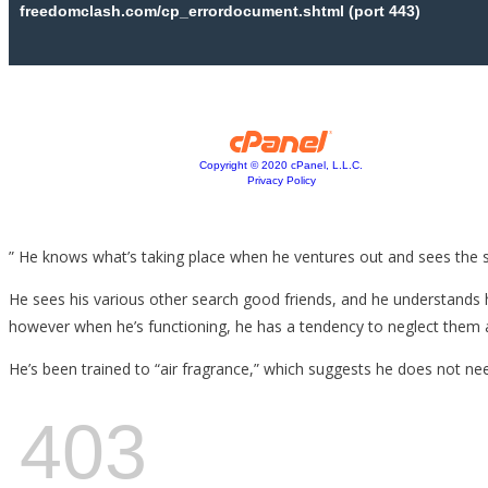
” He knows what’s taking place when he ventures out and sees the sh
He sees his various other search good friends, and he understands he
however when he’s functioning, he has a tendency to neglect them a
He’s been trained to “air fragrance,” which suggests he does not need