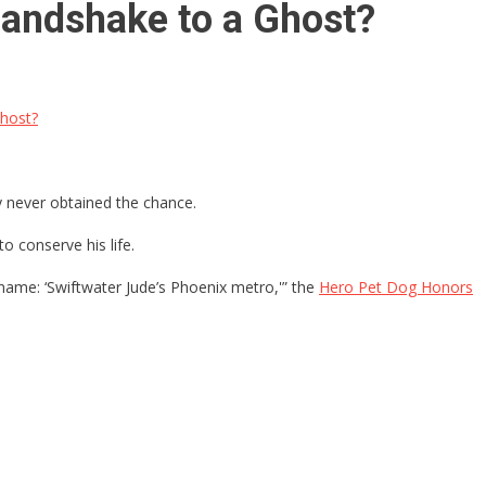
Handshake to a Ghost?
Ghost?
ly never obtained the chance.
 conserve his life.
l name: ‘Swiftwater Jude’s Phoenix metro,'” the
Hero Pet Dog Honors