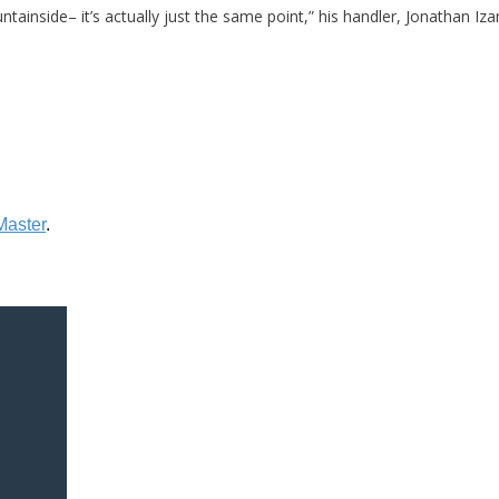
tainside– it’s actually just the same point,” his handler, Jonathan Iza