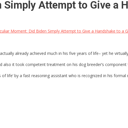
 Simply Attempt to Give a 
uliar Moment: Did Biden Simply Attempt to Give a Handshake to a 
actually already achieved much in his five years of life– yet he virtual
nd also it took competent treatment on his dog breeder’s component to
ss of life’ by a fast reasoning assistant who is recognized in his forma