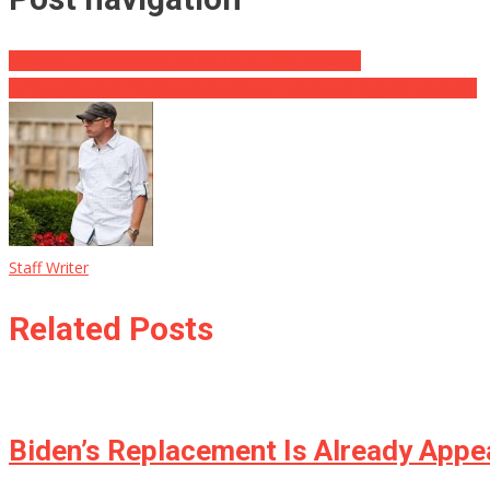
Marjorie Taylor Greene Might Be In Huge Trouble
Kamala Creates International Case w/ Retaliation Against Jill Biden
Staff Writer
Related Posts
Biden’s Replacement Is Already Appea