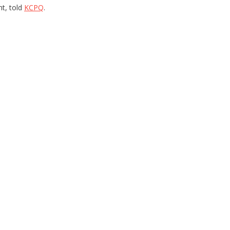
nt, told
KCPQ
.