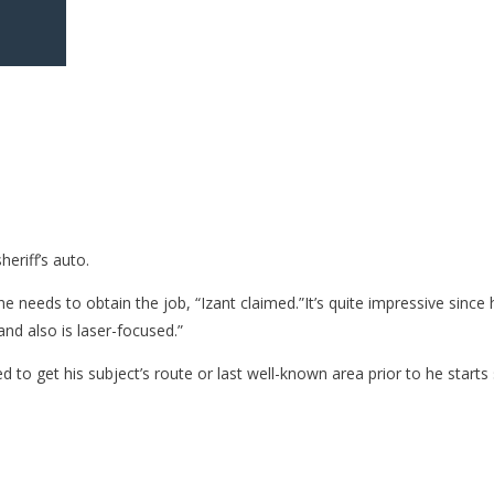
eriff’s auto.
 needs to obtain the job, “Izant claimed.”It’s quite impressive since 
nd also is laser-focused.”
 to get his subject’s route or last well-known area prior to he starts