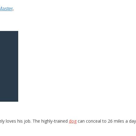
ly loves his job. The highly-trained
dog
can conceal to 26 miles a day