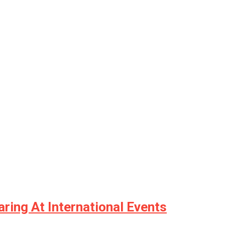
ring At International Events