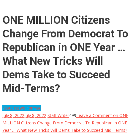
ONE MILLION Citizens
Change From Democrat To
Republican in ONE Year …
What New Tricks Will
Dems Take to Succeed
Mid-Terms?
More News For You
July 8, 2022
July 8, 2022
Staff Writer
499
Leave a Comment
on ONE
MILLION Citizens Change From Democrat To Republican in ONE
Year … What New Tricks Will Dems Take to Succeed Mid-Terms?