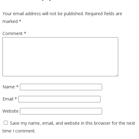
Your email address will not be published.
Required fields are
marked
*
Comment
*
Name
*
Email
*
Website
Save my name, email, and website in this browser for the next
time I comment.