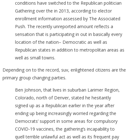
conditions have switched to the Republican politician
Gathering over the in 2013, according to elector
enrollment information assessed by The Associated
Push. The recently unreported amount reflects a
sensation that is participating in out in basically every
location of the nation– Democratic as well as
Republican states in addition to metropolitan areas as
well as small towns.
Depending on to the record, suv, enlightened citizens are the
primary group changing parties.
Ben Johnson, that lives in suburban Larimer Region,
Colorado, north of Denver, stated he hesitantly
signed up as a Republican earlier in the year after
ending up being increasingly worried regarding the
Democrats’ support in some areas for compulsory
COVID-19 vaccines, the gathering’s incapability to
quell terrible unlawful act as well as its frequent pay