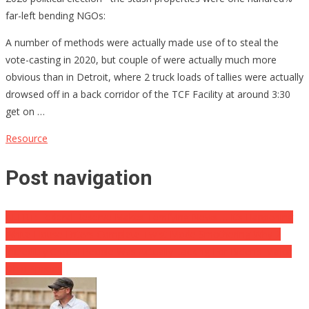
far-left bending NGOs:
A number of methods were actually made use of to steal the
vote-casting in 2020, but couple of were actually much more
obvious than in Detroit, where 2 truck loads of tallies were actually
drowsed off in a back corridor of the TCF Facility at around 3:30
get on …
Resource
Post navigation
ALERT: Federal Reserve Makes Terrifying News … It’s Happening
White House Enters Complete Twist Mode Smothering Why 2
Incredibly Crucial People Was Actually Lacking For Biden’s Major
Ohio Speech