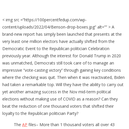
< img src =”https://100percentfedup.com/wp-
content/uploads/2022/04/Benson-drop-boxes.jpg” alt=”” > A
brand-new report has simply been launched that presents at the
very least one million electors have actually shifted from the
Democratic Event to the Republican politician Celebration
previously year. Although the interest for Donald Trump in 2020
was unmatched, Democrats still took care of to manage an
impressive “vote-casting victory” through gaining key conditions
where the checking was quit. Then when it was reactivated, Biden
had taken a remarkable top. Will they have the ability to carry out
yet another amazing success in the Nov mid-term political
elections without making use of COVID as a reason? Can they
beat the reduction of one thousand voters that shifted their
loyalty to the Republican politician Party?
The
AP
files– More than 1 thousand voters all over 43