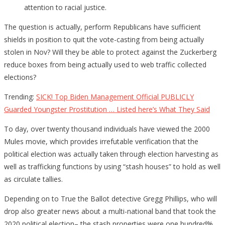
attention to racial justice.
The question is actually, perform Republicans have sufficient
shields in position to quit the vote-casting from being actually
stolen in Nov? Will they be able to protect against the Zuckerberg
reduce boxes from being actually used to web traffic collected
elections?
Trending:
SICK! Top Biden Management Official PUBLICLY
Guarded Youngster Prostitution … Listed here’s What They Said
To day, over twenty thousand individuals have viewed the 2000
Mules movie, which provides irrefutable verification that the
political election was actually taken through election harvesting as
well as trafficking functions by using “stash houses” to hold as well
as circulate tallies.
Depending on to True the Ballot detective Gregg Phillips, who will
drop also greater news about a multi-national band that took the
2020 political election– the stash properties were one hundred%