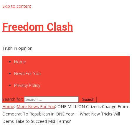
Skip to content
Freedom Clash
Truth in opinion
Home
News For You
Privacy Policy
Search for:
Home
>
More News For You
>
ONE MILLION Citizens Change From
Democrat To Republican in ONE Year … What New Tricks Will
Dems Take to Succeed Mid-Terms?