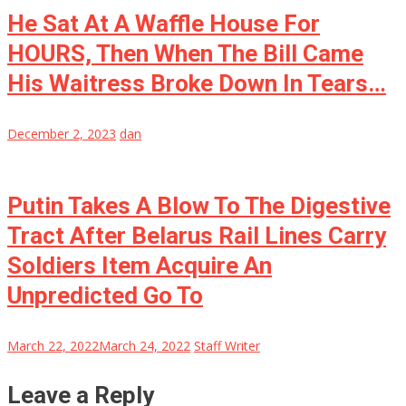
He Sat At A Waffle House For
HOURS, Then When The Bill Came
His Waitress Broke Down In Tears…
December 2, 2023
dan
Putin Takes A Blow To The Digestive
Tract After Belarus Rail Lines Carry
Soldiers Item Acquire An
Unpredicted Go To
March 22, 2022
March 24, 2022
Staff Writer
Leave a Reply