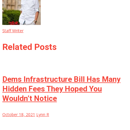
Staff Writer
Related Posts
Dems Infrastructure Bill Has Many
Hidden Fees They Hoped You
Wouldn’t Notice
October 18, 2021
Lynn R